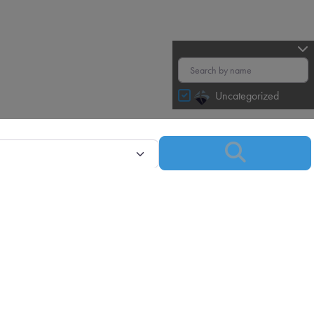
Uncategorized
Search