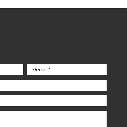
Phone
(Required)