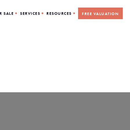
R SALE
SERVICES
RESOURCES
FREE VALUATION