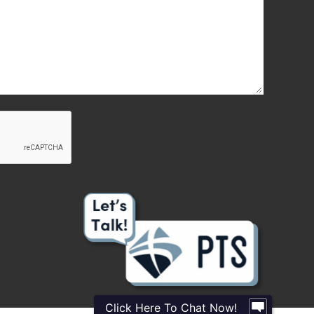
Click Here To Chat Now!