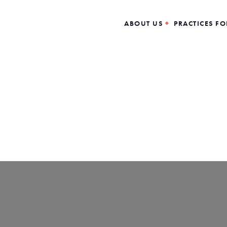
ABOUT US
PRACTICES FO
Loading…