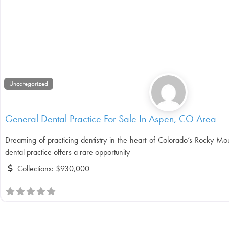
Uncategorized
General Dental Practice For Sale In Aspen, CO Area
Dreaming of practicing dentistry in the heart of Colorado’s Rocky Mou
dental practice offers a rare opportunity
Collections:
$930,000