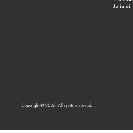
Julia.ai
Copyright © 2026. All rights reserved.