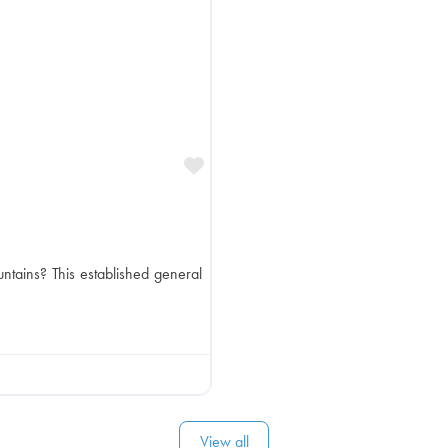
Favorite
ntains? This established general
View all