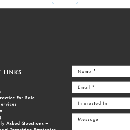
Name
 LINKS
(Required)
Email
s
(Required)
ractice For Sale
Interested
Services
In
on
Message
g
tly Asked Questions –
onal Transition Strategies