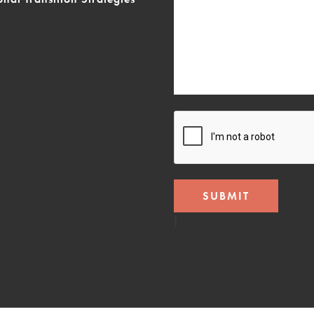
CAPTCHA
]