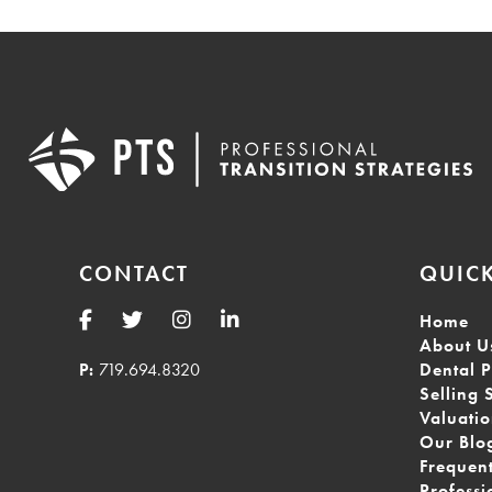
CONTACT
QUICK
Home
About U
P:
719.694.8320
Dental P
Selling 
Valuati
Our Blo
Frequen
Professi