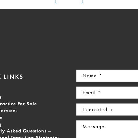
Name
 LINKS
(Required)
Email
s
(Required)
ractice For Sale
Interested
Services
In
on
Message
g
tly Asked Questions –
onal Transition Strategies