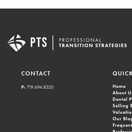
CONTACT
QUICK
Home
P:
719.694.8320
About U
Dental P
Selling 
Valuati
Our Blo
Frequen
Professi