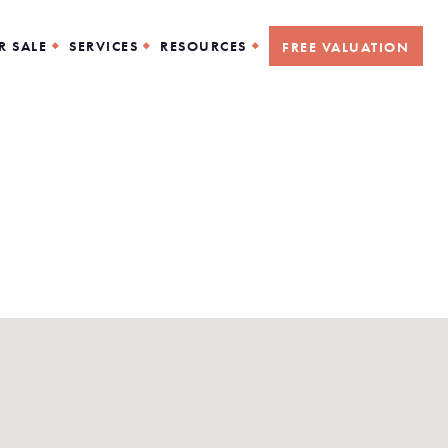
R SALE
SERVICES
RESOURCES
FREE VALUATION