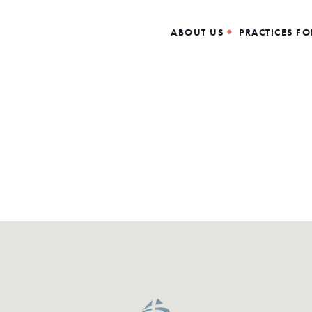
ABOUT US
PRACTICES FO