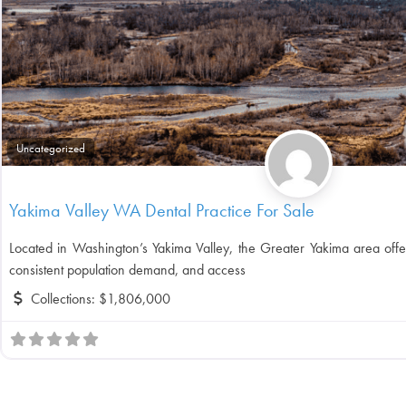
Uncategorized
Yakima Valley WA Dental Practice For Sale
Located in Washington’s Yakima Valley, the Greater Yakima area offe
consistent population demand, and access
Collections:
$1,806,000