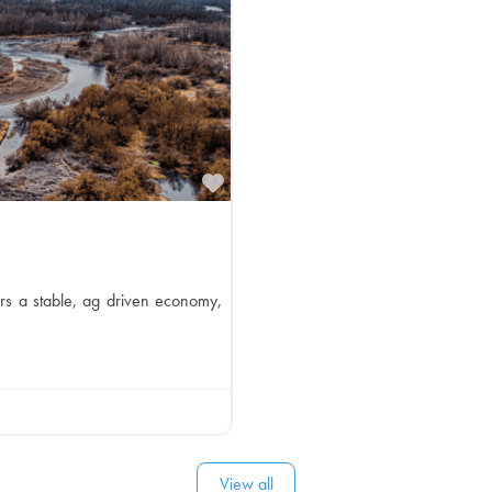
Favorite
rs a stable, ag driven economy,
View all