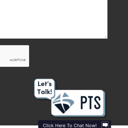
Click Here To Chat Now!