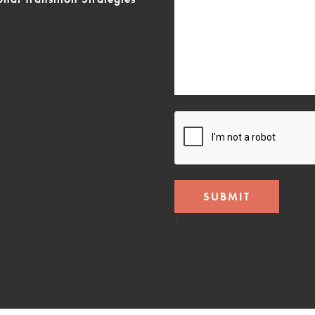
CAPTCHA
]