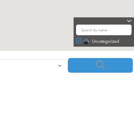
Uncategorized
Search