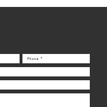
Phone
(Required)