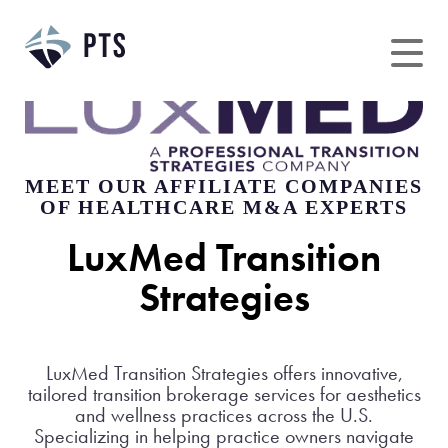
Skip
to
content
MEET OUR AFFILIATE COMPANIES
OF HEALTHCARE M&A EXPERTS
LuxMed Transition
Strategies
LuxMed Transition Strategies offers innovative,
tailored transition brokerage services for aesthetics
and wellness practices across the U.S.
Specializing in helping practice owners navigate