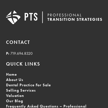
CONTACT
P:
719.694.8320
QUICK LINKS
Home
About Us
Dental Practice For Sale
Selling Services
Valuation
Our Blog
Frequently Asked Questions – Professional