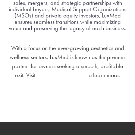
sales, mergers, and strategic partnerships with
individual buyers, Medical Support Organizations
(MSOs) and private equity investors, LuxMed
ensures seamless transitions while maximizing
value and preserving the legacy of each business.
With a focus on the ever-growing aesthetics and
wellness sectors, LuxMed is known as the premier
partner for owners seeking a smooth, profitable
exit. Visit
luxmedtransition.com
to learn more.