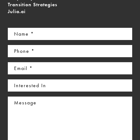
Transition Strategies
Julia.ai
Name
(Required)
Phone
(Required)
Email
(Required)
Interested
In
Message