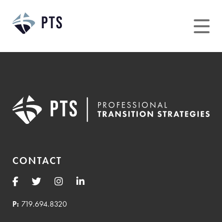
Skip
to
content
CONTACT
P:
719.694.8320