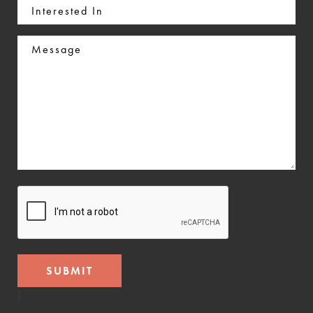
Interested
In
Message
CAPTCHA
]