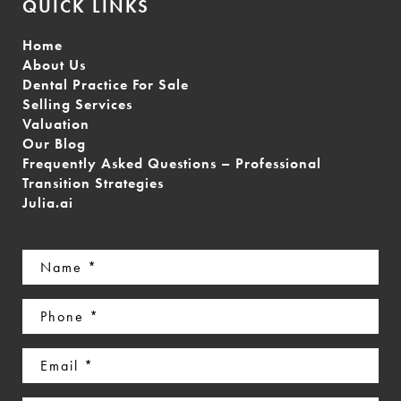
QUICK LINKS
Home
About Us
Dental Practice For Sale
Selling Services
Valuation
Our Blog
Frequently Asked Questions – Professional
Transition Strategies
Julia.ai
Name
(Required)
Phone
(Required)
Email
(Required)