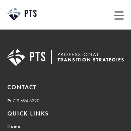
Skip
to
content
CONTACT
P:
719.694.8320
QUICK LINKS
Home