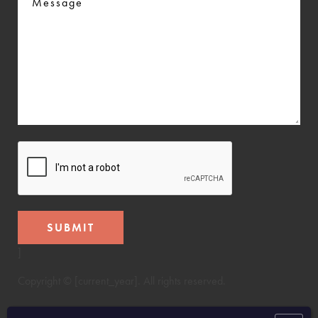
CAPTCHA
]
Copyright © [current_year]. All rights reserved.