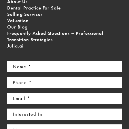
About Us
Dental Practice For Sale
Selling Services
Valuation
Our Blog
Frequently Asked Questions – Professional
Transition Strategies
Julia.ai
Name
(Required)
Phone
(Required)
Email
(Required)
Interested
In
Message