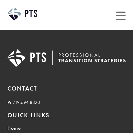
Skip
to
content
CONTACT
P:
719.694.8320
QUICK LINKS
Home