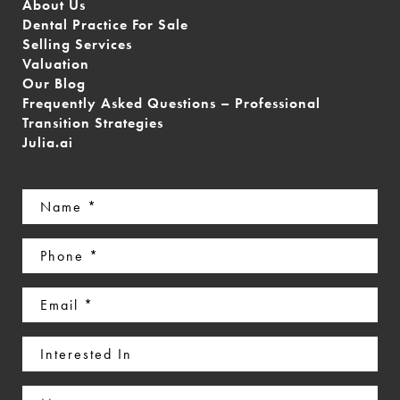
About Us
Dental Practice For Sale
Selling Services
Valuation
Our Blog
Frequently Asked Questions – Professional
Transition Strategies
Julia.ai
Name
(Required)
Phone
(Required)
Email
(Required)
Interested
In
Message