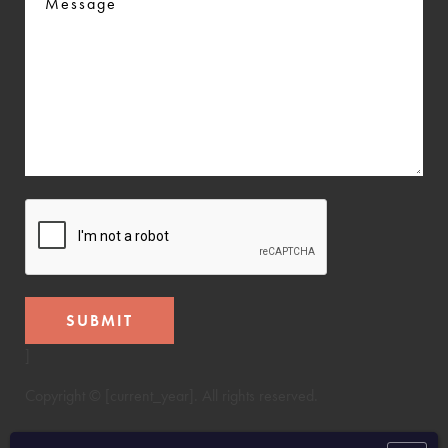
CAPTCHA
]
Copyright © [current_year]. All rights reserved.