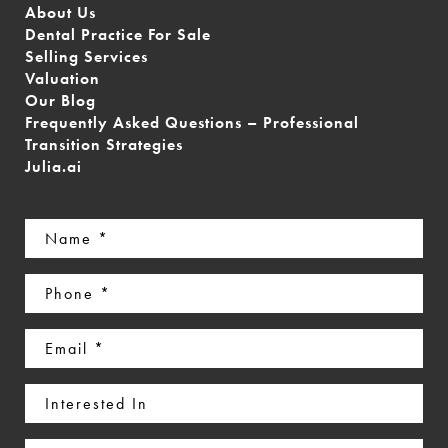
About Us
Dental Practice For Sale
Selling Services
Valuation
Our Blog
Frequently Asked Questions – Professional
Transition Strategies
Julia.ai
Name
(Required)
Phone
(Required)
Email
(Required)
Interested
In