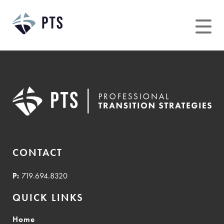
Skip
to
content
CONTACT
P:
719.694.8320
QUICK LINKS
Home