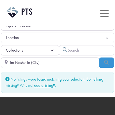
Skip
to
content
Search
Near
Sea
No listings were found matching your selection. Something
missing? Why not
add a listing?
.