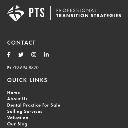
CONTACT
P:
719.694.8320
QUICK LINKS
Home
About Us
Dental Practice For Sale
Selling Services
Valuation
Our Blog