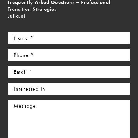
Frequently Asked Questions – Professional
Transition Strategies
Julia.ai
Name
(Required)
Phone
(Required)
Email
(Required)
Interested
In
Message