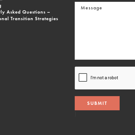
Message
g
tly Asked Questions –
onal Transition Strategies
CAPTCHA
]