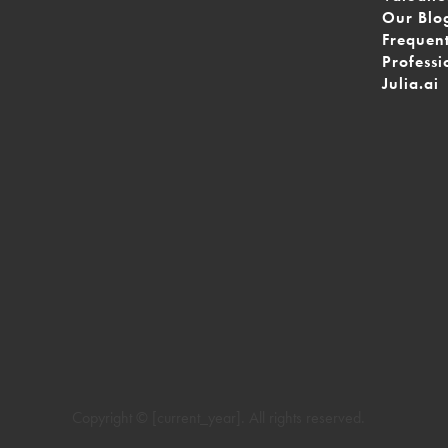
Our Blo
Frequen
Professi
Julia.ai
Copyright © [current_year]. All rights reserved.