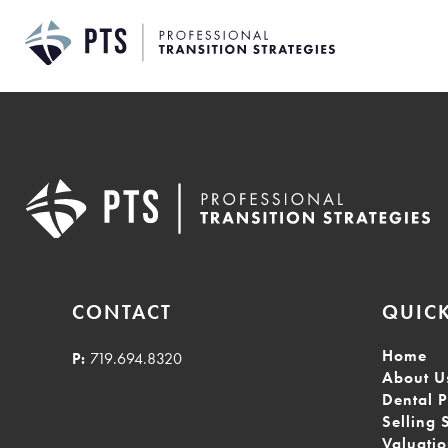
Skip
to
content
CONTACT
QUICK
Home
P:
719.694.8320
About U
Dental P
Selling 
Valuati