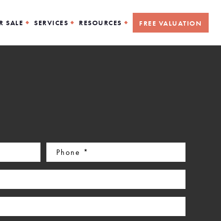
R SALE
SERVICES
RESOURCES
FREE VALUATION
Phone
(Required)