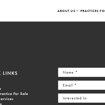
ABOUT US
PRACTICES FO
Name
 LINKS
(Required)
Email
s
(Required)
ractice For Sale
Interested
Services
In
on