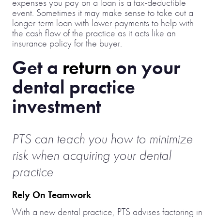
expenses you pay on a loan is a tax-deductible
event. Sometimes it may make sense to take out a
longer-term loan with lower payments to help with
the cash flow of the practice as it acts like an
insurance policy for the buyer.
Get a
return
on your
dental practice
investment
PTS can teach you how to minimize
risk when acquiring
your dental
practice
Rely On Teamwork
With a new dental practice, PTS advises factoring in