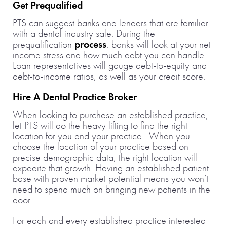
Get Prequalified
PTS can suggest banks and lenders that are familiar
with a dental industry sale. During the
prequalification
process
, banks will look at your net
income stress and how much debt you can handle.
Loan representatives will gauge debt-to-equity and
debt-to-income ratios, as well as your credit score.
Hire A Dental Practice Broker
When looking to purchase an established practice,
let PTS will do the heavy lifting to find the right
location for you and your practice. When you
choose the location of your practice based on
precise demographic data, the right location will
expedite that growth. Having an established patient
base with proven market potential means you won’t
need to spend much on bringing new patients in the
door.
For each and every established practice interested