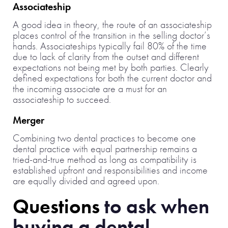
Associateship
A good idea in theory, the route of an associateship
places control of the transition in the selling doctor’s
hands. Associateships typically fail 80% of the time
due to lack of clarity from the outset and different
expectations not being met by both parties. Clearly
defined expectations for both the current doctor and
the incoming associate are a must for an
associateship to succeed.
Merger
Combining two dental practices to become one
dental practice with equal partnership remains a
tried-and-true method as long as compatibility is
established upfront and responsibilities and income
are equally divided and agreed upon.
Questions
to ask when
buying a dental