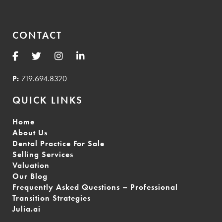
CONTACT
P:
719.694.8320
QUICK LINKS
Home
About Us
Dental Practice For Sale
Selling Services
Valuation
Our Blog
Frequently Asked Questions – Professional
Transition Strategies
Julia.ai