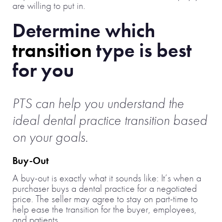
are willing to put in.
Determine which
transition
type is best
for you
PTS can help you understand the
ideal dental practice transition based
on your goals.
Buy-Out
A buy-out is exactly what it sounds like: It’s when a
purchaser buys a dental practice for a negotiated
price. The seller may agree to stay on part-time to
help ease the transition for the buyer, employees,
and patients.