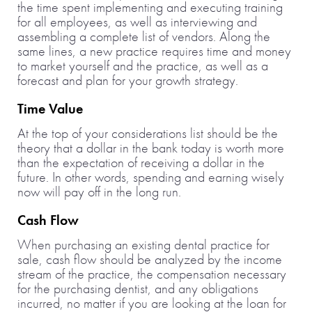
the time spent implementing and executing training
for all employees, as well as interviewing and
assembling a complete list of vendors. Along the
same lines, a new practice requires time and money
to market yourself and the practice, as well as a
forecast and plan for your growth strategy.
Time Value
At the top of your considerations list should be the
theory that a dollar in the bank today is worth more
than the expectation of receiving a dollar in the
future. In other words, spending and earning wisely
now will pay off in the long run.
Cash Flow
When purchasing an existing dental practice for
sale, cash flow should be analyzed by the income
stream of the practice, the compensation necessary
for the purchasing dentist, and any obligations
incurred, no matter if you are looking at the loan for