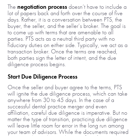
The
negotiation process
doesn’t have to include a
lot of papers back and forth over the course of five
days. Rather, it is a conversation between PTS, the
buyer, the seller, and the seller’s broker. The goal is
to come up with terms that are amenable to all
parties. PTS acts as a neutral third party with no
fiduciary duties on either side. Typically, we act as a
transaction broker. Once the terms are reached,
both parties sign the letter of intent, and the due
diligence process begins.
Start Due Diligence Process
Once the seller and buyer agree to the terms, PTS
will ignite the due diligence process, which can take
anywhere from 30 to 45 days. In the case of a
successful dental practice merger and even
affiliation, careful due diligence is imperative. But no
matter the type of transition, practicing due diligence
will leave little room for error in the long run among
your team of advisors. While the documents required