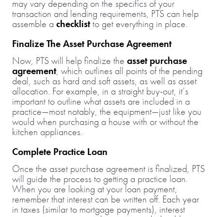
may vary depending on the specifics of your
transaction and lending requirements, PTS can help
assemble a
checklist
to get everything in place.
Finalize The Asset Purchase Agreement
Now, PTS will help finalize the
asset purchase
agreement
, which outlines all points of the pending
deal, such as hard and soft assets, as well as asset
allocation. For example, in a straight buy-out, it’s
important to outline what assets are included in a
practice—most notably, the equipment—just like you
would when purchasing a house with or without the
kitchen appliances.
Complete Practice Loan
Once the asset purchase agreement is finalized, PTS
will guide the process to getting a practice loan.
When you are looking at your loan payment,
remember that interest can be written off. Each year
in taxes (similar to mortgage payments), interest