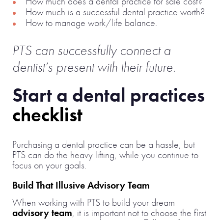
How much does a dental practice for sale cost?
How much is a successful dental practice worth?
How to manage work/life balance.
PTS can successfully connect a
dentist’s present with their future.
Start a dental practices
checklist
Purchasing a dental practice can be a hassle, but
PTS can do the heavy lifting, while you continue to
focus on your goals.
Build That Illusive Advisory Team
When working with PTS to build your dream
advisory team
, it is important not to choose the first