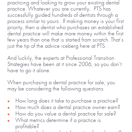
practicing and looking to grow your existing dental
practice. Whatever you are currently, PTS has
successfully guided hundreds of dentists through a
process similar to yours . If making money is your first
priority, then a dentist who purchases an established
dental practice will make more money within the first
few years than one that is started from scratch. That’s
just the tip of the advice iceberg here at PTS.
And luckily, the experts at Professional Transition
Strategies have been at it since 2006, so you don’t
have to go it alone.
When purchasing a dental practice for sale, you
may be considering the following questions:
How long does it take to purchase a practice?
How much does a dental practice owner earn?
How do you value a dental practice for sale?
What metrics determine if a practice is
profitable?