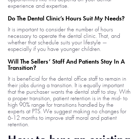
experience and expertise.
Do The Dental Clinic’s Hours Suit My Needs?
It is important to consider the number of hours
necessary to operate the dental clinic. That, and
whether that schedule suits your lifestyle —
especially if you have younger children.
Will The Sellers’ Staff And Patients Stay In A
Transition?
It is beneficial for the dental office staff to remain in
their jobs during a transition. It is equally important
that the purchaser wants the dental staff to stay. With
a proper transition, patient retention is in the mid- to
high 90% range for transitions handled by the
experts at PTS. We suggest making no changes for
6-12 months to improve staff moral and patient
retention.