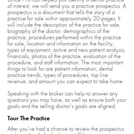
of interest, we will send you a practice prospectus. A
prospectus is a document that tells the story of a
practice for sale within approximately 20 pages. It
will include the description of the practice for sale,
biography of the doctor, demographics of the
practice, procedures performed within the practice
for sale, location and information on the facility,
types of equipment, active and new patient analysis,
financials, photos of the practice, evaluation of the
procedure, and staff information. The most important
things to look for are patient information, dental
practice trends, types of procedures, top line
revenue, and amount you can expect to take home.
Speaking with the broker can help to answer any
questions you may have, as well as ensure both your
goals and the selling doctor’s goals are aligned.
Tour The Practice
After you’ve had a chance to review the prospectus