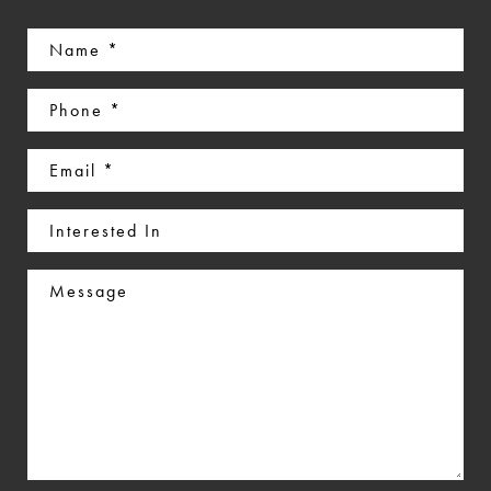
Name
(Required)
Phone
(Required)
Email
(Required)
Interested
In
Message