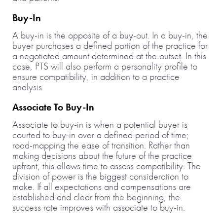
Buy-In
A buy-in is the opposite of a buy-out. In a buy-in, the
buyer purchases a defined portion of the practice for
a negotiated amount determined at the outset. In this
case, PTS will also perform a personality profile to
ensure compatibility, in addition to a practice
analysis.
Associate To Buy-In
Associate to buy-in is when a potential buyer is
courted to buy-in over a defined period of time;
road-mapping the ease of transition. Rather than
making decisions about the future of the practice
upfront, this allows time to assess compatibility. The
division of power is the biggest consideration to
make. If all expectations and compensations are
established and clear from the beginning, the
success rate improves with associate to buy-in.