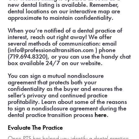
new dental listing is available. Remember,
dental locations on our interactive map are
approximate to maintain confidentiality.
When you’re notified of a dental practice of
interest, reach out right away! We offer
several methods of communication: email
(info@professionaltransition.com ) phone
(719.694.8320), or you can use the handy chat
box available 24/7 on our website.
You can sign a mutual nondisclosure
agreement that protects both your
confidentiality as the buyer and ensures the
seller’s privacy and continued practice
profitability. Learn about some of the reasons
to sign a nondisclosure agreement during the
dental practice transition process
here
.
Evaluate The Practice
Once PTS has helped you identify a dental practice