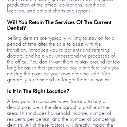
production of the office, collections, overhead,
location, and patient charts and reports
Will You Retain The Services Of The Current
Dentist?
Selling dentists are typically willing to stay on for a
period of time after the sale to assist with the
transition, introduce you to patients and referring
doctors, and help you understand the processes of
the office. You don’t want them to stay around for too
long because their presence could interfere with you
making the practice your own after the sale. We
generally recommend no longer than six months.
Is It In The Right Location?
A key point to consider when looking to buy a
dental practice is the demographic profile of the
area. This includes household income, number of
residents per dentist, and the number of competing
dentists. All of these factors will directly impact the