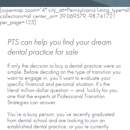
[supermap zoom=”4″ city_att=Pennsylvania listing_type=all
collections=all center_on= 39.069579,-98.741721
per_page=125]
PTS can help you find your dream
dental practice for sale
If only the decision to buy a dental practice were so
simple. Before deciding on the type of transition you
want to engage in, you’ll want to evaluate your
specific financial and personal situation. It’s the
literal million-dollar question — and, luckily for you,
one that the experts at Professional Transition
Strategies can answer.
You’re a busy person; you’ve recently graduated
from dental school and are looking to join an
established dental practice, or you’re currently