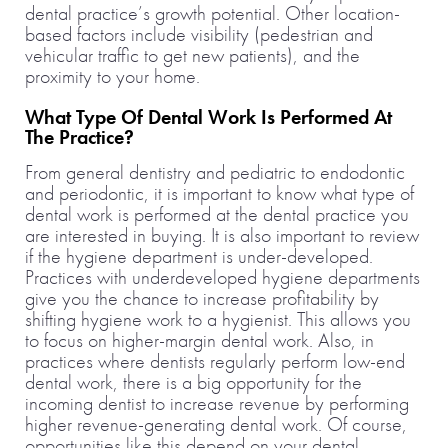
dental practice’s growth potential. Other location-
based factors include visibility (pedestrian and
vehicular traffic to get new patients), and the
proximity to your home.
What Type Of Dental Work Is Performed At
The Practice?
From general dentistry and pediatric to endodontic
and periodontic, it is important to know what type of
dental work is performed at the dental practice you
are interested in buying. It is also important to review
if the hygiene department is under-developed.
Practices with underdeveloped hygiene departments
give you the chance to increase profitability by
shifting hygiene work to a hygienist. This allows you
to focus on higher-margin dental work. Also, in
practices where dentists regularly perform low-end
dental work, there is a big opportunity for the
incoming dentist to increase revenue by performing
higher revenue-generating dental work. Of course,
opportunities like this depend on your dental