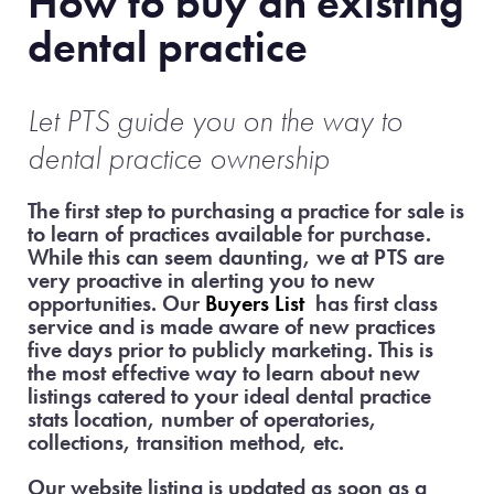
How to buy an existing
dental practice
Let PTS guide
you on the way to
dental practice ownership
The first step to purchasing a practice for sale is
to learn of practices available for purchase.
While this can seem daunting, we at PTS are
very proactive in alerting you to new
opportunities. Our
Buyers List
has first class
service and is made aware of new practices
five days prior to publicly marketing. This is
the most effective way to learn about new
listings catered to your ideal dental practice
stats location, number of operatories,
collections, transition method, etc.
Our website listing is updated as soon as a