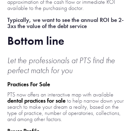
approximation of the cash flow or immediate ROI
available to the purchasing doctor.
Typically, we want to see the annual ROI be 2-
3xs the value of the debt service
Bottom line
Let the professionals at PTS find the
perfect match for you
Practices For Sale
PTS now offers an interactive map with available
dental practices for sale
to help narrow down your
search to make your dream a reality, based on the
type of practice, number of operatories, collections,
and among other factors.