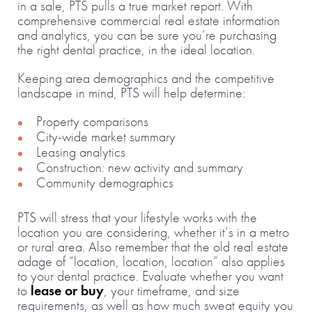
in a sale, PTS pulls a true market report. With
comprehensive commercial real estate information
and analytics, you can be sure you’re purchasing
the right dental practice, in the ideal location.
Keeping area demographics and the competitive
landscape in mind, PTS will help determine:
Property comparisons
City-wide market summary
Leasing analytics
Construction: new activity and summary
Community demographics
PTS will stress that your lifestyle works with the
location you are considering, whether it’s in a metro
or rural area. Also remember that the old real estate
adage of “location, location, location” also applies
to your dental practice. Evaluate whether you want
to
lease or buy
, your timeframe, and size
requirements, as well as how much sweat equity you