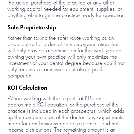
the actual purchase of the practice or any other
working capital needed for equipment, supplies, or
anything else to get the practice ready for operation.
Sole Proprietorship
Rather than taking the safer route working as an
associate or for a dental service organization that
will only provide a commission for the work you do,
owning your own practice will only maximize the
investment of your dental degree because you’ll not
only receive a commission but also a profit
component.
ROI Calculation
When working with the experts at PTS, an
approximate ROI equation for the purchase of the
practice is included in each prospectus, which adds
up the compensation of the doctor, any adjustments
made for non-business-related expenses, and net
income distributions. The remaining amount is an