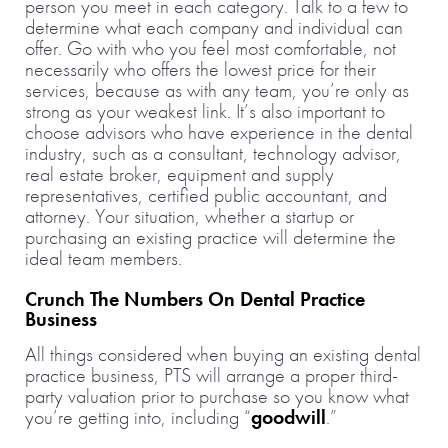
person you meet in each category. Talk to a few to
determine what each company and individual can
offer. Go with who you feel most comfortable, not
necessarily who offers the lowest price for their
services, because as with any team, you’re only as
strong as your weakest link. It’s also important to
choose advisors who have experience in the dental
industry, such as a consultant, technology advisor,
real estate broker, equipment and supply
representatives, certified public accountant, and
attorney. Your situation, whether a startup or
purchasing an existing practice will determine the
ideal team members.
Crunch The Numbers On Dental Practice
Business
All things considered when buying an existing dental
practice business, PTS will arrange a proper third-
party valuation prior to purchase so you know what
you’re getting into, including “
goodwill
.”