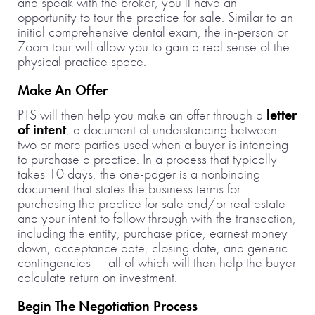
and speak with the broker, you’ll have an
opportunity to tour the practice for sale. Similar to an
initial comprehensive dental exam, the in-person or
Zoom tour will allow you to gain a real sense of the
physical practice space.
Make An Offer
PTS will then help you make an offer through a
letter
of intent
, a document of understanding between
two or more parties used when a buyer is intending
to purchase a practice. In a process that typically
takes 10 days, the one-pager is a nonbinding
document that states the business terms for
purchasing the practice for sale and/or real estate
and your intent to follow through with the transaction,
including the entity, purchase price, earnest money
down, acceptance date, closing date, and generic
contingencies — all of which will then help the buyer
calculate return on investment.
Begin The Negotiation Process