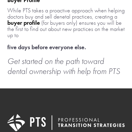
Buyer Profile
While PTS takes a proactive approach when helping
doctors buy and sell denetal practices, creating a
buyer profile
(for buyers only) ensures you will be
the first to find out about new practices on the market
up to
five days before everyone else.
Get started on the path toward
dental ownership with help from PTS