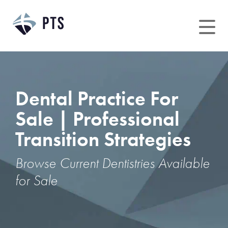
Skip
to
content
Dental Practice For
Sale | Professional
Transition Strategies
Browse Current Dentistries Available
for Sale