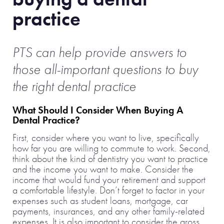
practice
PTS can help provide answers to
those all-important questions to buy
the right dental practice
What Should I Consider When Buying A
Dental Practice?
First, consider where you want to live, specifically
how far you are willing to commute to work. Second,
think about the kind of dentistry you want to practice
and the income you want to make. Consider the
income that would fund your retirement and support
a comfortable lifestyle. Don’t forget to factor in your
expenses such as student loans, mortgage, car
payments, insurances, and any other family-related
expenses. It is also important to consider the gross