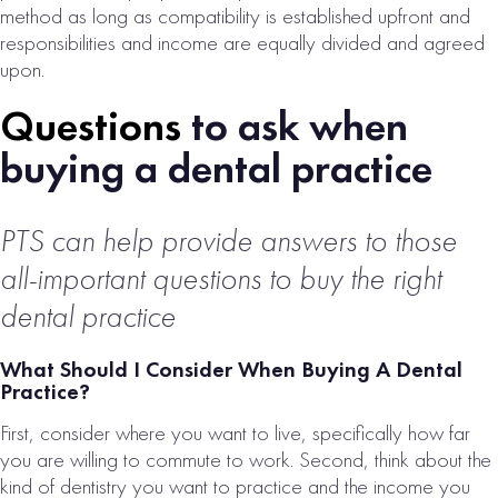
method as long as compatibility is established upfront and
responsibilities and income are equally divided and agreed
upon.
Questions
to ask when
buying a dental practice
PTS can help provide answers to those
COLORADO
all-important questions to buy the right
SPRINGS, CO
BEHAVIORAL
dental practice
HEALTH
What Should I Consider When Buying A Dental
PRACTICE FOR
Practice?
SALE
First, consider where you want to live, specifically how far
# of Operatories:
14
you are willing to commute to work. Second, think about the
Collections:
kind of dentistry you want to practice and the income you