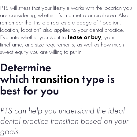
PTS will stress that your lifestyle works with the location you
are considering, whether it’s in a metro or rural area. Also
remember that the old real estate adage of “location,
location, location” also applies to your dental practice.
DETROIT, MI
Evaluate whether you want to
lease or buy
, your
ORAL SURGERY
timeframe, and size requirements, as well as how much
PRACTICE FOR
sweat equity you are willing to put in.
SALE
Determine
# of Operatories:
3
which
transition
type is
Collections:
best for you
$1,088,000
VIEW
PROPERTY
PTS can help you understand the ideal
dental practice transition based on your
goals.