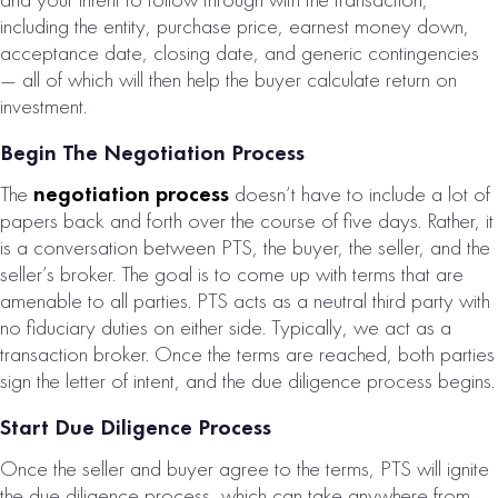
including the entity, purchase price, earnest money down,
acceptance date, closing date, and generic contingencies
— all of which will then help the buyer calculate return on
investment.
Begin The Negotiation Process
The
negotiation process
doesn’t have to include a lot of
papers back and forth over the course of five days. Rather, it
is a conversation between PTS, the buyer, the seller, and the
seller’s broker. The goal is to come up with terms that are
amenable to all parties. PTS acts as a neutral third party with
no fiduciary duties on either side. Typically, we act as a
transaction broker. Once the terms are reached, both parties
sign the letter of intent, and the due diligence process begins.
Start Due Diligence Process
Once the seller and buyer agree to the terms, PTS will ignite
the due diligence process, which can take anywhere from