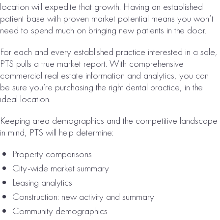
location will expedite that growth. Having an established
patient base with proven market potential means you won’t
need to spend much on bringing new patients in the door.
ORLANDO, FL
CHIROPRACTIC
For each and every established practice interested in a sale,
PRACTICE FOR
PTS pulls a true market report. With comprehensive
SALE
commercial real estate information and analytics, you can
be sure you’re purchasing the right dental practice, in the
# of Operatories:
8
ideal location.
Collections:
Keeping area demographics and the competitive landscape
$1,971,000
in mind, PTS will help determine:
VIEW
Property comparisons
PROPERTY
City-wide market summary
Leasing analytics
Construction: new activity and summary
Community demographics