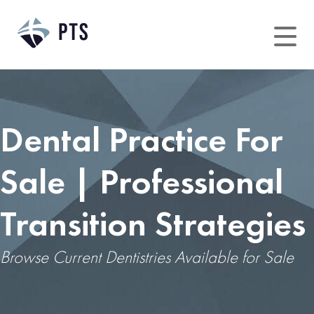
Dental Practice For
Sale | Professional
Transition Strategies
Browse Current Dentistries Available for Sale