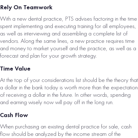
Rely On Teamwork
With a new dental practice, PTS advises factoring in the time
spent implementing and executing training for all employees,
as well as interviewing and assembling a complete list of
vendors. Along the same lines, a new practice requires time
and money to market yourself and the practice, as well as a
forecast and plan for your growth strategy.
Time Value
At the top of your considerations list should be the theory that
a dollar in the bank today is worth more than the expectation
of receiving a dollar in the future. In other words, spending
and earning wisely now will pay off in the long run.
Cash Flow
When purchasing an existing dental practice for sale, cash
flow should be analyzed by the income stream of the