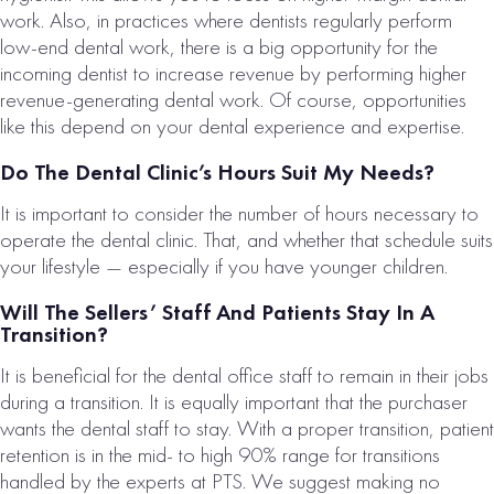
work. Also, in practices where dentists regularly perform
low-end dental work, there is a big opportunity for the
incoming dentist to increase revenue by performing higher
revenue-generating dental work. Of course, opportunities
like this depend on your dental experience and expertise.
Do The Dental Clinic’s Hours Suit My Needs?
It is important to consider the number of hours necessary to
operate the dental clinic. That, and whether that schedule suits
your lifestyle — especially if you have younger children.
Will The Sellers’ Staff And Patients Stay In A
Transition?
It is beneficial for the dental office staff to remain in their jobs
during a transition. It is equally important that the purchaser
wants the dental staff to stay. With a proper transition, patient
retention is in the mid- to high 90% range for transitions
handled by the experts at PTS. We suggest making no