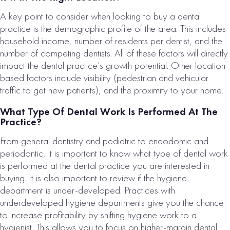
A key point to consider when looking to buy a dental
practice is the demographic profile of the area. This includes
household income, number of residents per dentist, and the
number of competing dentists. All of these factors will directly
impact the dental practice’s growth potential. Other location-
based factors include visibility (pedestrian and vehicular
traffic to get new patients), and the proximity to your home.
What Type Of Dental Work Is Performed At The
Practice?
From general dentistry and pediatric to endodontic and
periodontic, it is important to know what type of dental work
is performed at the dental practice you are interested in
buying. It is also important to review if the hygiene
department is under-developed. Practices with
underdeveloped hygiene departments give you the chance
to increase profitability by shifting hygiene work to a
hygienist. This allows you to focus on higher-margin dental