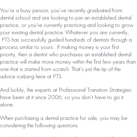
Collections:
You’re a busy person; you’ve recently graduated from
$5,869,000
dental school and are looking to join an established dental
VIEW
practice, or you’re currently practicing and looking to grow
PROPERTY
your existing dental practice. Whatever you are currently,
PTS has successfully guided hundreds of dentists through a
process similar to yours . If making money is your first
priority, then a dentist who purchases an established dental
practice will make more money within the first few years than
one that is started from scratch. That’s just the tip of the
advice iceberg here at PTS.
And luckily, the experts at Professional Transition Strategies
have been at it since 2006, so you don’t have to go it
OKLAHOMA
alone.
CITY, OK AREA
When purchasing a dental practice for sale, you may be
DENTAL
considering the following questions:
PRACTICE FOR