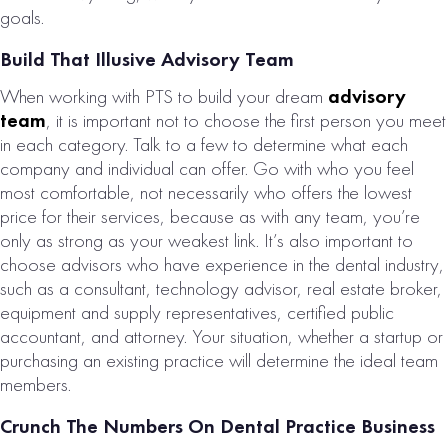
PRACTICE FOR
goals.
SALE
Build That Illusive Advisory Team
# of Operatories:
6
When working with PTS to build your dream
advisory
Collections:
team
, it is important not to choose the first person you meet
$2,464,000
in each category. Talk to a few to determine what each
company and individual can offer. Go with who you feel
VIEW
most comfortable, not necessarily who offers the lowest
PROPERTY
price for their services, because as with any team, you’re
only as strong as your weakest link. It’s also important to
choose advisors who have experience in the dental industry,
such as a consultant, technology advisor, real estate broker,
equipment and supply representatives, certified public
accountant, and attorney. Your situation, whether a startup or
purchasing an existing practice will determine the ideal team
members.
Crunch The Numbers On Dental Practice Business
LANCASTER