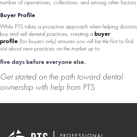
number of operatories, collections, and among other factors.
Buyer Profile
While PTS takes a proactive approach when helping doctors
buy and sell denetal practices, creating a
buyer
profile
(for buyers only) ensures you will be the first to find
out about new practices on the market up to
five days before everyone else.
Get started on the path toward dental
ownership with help from PTS