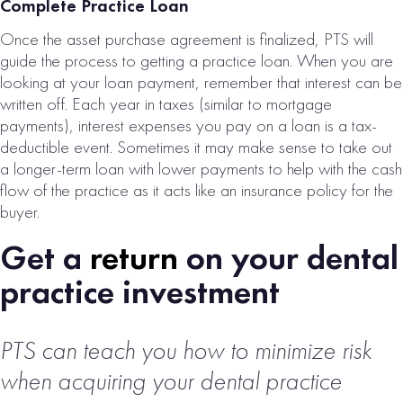
Complete Practice Loan
Once the asset purchase agreement is finalized, PTS will
guide the process to getting a practice loan. When you are
looking at your loan payment, remember that interest can be
written off. Each year in taxes (similar to mortgage
payments), interest expenses you pay on a loan is a tax-
deductible event. Sometimes it may make sense to take out
a longer-term loan with lower payments to help with the cash
flow of the practice as it acts like an insurance policy for the
buyer.
Get a
return
on your dental
practice investment
PTS can teach you how to minimize risk
when acquiring
your dental practice