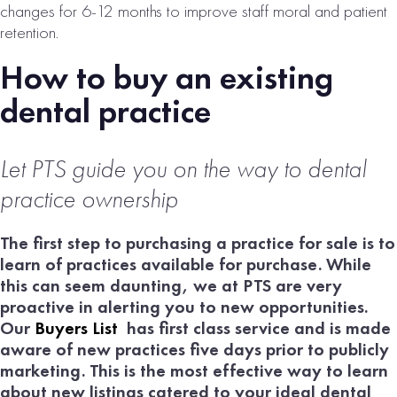
changes for 6-12 months to improve staff moral and patient
retention.
How to buy an existing
dental practice
Let PTS guide
you on the way to dental
practice ownership
The first step to purchasing a practice for sale is to
learn of practices available for purchase. While
this can seem daunting, we at PTS are very
proactive in alerting you to new opportunities.
Our
Buyers List
has first class service and is made
aware of new practices five days prior to publicly
marketing. This is the most effective way to learn
about new listings catered to your ideal dental