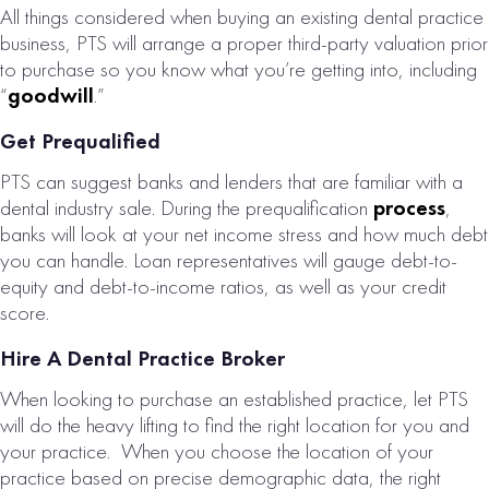
All things considered when buying an existing dental practice
COUNTY, PA
business, PTS will arrange a proper third-party valuation prior
DENTAL
to purchase so you know what you’re getting into, including
PRACTICE FOR
“
goodwill
.”
SALE
Get Prequalified
# of Operatories:
10
PTS can suggest banks and lenders that are familiar with a
Collections:
dental industry sale. During the prequalification
process
,
$3,166,000
banks will look at your net income stress and how much debt
you can handle. Loan representatives will gauge debt-to-
VIEW
equity and debt-to-income ratios, as well as your credit
PROPERTY
score.
Hire A Dental Practice Broker
When looking to purchase an established practice, let PTS
will do the heavy lifting to find the right location for you and
your practice. When you choose the location of your
practice based on precise demographic data, the right