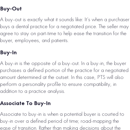
Buy-Out
A buy-out is exactly what it sounds like: It’s when a purchaser
buys a dental practice for a negotiated price. The seller may
agree to stay on part-time to help ease the transition for the
buyer, employees, and patients.
REDDING, CA
DENTAL
Buy-In
PRACTICE FOR
A buy-in is the opposite of a buy-out. In a buy-in, the buyer
SALE
purchases a defined portion of the practice for a negotiated
# of Operatories:
4
amount determined at the outset. In this case, PTS will also
perform a personality profile to ensure compatibility, in
Collections:
addition to a practice analysis.
$1,083,000
Associate To Buy-In
VIEW
Associate to buy-in is when a potential buyer is courted to
PROPERTY
buy-in over a defined period of time; road-mapping the
ease of transition. Rather than making decisions about the