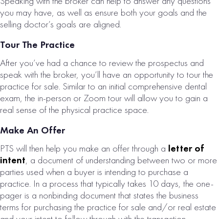
Speaking with the broker can help to answer any questions
you may have, as well as ensure both your goals and the
selling doctor’s goals are aligned.
Tour The Practice
After you’ve had a chance to review the prospectus and
speak with the broker, you’ll have an opportunity to tour the
practice for sale. Similar to an initial comprehensive dental
exam, the in-person or Zoom tour will allow you to gain a
real sense of the physical practice space.
Make An Offer
PTS will then help you make an offer through a
letter of
intent
, a document of understanding between two or more
parties used when a buyer is intending to purchase a
practice. In a process that typically takes 10 days, the one-
pager is a nonbinding document that states the business
terms for purchasing the practice for sale and/or real estate
and your intent to follow through with the transaction,