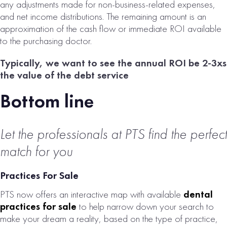
any adjustments made for non-business-related expenses,
and net income distributions. The remaining amount is an
approximation of the cash flow or immediate ROI available
to the purchasing doctor.
Typically, we want to see the annual ROI be 2-3xs
the value of the debt service
Bottom line
Let the professionals at PTS find the perfect
match for you
Practices For Sale
PTS now offers an interactive map with available
dental
practices for sale
to help narrow down your search to
make your dream a reality, based on the type of practice,