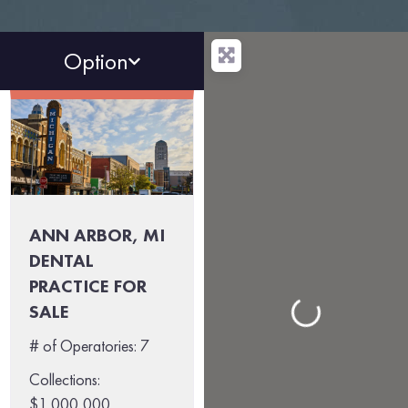
Option
ANN ARBOR, MI
DENTAL
PRACTICE FOR
Loading...
SALE
# of Operatories:
7
Collections:
$1,000,000