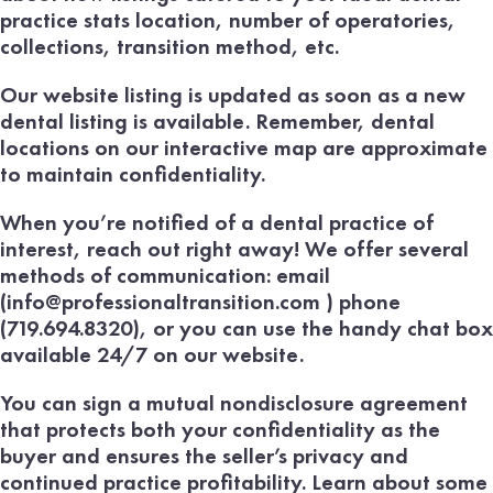
practice stats location, number of operatories,
collections, transition method, etc.
Our website listing is updated as soon as a new
dental listing is available. Remember, dental
locations on our interactive map are approximate
to maintain confidentiality.
When you’re notified of a dental practice of
interest, reach out right away! We offer several
methods of communication: email
(info@professionaltransition.com ) phone
(719.694.8320), or you can use the handy chat box
available 24/7 on our website.
You can sign a mutual nondisclosure agreement
that protects both your confidentiality as the
buyer and ensures the seller’s privacy and
continued practice profitability. Learn about some