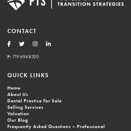
CONTACT
P:
719.694.8320
QUICK LINKS
Home
About Us
Dental Practice For Sale
Selling Services
Valuation
Our Blog
Frequently Asked Questions – Professional