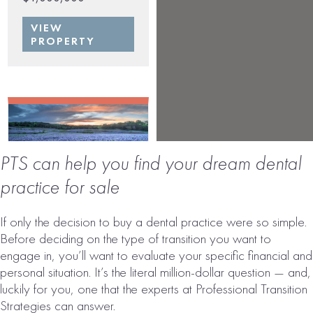
VIEW
PROPERTY
PTS can help you find your dream dental
practice for sale
TEXAS DENTAL
If only the decision to buy a dental practice were so simple.
PRACTICE FOR
Before deciding on the type of transition you want to
SALE | MULTI-
engage in, you’ll want to evaluate your specific financial and
LOCATION
personal situation. It’s the literal million-dollar question — and,
luckily for you, one that the experts at Professional Transition
# of Operatories:
27
Strategies can answer.