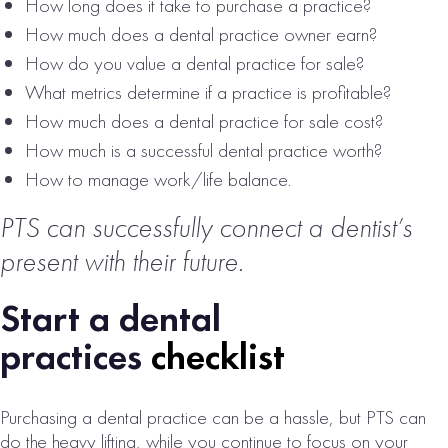
SALE
How long does it take to purchase a practice?
How much does a dental practice owner earn?
# of Operatories:
10
How do you value a dental practice for sale?
Collections:
What metrics determine if a practice is profitable?
$3,398,000
How much does a dental practice for sale cost?
VIEW
How much is a successful dental practice worth?
PROPERTY
How to manage work/life balance.
PTS can successfully connect a dentist’s
present with their future.
Start a dental
practices
checklist
NORTH ATLANTA
Purchasing a dental practice can be a hassle, but PTS can
METRO DENTAL
do the heavy lifting, while you continue to focus on your