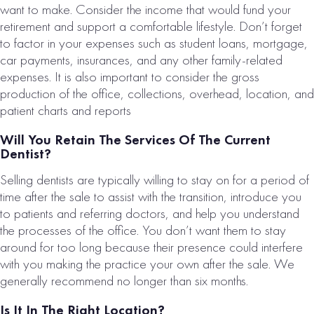
want to make. Consider the income that would fund your
$1,417,000
retirement and support a comfortable lifestyle. Don’t forget
VIEW
to factor in your expenses such as student loans, mortgage,
PROPERTY
car payments, insurances, and any other family-related
expenses. It is also important to consider the gross
production of the office, collections, overhead, location, and
patient charts and reports
Will You Retain The Services Of The Current
Dentist?
Loading...
Selling dentists are typically willing to stay on for a period of
time after the sale to assist with the transition, introduce you
to patients and referring doctors, and help you understand
the processes of the office. You don’t want them to stay
around for too long because their presence could interfere
with you making the practice your own after the sale. We
generally recommend no longer than six months.
Is It In The Right Location?