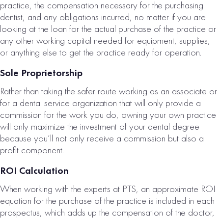
practice, the compensation necessary for the purchasing
dentist, and any obligations incurred, no matter if you are
looking at the loan for the actual purchase of the practice or
any other working capital needed for equipment, supplies,
or anything else to get the practice ready for operation.
Sole Proprietorship
Rather than taking the safer route working as an associate or
for a dental service organization that will only provide a
commission for the work you do, owning your own practice
will only maximize the investment of your dental degree
because you’ll not only receive a commission but also a
profit component.
ROI Calculation
When working with the experts at PTS, an approximate ROI
equation for the purchase of the practice is included in each
prospectus, which adds up the compensation of the doctor,