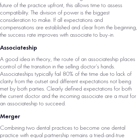
future of the practice upfront, this allows time to assess
compatibility. The division of power is the biggest
consideration to make. If all expectations and
compensations are established and clear from the beginning,
the success rate improves with associate to buy-in.
Associateship
DALLAS, TX
A good idea in theory, the route of an associateship places
DENTAL
control of the transition in the selling doctor’s hands.
PRACTICE FOR
Associateships typically fail 80% of the time due to lack of
clarity from the outset and different expectations not being
SALE
met by both parties. Clearly defined expectations for both
# of Operatories:
5
the current doctor and the incoming associate are a must for
an associateship to succeed.
Collections:
$1,261,000
Merger
VIEW
Combining two dental practices to become one dental
PROPERTY
practice with equal partnership remains a tried-and-true