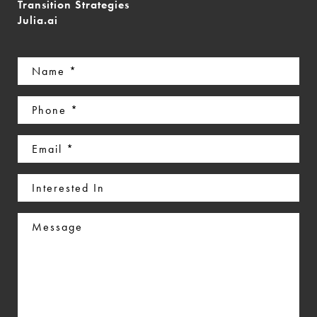
Transition Strategies
Julia.ai
Name
(Required)
Phone
(Required)
Email
(Required)
Interested
In
Message