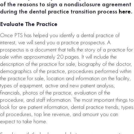
of the reasons to sign a nondisclosure agreement
during the dental practice transition process
here
.
Evaluate The Practice
Once PTS has helped you identify a dental practice of
interest, we will send you a practice prospectus. A
prospectus is a document that tells the story of a practice for
sale within approximately 20 pages. It will include the
description of the practice for sale, biography of the doctor,
demographics of the practice, procedures performed within
the practice for sale, location and information on the facility,
types of equipment, active and new patient analysis,
financials, photos of the practice, evaluation of the
procedure, and staff information. The most important things to
look for are patient information, dental practice trends, types
of procedures, top line revenue, and amount you can
expect to take home.