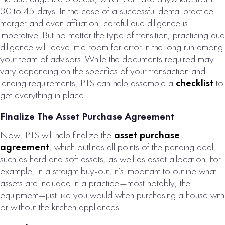
30 to 45 days. In the case of a successful dental practice
merger and even affiliation, careful due diligence is
imperative. But no matter the type of transition, practicing due
diligence will leave little room for error in the long run among
your team of advisors. While the documents required may
vary depending on the specifics of your transaction and
lending requirements, PTS can help assemble a
checklist
to
get everything in place.
Finalize The Asset Purchase Agreement
Now, PTS will help finalize the
asset purchase
agreement
, which outlines all points of the pending deal,
such as hard and soft assets, as well as asset allocation. For
example, in a straight buy-out, it’s important to outline what
assets are included in a practice—most notably, the
equipment—just like you would when purchasing a house with
or without the kitchen appliances.