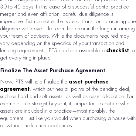
30 to 45 days. In the case of a successful dental practice
merger and even affiliation, careful due diligence is
imperative. But no matter the type of transition, practicing due
diligence will leave little room for error in the long run among
your team of advisors. While the documents required may
vary depending on the specifics of your transaction and
lending requirements, PTS can help assemble a
checklist
to
get everything in place.
Finalize The Asset Purchase Agreement
Now, PTS will help finalize the
asset purchase
agreement
, which outlines all points of the pending deal,
such as hard and soft assets, as well as asset allocation. For
example, in a straight buy-out, it’s important to outline what
assets are included in a practice—most notably, the
equipment—just like you would when purchasing a house with
or without the kitchen appliances.