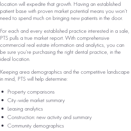
HOUSTON, TX
location will expedite that growth. Having an established
ORAL SURGERY
patient base with proven market potential means you won’t
need to spend much on bringing new patients in the door.
PRACTICE FOR
SALE
For each and every established practice interested in a sale,
PTS pulls a true market report. With comprehensive
# of Operatories:
4
commercial real estate information and analytics, you can
Collections:
be sure you’re purchasing the right dental practice, in the
$1,748,000
ideal location.
VIEW
Keeping area demographics and the competitive landscape
PROPERTY
in mind, PTS will help determine:
Property comparisons
City-wide market summary
Leasing analytics
Construction: new activity and summary
Community demographics