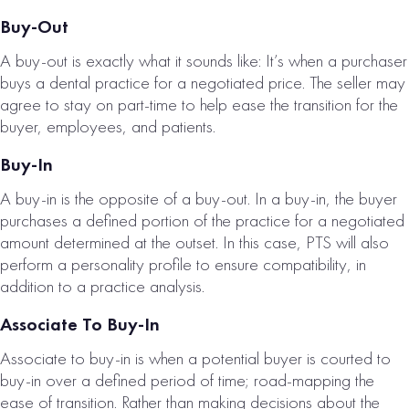
Buy-Out
A buy-out is exactly what it sounds like: It’s when a purchaser
buys a dental practice for a negotiated price. The seller may
EAST BAY, CA
agree to stay on part-time to help ease the transition for the
buyer, employees, and patients.
PROSTHODONTI
C PRACTICE FOR
Buy-In
SALE
A buy-in is the opposite of a buy-out. In a buy-in, the buyer
# of Operatories:
3
purchases a defined portion of the practice for a negotiated
amount determined at the outset. In this case, PTS will also
Collections:
perform a personality profile to ensure compatibility, in
$1,544,000
addition to a practice analysis.
VIEW
Associate To Buy-In
PROPERTY
Associate to buy-in is when a potential buyer is courted to
buy-in over a defined period of time; road-mapping the
ease of transition. Rather than making decisions about the