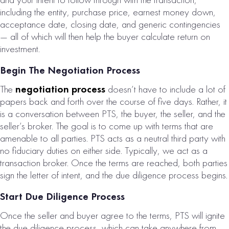
including the entity, purchase price, earnest money down,
acceptance date, closing date, and generic contingencies
— all of which will then help the buyer calculate return on
investment.
Begin The Negotiation Process
The
negotiation process
doesn’t have to include a lot of
papers back and forth over the course of five days. Rather, it
is a conversation between PTS, the buyer, the seller, and the
seller’s broker. The goal is to come up with terms that are
amenable to all parties. PTS acts as a neutral third party with
no fiduciary duties on either side. Typically, we act as a
transaction broker. Once the terms are reached, both parties
sign the letter of intent, and the due diligence process begins.
Start Due Diligence Process
Once the seller and buyer agree to the terms, PTS will ignite
the due diligence process, which can take anywhere from