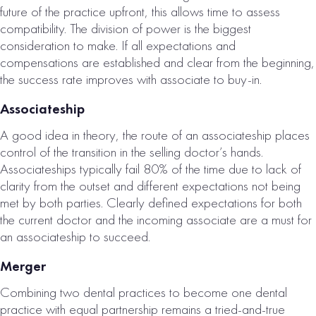
future of the practice upfront, this allows time to assess
compatibility. The division of power is the biggest
consideration to make. If all expectations and
compensations are established and clear from the beginning,
the success rate improves with associate to buy-in.
KNOXVILLE, TN
Associateship
DENTAL
A good idea in theory, the route of an associateship places
PRACTICE –
control of the transition in the selling doctor’s hands.
OFFER PENDING!
Associateships typically fail 80% of the time due to lack of
clarity from the outset and different expectations not being
# of Operatories:
6
met by both parties. Clearly defined expectations for both
the current doctor and the incoming associate are a must for
Collections:
an associateship to succeed.
$1,843,000
Merger
VIEW
PROPERTY
Combining two dental practices to become one dental
practice with equal partnership remains a tried-and-true