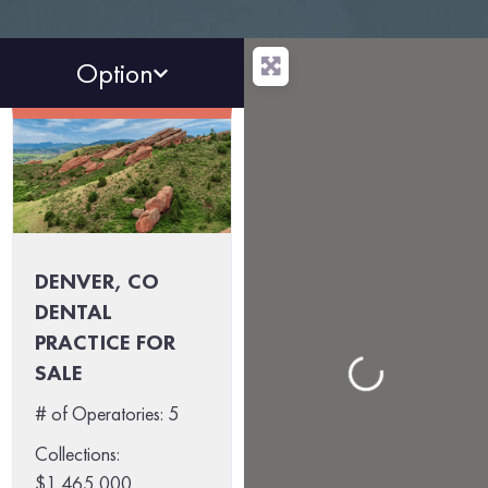
Option
DENVER, CO
DENTAL
PRACTICE FOR
SALE
Loading...
# of Operatories:
5
Collections:
$1,465,000