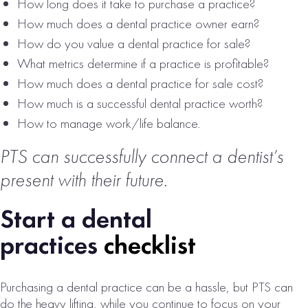
How long does it take to purchase a practice?
# of Operatories:
6
How much does a dental practice owner earn?
Collections:
How do you value a dental practice for sale?
$1,532,000
What metrics determine if a practice is profitable?
VIEW
How much does a dental practice for sale cost?
PROPERTY
How much is a successful dental practice worth?
How to manage work/life balance.
PTS can successfully connect a dentist’s
present with their future.
Start a dental
practices
checklist
WESTERN
CONNECTICUT
Purchasing a dental practice can be a hassle, but PTS can
DENTAL
do the heavy lifting, while you continue to focus on your