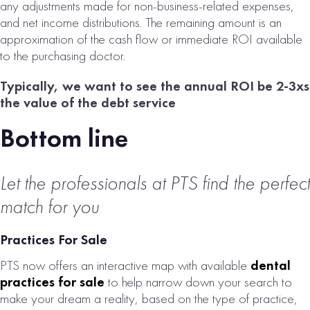
any adjustments made for non-business-related expenses,
and net income distributions. The remaining amount is an
approximation of the cash flow or immediate ROI available
to the purchasing doctor.
Typically, we want to see the annual ROI be 2-3xs
the value of the debt service
Bottom line
Let the professionals at PTS find the perfect
match for you
Practices For Sale
PTS now offers an interactive map with available
dental
practices for sale
to help narrow down your search to
make your dream a reality, based on the type of practice,