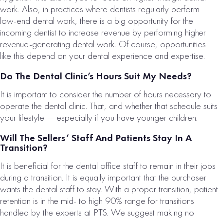
work. Also, in practices where dentists regularly perform
low-end dental work, there is a big opportunity for the
incoming dentist to increase revenue by performing higher
revenue-generating dental work. Of course, opportunities
like this depend on your dental experience and expertise.
Do The Dental Clinic’s Hours Suit My Needs?
It is important to consider the number of hours necessary to
operate the dental clinic. That, and whether that schedule suits
your lifestyle — especially if you have younger children.
Will The Sellers’ Staff And Patients Stay In A
Transition?
It is beneficial for the dental office staff to remain in their jobs
during a transition. It is equally important that the purchaser
wants the dental staff to stay. With a proper transition, patient
retention is in the mid- to high 90% range for transitions
handled by the experts at PTS. We suggest making no