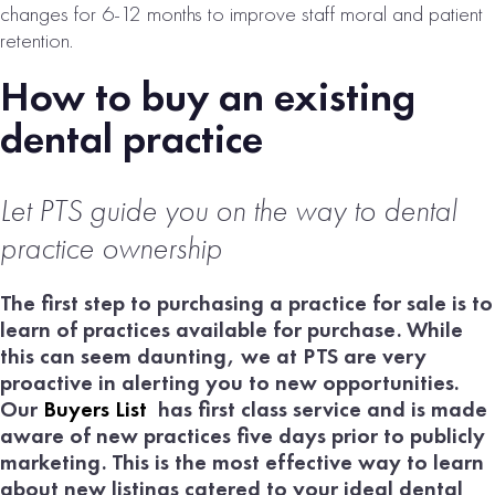
changes for 6-12 months to improve staff moral and patient
retention.
How to buy an existing
dental practice
Let PTS guide
you on the way to dental
practice ownership
The first step to purchasing a practice for sale is to
learn of practices available for purchase. While
this can seem daunting, we at PTS are very
proactive in alerting you to new opportunities.
Our
Buyers List
has first class service and is made
aware of new practices five days prior to publicly
marketing. This is the most effective way to learn
about new listings catered to your ideal dental