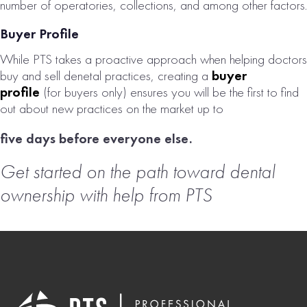
number of operatories, collections, and among other factors.
Buyer Profile
While PTS takes a proactive approach when helping doctors
buy and sell denetal practices, creating a
buyer
profile
(for buyers only) ensures you will be the first to find
out about new practices on the market up to
five days before everyone else.
Get started on the path toward dental
ownership with help from PTS