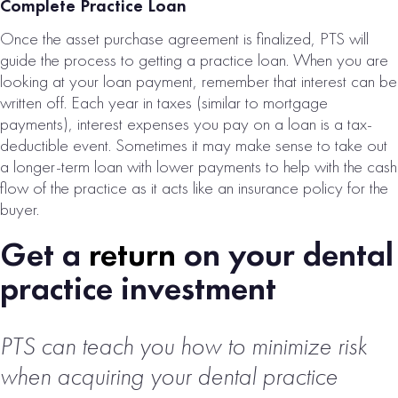
Complete Practice Loan
Once the asset purchase agreement is finalized, PTS will
guide the process to getting a practice loan. When you are
looking at your loan payment, remember that interest can be
written off. Each year in taxes (similar to mortgage
payments), interest expenses you pay on a loan is a tax-
deductible event. Sometimes it may make sense to take out
a longer-term loan with lower payments to help with the cash
flow of the practice as it acts like an insurance policy for the
buyer.
Get a
return
on your dental
practice investment
PTS can teach you how to minimize risk
when acquiring
your dental practice