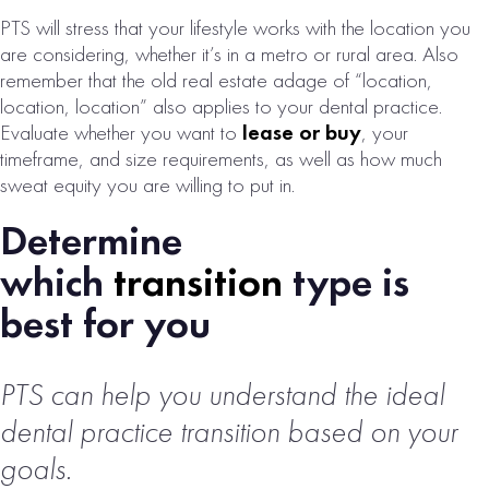
PTS will stress that your lifestyle works with the location you
SAN
are considering, whether it’s in a metro or rural area. Also
remember that the old real estate adage of “location,
BERNARDINO,
location, location” also applies to your dental practice.
CA DENTAL
Evaluate whether you want to
lease or buy
, your
PRACTICE FOR
timeframe, and size requirements, as well as how much
SALE
sweat equity you are willing to put in.
# of Operatories:
4
Determine
Collections:
which
transition
type is
$1,194,000
best for you
VIEW
PROPERTY
PTS can help you understand the ideal
dental practice transition based on your
goals.