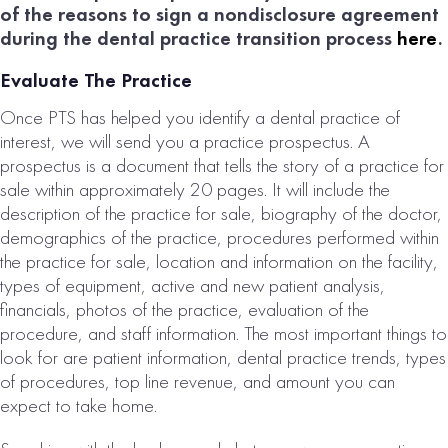
of the reasons to sign a nondisclosure agreement
during the dental practice transition process
here
.
Evaluate The Practice
Once PTS has helped you identify a dental practice of
interest, we will send you a practice prospectus. A
prospectus is a document that tells the story of a practice for
sale within approximately 20 pages. It will include the
description of the practice for sale, biography of the doctor,
demographics of the practice, procedures performed within
the practice for sale, location and information on the facility,
types of equipment, active and new patient analysis,
financials, photos of the practice, evaluation of the
procedure, and staff information. The most important things to
look for are patient information, dental practice trends, types
of procedures, top line revenue, and amount you can
expect to take home.