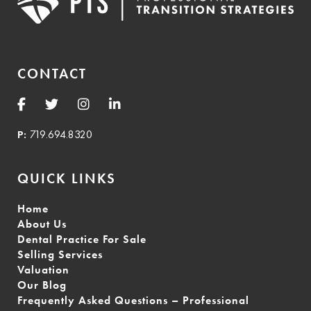
CONTACT
P:
719.694.8320
QUICK LINKS
Home
About Us
Dental Practice For Sale
Selling Services
Valuation
Our Blog
Frequently Asked Questions – Professional