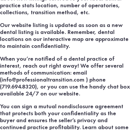
practice stats location, number of operatories,
collections, transition method, etc.
Our website listing is updated as soon as a new
dental listing is available. Remember, dental
locations on our interactive map are approximate
to maintain confidentiality.
When you’re notified of a dental practice of
interest, reach out right away! We offer several
methods of communication: email
(info@professionaltransition.com ) phone
(719.694.8320), or you can use the handy chat box
available 24/7 on our website.
You can sign a mutual nondisclosure agreement
that protects both your confidentiality as the
buyer and ensures the seller’s privacy and
continued practice profitability. Learn about some