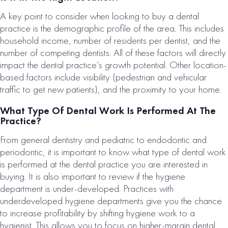
A key point to consider when looking to buy a dental
practice is the demographic profile of the area. This includes
household income, number of residents per dentist, and the
number of competing dentists. All of these factors will directly
impact the dental practice’s growth potential. Other location-
based factors include visibility (pedestrian and vehicular
traffic to get new patients), and the proximity to your home.
What Type Of Dental Work Is Performed At The
Practice?
From general dentistry and pediatric to endodontic and
periodontic, it is important to know what type of dental work
is performed at the dental practice you are interested in
buying. It is also important to review if the hygiene
department is under-developed. Practices with
underdeveloped hygiene departments give you the chance
to increase profitability by shifting hygiene work to a
hygienist. This allows you to focus on higher-margin dental