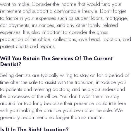
want to make. Consider the income that would fund your
retirement and support a comfortable lifestyle. Don’t forget
to factor in your expenses such as student loans, mortgage,
car payments, insurances, and any other family-related
expenses. It is also important to consider the gross
production of the office, collections, overhead, location, and
Loading...
patient charts and reports
Will You Retain The Services Of The Current
Dentist?
Selling dentists are typically willing to stay on for a period of
time after the sale to assist with the transition, introduce you
to patients and referring doctors, and help you understand
the processes of the office. You don’t want them to stay
around for too long because their presence could interfere
with you making the practice your own after the sale. We
generally recommend no longer than six months.
Is It In The Right Location?