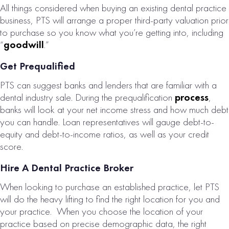
All things considered when buying an existing dental practice
FERTILITY CLINIC
business, PTS will arrange a proper third-party valuation prior
FOR SALE
to purchase so you know what you’re getting into, including
“
goodwill
.”
# of Operatories:
4
Collections:
Get Prequalified
$2,146,000
PTS can suggest banks and lenders that are familiar with a
dental industry sale. During the prequalification
process
,
VIEW
banks will look at your net income stress and how much debt
PROPERTY
you can handle. Loan representatives will gauge debt-to-
equity and debt-to-income ratios, as well as your credit
score.
Hire A Dental Practice Broker
When looking to purchase an established practice, let PTS
will do the heavy lifting to find the right location for you and
your practice. When you choose the location of your
practice based on precise demographic data, the right