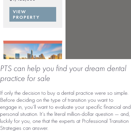
VIEW
PROPERTY
PTS can help you find your dream dental
practice for sale
AUSTIN, TX
If only the decision to buy a dental practice were so simple.
AREA DENTAL
Before deciding on the type of transition you want to
PRACTICE FOR
engage in, you’ll want to evaluate your specific financial and
SALE
personal situation. It’s the literal million-dollar question — and,
luckily for you, one that the experts at Professional Transition
# of Operatories:
8
Strategies can answer.