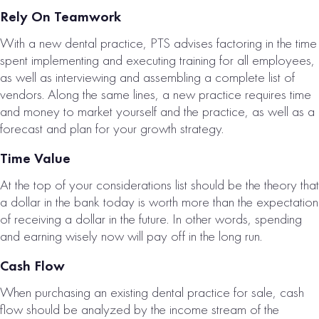
Rely On Teamwork
With a new dental practice, PTS advises factoring in the time
spent implementing and executing training for all employees,
as well as interviewing and assembling a complete list of
vendors. Along the same lines, a new practice requires time
and money to market yourself and the practice, as well as a
forecast and plan for your growth strategy.
Time Value
At the top of your considerations list should be the theory that
a dollar in the bank today is worth more than the expectation
of receiving a dollar in the future. In other words, spending
and earning wisely now will pay off in the long run.
Cash Flow
When purchasing an existing dental practice for sale, cash
flow should be analyzed by the income stream of the