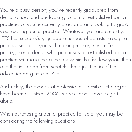
Collections:
You’re a busy person; you’ve recently graduated from
$3,457,000
dental school and are looking to join an established dental
VIEW
practice, or you’re currently practicing and looking to grow
PROPERTY
your existing dental practice. Whatever you are currently,
PTS has successfully guided hundreds of dentists through a
process similar to yours . If making money is your first
priority, then a dentist who purchases an established dental
practice will make more money within the first few years than
one that is started from scratch. That’s just the tip of the
advice iceberg here at PTS.
And luckily, the experts at Professional Transition Strategies
have been at it since 2006, so you don’t have to go it
DES MOINES, IA
alone.
DENTAL
When purchasing a dental practice for sale, you may be
PRACTICE FOR
considering the following questions:
SALE