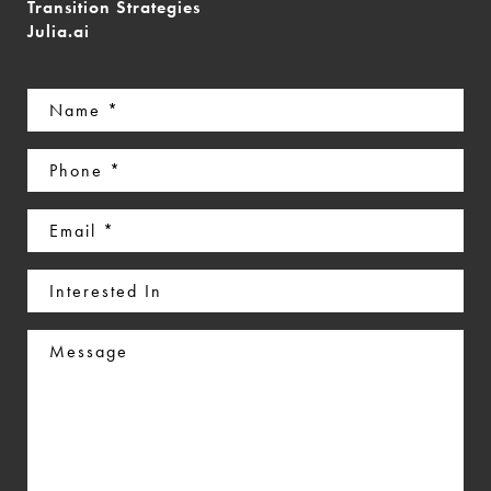
Transition Strategies
Julia.ai
Name
(Required)
Phone
(Required)
Email
(Required)
Interested
In
Message