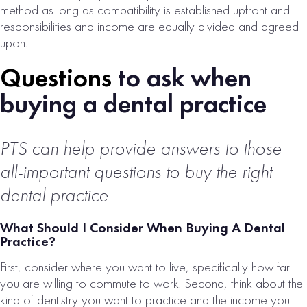
method as long as compatibility is established upfront and
responsibilities and income are equally divided and agreed
upon.
Questions
to ask when
buying a dental practice
DFW METRO
PTS can help provide answers to those
ENDODONTIC
all-important questions to buy the right
PRACTICE FOR
SALE
dental practice
# of Operatories:
5
What Should I Consider When Buying A Dental
Practice?
Collections:
$1,000,000
First, consider where you want to live, specifically how far
you are willing to commute to work. Second, think about the
VIEW
kind of dentistry you want to practice and the income you
PROPERTY