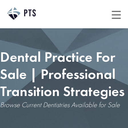
Dental Practice For
Sale | Professional
Transition Strategies
Browse Current Dentistries Available for Sale