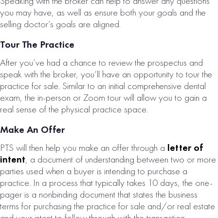
Speaking with the broker can help to answer any questions
you may have, as well as ensure both your goals and the
selling doctor’s goals are aligned.
Tour The Practice
After you’ve had a chance to review the prospectus and
speak with the broker, you’ll have an opportunity to tour the
practice for sale. Similar to an initial comprehensive dental
exam, the in-person or Zoom tour will allow you to gain a
real sense of the physical practice space.
Make An Offer
PTS will then help you make an offer through a
letter of
intent
, a document of understanding between two or more
parties used when a buyer is intending to purchase a
practice. In a process that typically takes 10 days, the one-
pager is a nonbinding document that states the business
terms for purchasing the practice for sale and/or real estate
and your intent to follow through with the transaction,