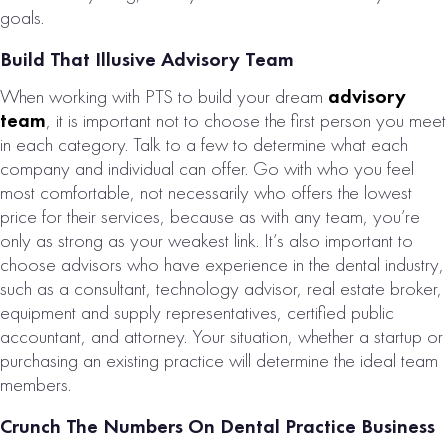
PRACTICE FOR
goals.
SALE
Build That Illusive Advisory Team
# of Operatories:
4
When working with PTS to build your dream
advisory
Collections:
team
, it is important not to choose the first person you meet
$1,127,000
in each category. Talk to a few to determine what each
company and individual can offer. Go with who you feel
VIEW
most comfortable, not necessarily who offers the lowest
PROPERTY
price for their services, because as with any team, you’re
only as strong as your weakest link. It’s also important to
choose advisors who have experience in the dental industry,
such as a consultant, technology advisor, real estate broker,
equipment and supply representatives, certified public
accountant, and attorney. Your situation, whether a startup or
purchasing an existing practice will determine the ideal team
members.
Crunch The Numbers On Dental Practice Business
SOUTHWEST U.S.