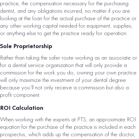
practice, the compensation necessary for the purchasing
dentist, and any obligations incurred, no matter if you are
looking at the loan for the actual purchase of the practice or
any other working capital needed for equipment, supplies,
or anything else to get the practice ready for operation.
Sole Proprietorship
Rather than taking the safer route working as an associate or
for a dental service organization that will only provide a
commission for the work you do, owning your own practice
will only maximize the investment of your dental degree
because you’ll not only receive a commission but also a
profit component.
ROI Calculation
When working with the experts at PTS, an approximate ROI
equation for the purchase of the practice is included in each
prospectus, which adds up the compensation of the doctor,