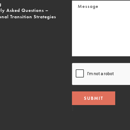
Message
g
tly Asked Questions –
onal Transition Strategies
CAPTCHA
]