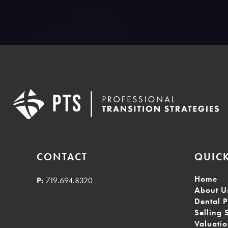
CONTACT
QUICK
Home
P:
719.694.8320
About U
Dental P
Selling 
Valuati