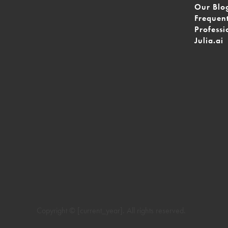
Our Blo
Frequen
Professi
Julia.ai
Copyright © [current_year]. All rights reserved.