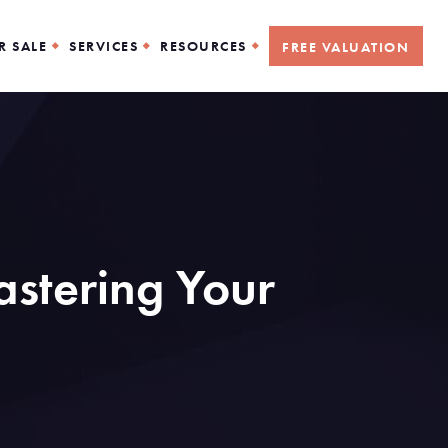
R SALE
SERVICES
RESOURCES
FREE VALUATION
stering Your