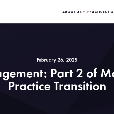
ABOUT US
PRACTICES FO
February 26, 2025
gement: Part 2 of Ma
Practice Transition