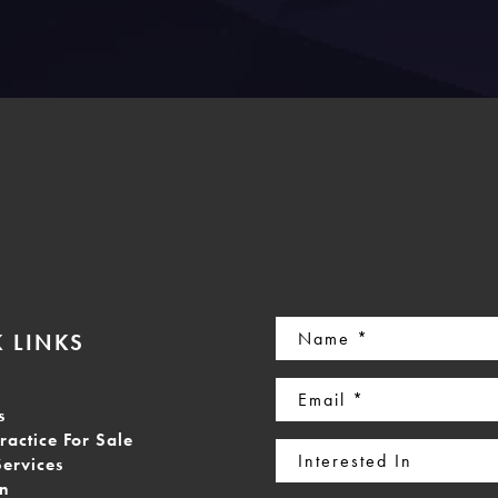
Name
 LINKS
(Required)
Email
s
(Required)
ractice For Sale
Interested
Services
In
on