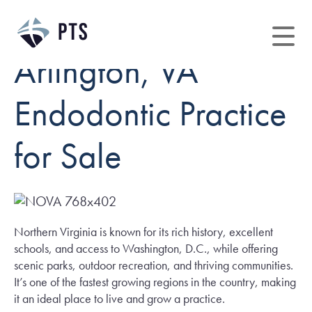
Arlington, VA
Endodontic Practice
for Sale
Northern Virginia is known for its rich history, excellent
schools, and access to Washington, D.C., while offering
scenic parks, outdoor recreation, and thriving communities.
It’s one of the fastest growing regions in the country, making
it an ideal place to live and grow a practice.