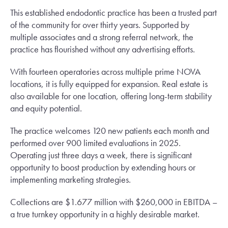
This established endodontic practice has been a trusted part
of the community for over thirty years. Supported by
multiple associates and a strong referral network, the
practice has flourished without any advertising efforts.
With fourteen operatories across multiple prime NOVA
locations, it is fully equipped for expansion. Real estate is
also available for one location, offering long-term stability
and equity potential.
The practice welcomes 120 new patients each month and
performed over 900 limited evaluations in 2025.
Operating just three days a week, there is significant
opportunity to boost production by extending hours or
implementing marketing strategies.
Collections are $1.677 million with $260,000 in EBITDA –
a true turnkey opportunity in a highly desirable market.