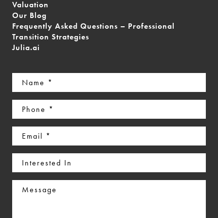
Valuation
Our Blog
Frequently Asked Questions – Professional
Transition Strategies
Julia.ai
Name
(Required)
Phone
(Required)
Email
(Required)
Interested
In
Message