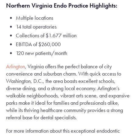
Northern Virginia Endo Practice Highlights:
Multiple locations
14 total operatories
Collections of $1.677 million
EBITDA of $260,000
120 new patients/month
Arlington
, Virginia offers the perfect balance of city
convenience and suburban charm. With quick access to
Washington, D.C., the area boasts excellent schools,
diverse dining, and a strong local economy. Arlington’s
walkable neighborhoods, vibrant arts scene, and expansive
parks make it ideal for families and professionals alike,
while its thriving healthcare community provides a strong
referral base for dental specialists.
For more information about this exceptional endodontic