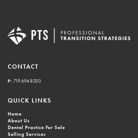
CONTACT
P:
719.694.8320
QUICK LINKS
Home
About Us
Dental Practice For Sale
Selling Services