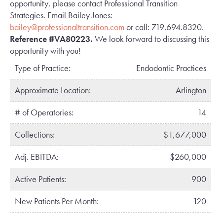
opportunity, please contact Professional Transition
Strategies. Email Bailey Jones:
bailey@professionaltransition.com
or call: 719.694.8320.
Reference #VA80223.
We look forward to discussing this
opportunity with you!
Type of Practice:
Endodontic Practices
Approximate Location:
Arlington
# of Operatories:
14
Collections:
$1,677,000
Adj. EBITDA:
$260,000
Active Patients:
900
New Patients Per Month:
120