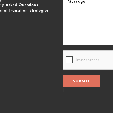
tly Asked Questions –
onal Transition Strategies
CAPTCHA
]