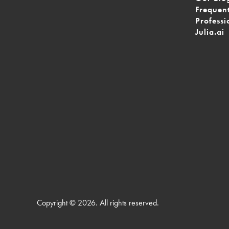
Frequen
Professi
Julia.ai
Copyright © 2026. All rights reserved.