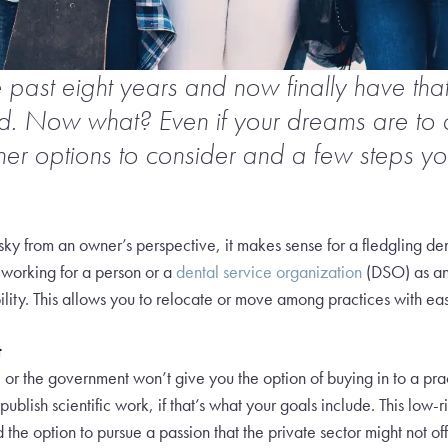
e past eight years and now finally have th
nd. Now what? Even if your dreams are to
ther options to consider and a few steps yo
isky from an owner’s perspective, it makes sense for a fledgling dent
 working for a person or a
dental service organization
(DSO) as an
ity. This allows you to relocate or move among practices with ease a
t
l or the government won’t give you the option of buying in to a prac
ublish scientific work, if that’s what your goals include. This low-
the option to pursue a passion that the private sector might not off