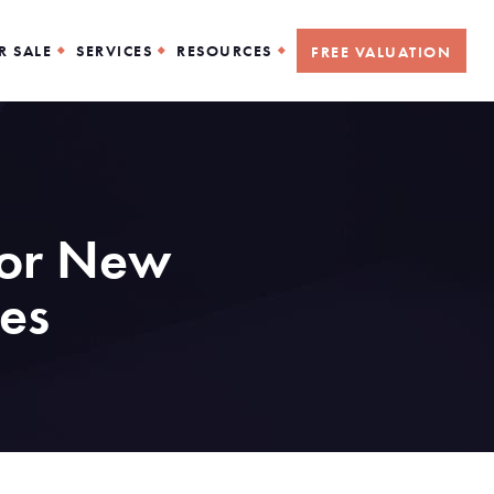
R SALE
SERVICES
RESOURCES
FREE VALUATION
for New
es