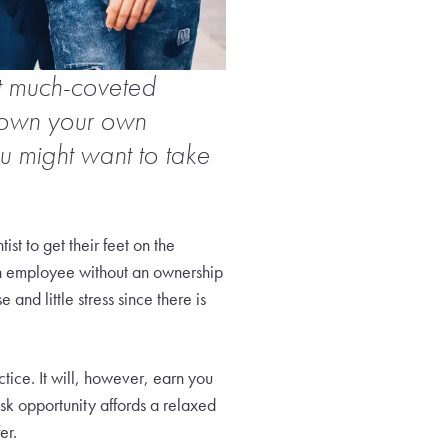
at much-coveted
 own your own
u might want to take
ist to get their feet on the
 employee without an ownership
nd little stress since there is
tice. It will, however, earn you
risk opportunity affords a relaxed
er.