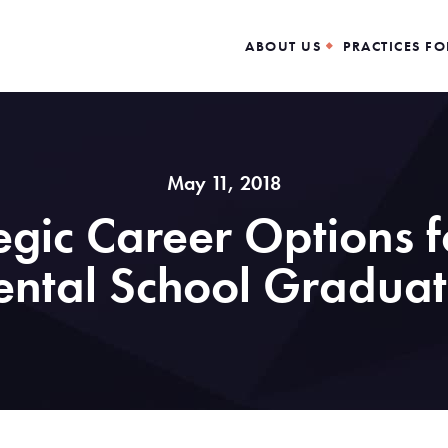
ABOUT US
PRACTICES FO
May 11, 2018
tegic Career Options 
ental School Graduat