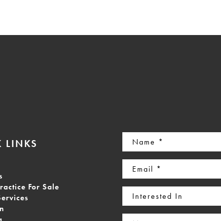
Name
 LINKS
(Required)
Email
s
(Required)
ractice For Sale
Interested
Services
In
on
Message
g