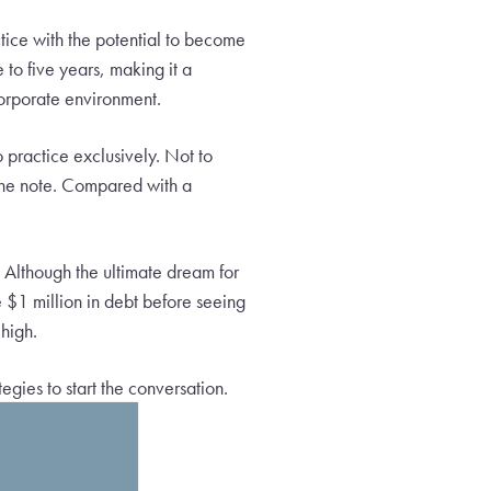
tice with the potential to become
 to five years, making it a
corporate environment.
 practice exclusively. Not to
 the note. Compared with a
 Although the ultimate dream for
 $1 million in debt before seeing
 high.
tegies to start the conversation.