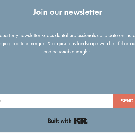
Join our newsletter
 quarterly newsletter keeps dental professionals up to date on the 
ging practice mergers & acquisitions landscape with helpful reso
and actionable insights.
SEND 
Built with Kit