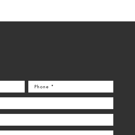
Phone
(Required)