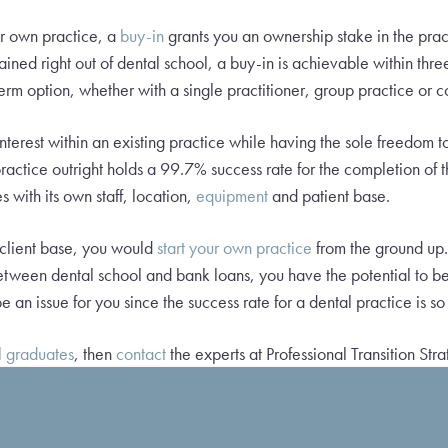
ur own practice, a
buy-in
grants you an ownership stake in the prac
ained right out of dental school, a buy-in is achievable within three
rm option, whether with a single practitioner, group practice or 
terest within an existing practice while having the sole freedom to
ractice outright holds a 99.7% success rate for the completion of
s with its own staff, location,
equipment
and patient base.
 client base, you would
start your own practice
from the ground up.
between dental school and bank loans, you have the potential to be
e an issue for you since the success rate for a dental practice is so
l graduates
, then
contact
the experts at Professional Transition Stra