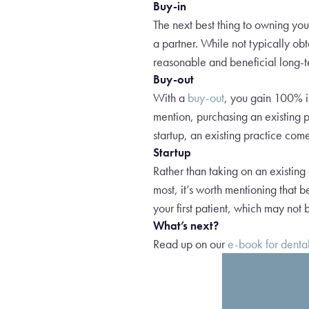
Buy-in
The next best thing to owning yo
a partner. While not typically obt
reasonable and beneficial long-te
Buy-out
With a
buy-out
, you gain 100% in
mention, purchasing an existing p
startup, an existing practice come
Startup
Rather than taking on an existing
most, it’s worth mentioning that 
your first patient, which may not b
What’s next?
Read up on our
e-book for denta