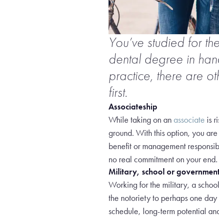
You’ve studied for th
dental degree in ha
practice, there are o
first.
Associateship
While taking on an
associate
is r
ground. With this option, you are
benefit or management responsibil
no real commitment on your end.
Military, school or governmen
Working for the military, a schoo
the notoriety to perhaps one day p
schedule, long-term potential and 