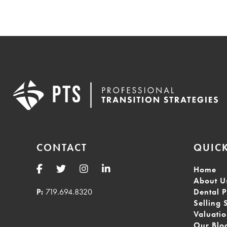
CONTACT
QUICK
Home
About U
P:
719.694.8320
Dental P
Selling 
Valuati
Our Blo