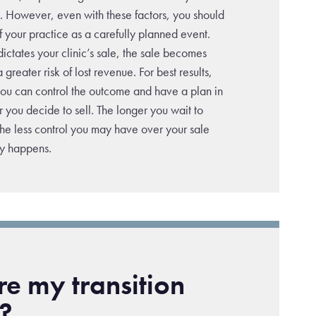
t. However, even with these factors, you should
 of your practice as a carefully planned event.
 dictates your clinic’s sale, the sale becomes
a greater risk of lost revenue. For best results,
 you can control the outcome and have a plan in
 you decide to sell. The longer you wait to
the less control you may have over your sale
ly happens.
e my transition
?