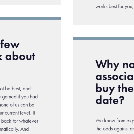
works best for you,
 few
k about
Why not
associ
buy the
not be best, and
date?
e gained if you had
d none of us can be
 current level. If
We know from exper
t back for whatever
the odds against an
amatically. And