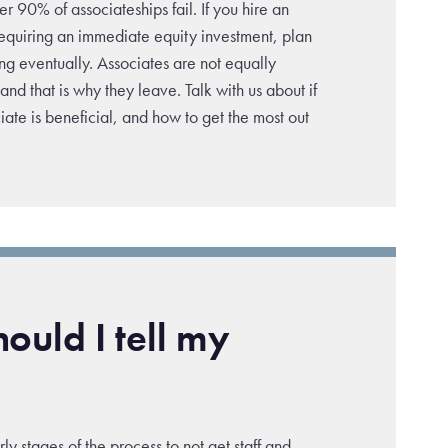
 90% of associateships fail. If you hire an
requiring an immediate equity investment, plan
ng eventually. Associates are not equally
nd that is why they leave. Talk with us about if
ate is beneficial, and how to get the most out
ould I tell my
early stages of the process to not get staff and