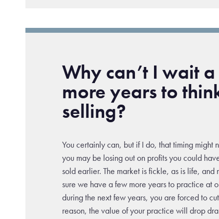
Why can’t I wait a
more years to thin
selling?
You certainly can, but if I do, that timing might 
you may be losing out on profits you could hav
sold earlier. The market is fickle, as is life, an
sure we have a few more years to practice at our
during the next few years, you are forced to cu
reason, the value of your practice will drop dr