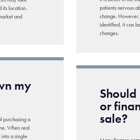
patients nervous ab
its location.
change. However, 
 market and
identified, it can b
changes.
own my
Should I
or fina
sale?
of purchasing a
ine. When real
into a single
Many finance comp