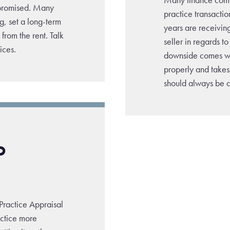
ompromised. Many
practice transactio
ng, set a long-term
years are receiving 
from the rent. Talk
seller in regards t
ices.
downside comes wh
properly and takes
should always be co
o
Practice Appraisal
ctice more