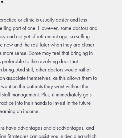
ractice or clinic is usually easier and less
elling part of one. However, some doctors and
usy and not yet of retirement age, so selling
ice now and the rest later when they are closer
s more sense. Some may feel that bringing in
s preferable to the revolving door that
n bring. And still, other doctors would rather
 an associate themselves, as this allows them to
 want on the patients they want without the
d staff management. Plus, it immediately gets
ractice into their hands to invest in the future
l earning an income.
ions have advantages and disadvantages, and
tion Strategies can assist you in deciding which