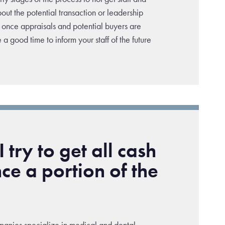
out the potential transaction or leadership
once appraisals and potential buyers are
e a good time to inform your staff of the future
 try to get all cash
nce a portion of the
anies specialize in medical and dental