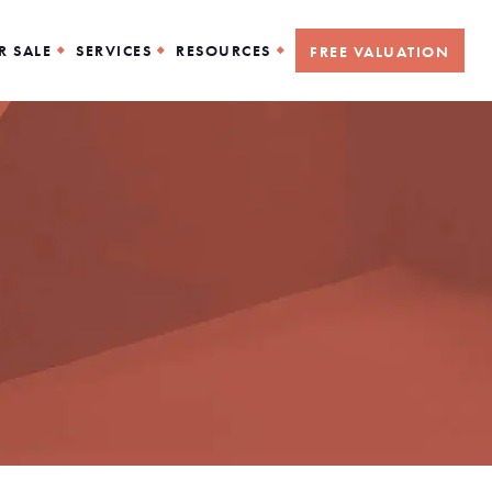
R SALE
SERVICES
RESOURCES
FREE VALUATION