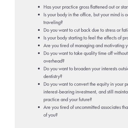
Has your practice gross flattened out or sta
Is your body in the office, but your mind is o
traveling?
Do you want to cut back due to stress or fat
Is your body starting to feel the effects of p
Are you tired of managing and motivating yo
Do you want to take quality time off withou
overhead?
Do you want to broaden your interests outsi
dentistry?
Do you want to convert the equity in your p
interest-bearing investment, and still mainta
practice and your future?
Are you tired of uncommitted associates th
of you?