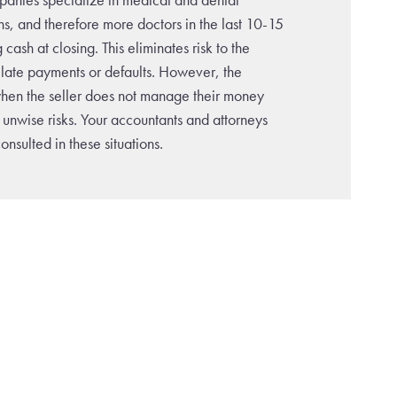
ns, and therefore more doctors in the last 10-15
cash at closing. This eliminates risk to the
o late payments or defaults. However, the
en the seller does not manage their money
 unwise risks. Your accountants and attorneys
nsulted in these situations.