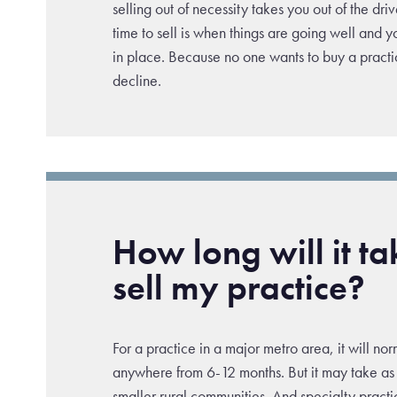
selling out of necessity takes you out of the driv
time to sell is when things are going well and 
in place. Because no one wants to buy a practic
decline.
How long will it ta
sell my practice?
For a practice in a major metro area, it will no
anywhere from 6-12 months. But it may take as 
smaller rural communities. And specialty pract