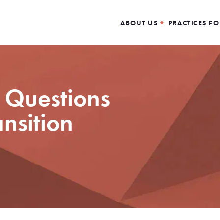
ABOUT US
PRACTICES FO
 Questions
ansition