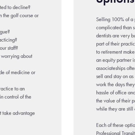
rted to decline?
n the golf course or
Selling 100% of a p
complicated than s
igue?
dentists are very b
racticing?
part of their pract
ur staff?
to retirement make
t worrying about
an equity partner i
associateships ofte
de of medicine or
sell and stay on as
work the days they
ractice to an
hassle of office an
in control of the
the value of their p
while they are stil
at take advantage
Each of these opt
Professional Transi