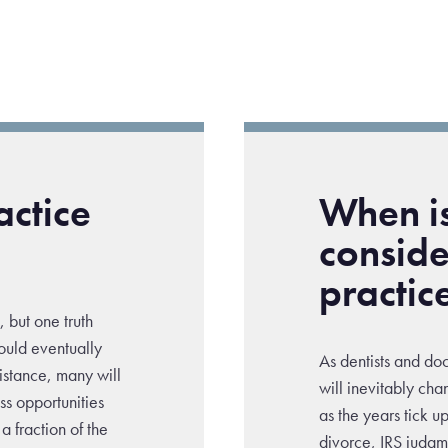
actice
When is
conside
practic
, but one truth
ould eventually
As dentists and do
sistance, many will
will inevitably cha
iss opportunities
as the years tick 
a fraction of the
divorce, IRS judgm