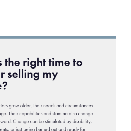
 the right time to
r selling my
e?
ctors grow older, their needs and circumstances
nge. Their capabilities and stamina also change
upward. Change can be stimulated by disability,
ents, or just being burned out and ready for