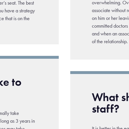
overwhelming. Over
er’s seat. The best
associate without 
you have a strategy
on him or her leavi
e that is on the
committed doctors a
and when an associ
of the relationship.
ke to
What sh
staff?
rmally take
long as 3 years in
It is better in the 
ices may take