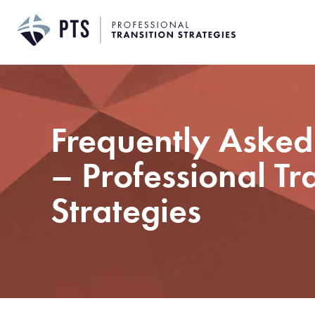
Skip
to
content
Frequently Asked
– Professional Tr
Strategies