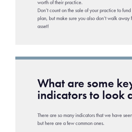
worth of their practice.
Don’t count on the sale of your practice to fund
plan, but make sure you also don’t walk away 
asset!
What are some ke
indicators to look 
There are so many indicators that we have seen
but here are a few common ones.