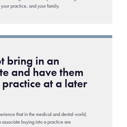
 your practice, and your family.
 bring in an
ate and have them
 practice at a later
ience that in the medical and dental world,
 associate buying into a practice are