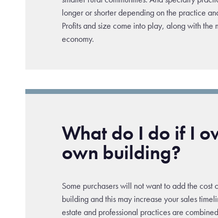
longer or shorter depending on the practice and 
Profits and size come into play, along with the
economy.
What do I do if I 
own building?
Some purchasers will not want to add the cost 
building and this may increase your sales timel
estate and professional practices are combined 