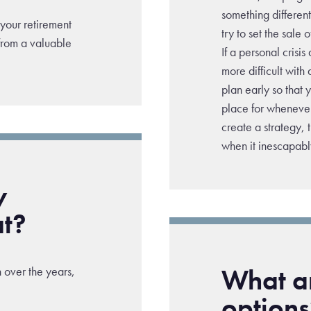
something differen
 your retirement
try to set the sale
from a valuable
If a personal crisis
more difficult with 
plan early so that
place for whenever
create a strategy, 
when it inescapab
y
at?
What ar
 over the years,
options