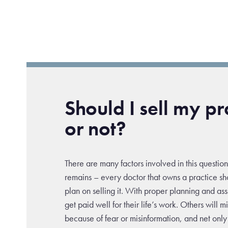
Should I sell my pr
or not?
There are many factors involved in this question
remains – every doctor that owns a practice sh
plan on selling it. With proper planning and as
get paid well for their life’s work. Others will m
because of fear or misinformation, and net only 