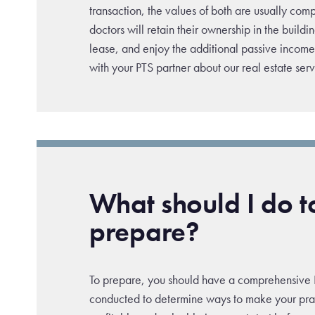
transaction, the values of both are usually c
doctors will retain their ownership in the buildi
lease, and enjoy the additional passive income 
with your PTS partner about our real estate serv
What should I do t
prepare?
To prepare, you should have a comprehensive 
conducted to determine ways to make your pra