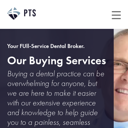
Skip
to
content
Your FUll-Service Dental Broker.
Our Buying Services
Buying a dental practice can be
overwhelming for anyone, but
we are here to make it easier
with our extensive experience
and knowledge to help guide
you to a painless, seamless