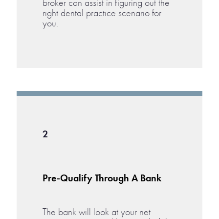
broker can assist in figuring out the
right dental practice scenario for
you.
2
Pre-Qualify Through A Bank
The bank will look at your net