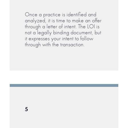
Once a practice is identified and
analyzed, it is time to make an offer
through a letter of intent. The LOI is
not a legally binding document, but
it expresses your intent to follow
through with the transaction.
5