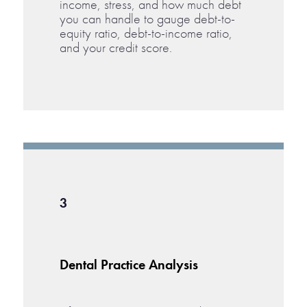
income, stress, and how much debt
you can handle to gauge debt-to-
equity ratio, debt-to-income ratio,
and your credit score.
3
Dental Practice Analysis