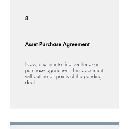
8
Asset Purchase Agreement
Now, it is time to finalize the asset
purchase agreement. This document
will outline all points of the pending
deal.