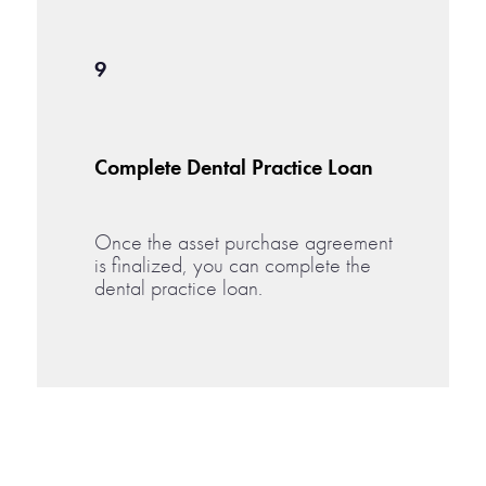
9
Complete Dental Practice Loan
Once the asset purchase agreement
is finalized, you can complete the
dental practice loan.