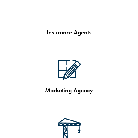
Insurance Agents
Marketing Agency