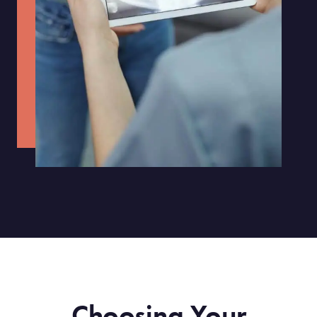
Choosing Your