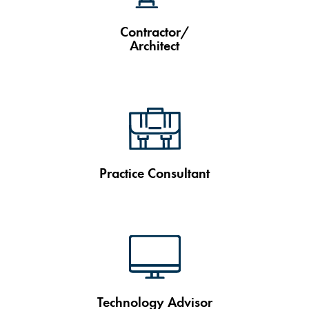
Contractor/
Architect
Practice Consultant
Technology Advisor