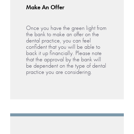
Make An Offer
Once you have the green light from
the bank to make an offer on the
dental practice, you can feel
confident that you will be able to
back it up financially. Please note
that the approval by the bank will
be dependent on the type of dental
practice you are considering.