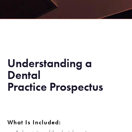
Understanding a
Dental
Practice Prospectus
What Is Included: