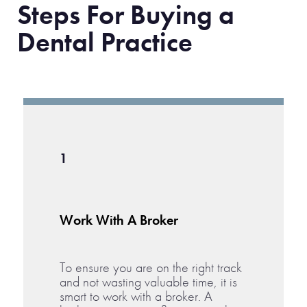
Steps For Buying a
Dental Practice
1
Work With A Broker
To ensure you are on the right track
and not wasting valuable time, it is
smart to work with a broker. A