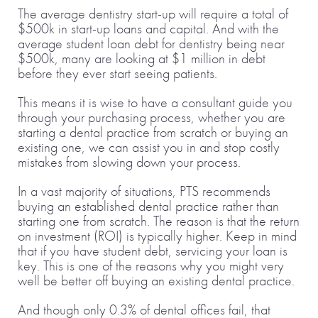
The average dentistry start-up will require a total of
$500k in start-up loans and capital. And with the
average student loan debt for dentistry being near
$500k, many are looking at $1 million in debt
before they ever start seeing patients.
This means it is wise to have a consultant guide you
through your purchasing process, whether you are
starting a dental practice from scratch or buying an
existing one, we can assist you in and stop costly
mistakes from slowing down your process.
In a vast majority of situations, PTS recommends
buying an established dental practice rather than
starting one from scratch. The reason is that the return
on investment (ROI) is typically higher. Keep in mind
that if you have student debt, servicing your loan is
key. This is one of the reasons why you might very
well be better off buying an existing dental practice.
And though only 0.3% of dental offices fail, that