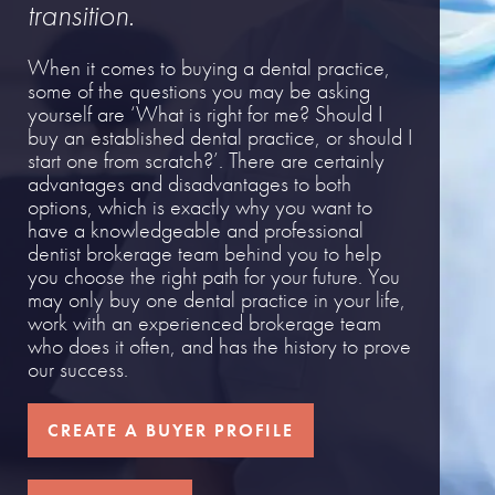
transition.
When it comes to buying a dental practice,
some of the questions you may be asking
yourself are ‘What is right for me? Should I
buy an established dental practice, or should I
start one from scratch?’. There are certainly
advantages and disadvantages to both
options, which is exactly why you want to
have a knowledgeable and professional
dentist brokerage team behind you to help
you choose the right path for your future. You
may only buy one dental practice in your life,
work with an experienced brokerage team
who does it often, and has the history to prove
our success.
CREATE A BUYER PROFILE