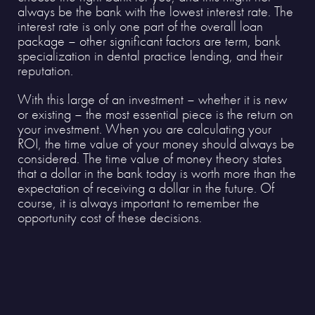
always be the bank with the lowest interest rate. The
interest rate is only one part of the overall loan
package – other significant factors are term, bank
specialization in dental practice lending, and their
reputation.
With this large of an investment – whether it is new
or existing – the most essential piece is the return on
your investment. When you are calculating your
ROI, the time value of your money should always be
considered. The time value of money theory states
that a dollar in the bank today is worth more than the
expectation of receiving a dollar in the future. Of
course, it is always important to remember the
opportunity cost of these decisions.