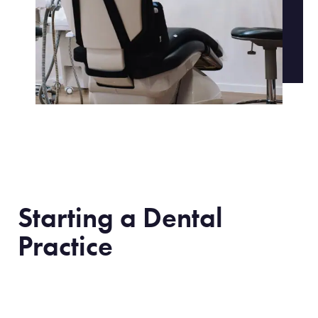
Starting a Dental
Practice