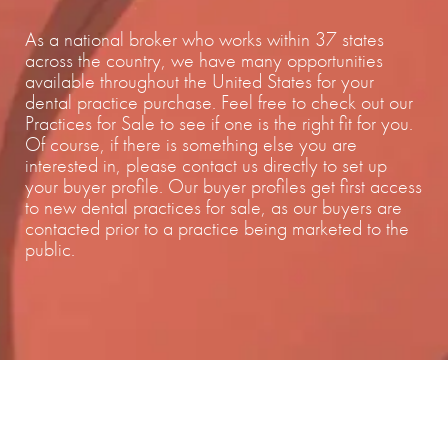
As a national broker who works within 37 states
across the country, we have many opportunities
available throughout the United States for your
dental practice purchase. Feel free to check out our
Practices for Sale to see if one is the right fit for you.
Of course, if there is something else you are
interested in, please contact us directly to set up
your buyer profile. Our buyer profiles get first access
to new dental practices for sale, as our buyers are
contacted prior to a practice being marketed to the
public.