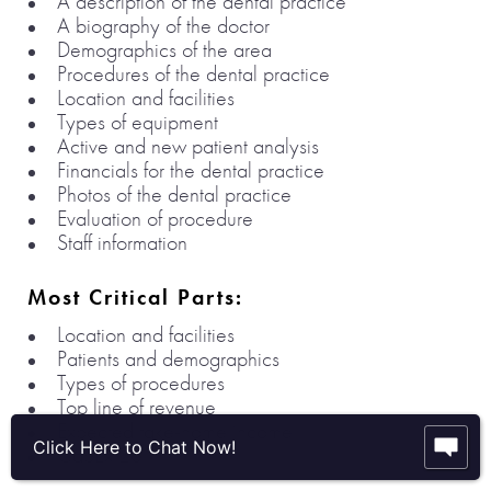
A description of the dental practice
A biography of the doctor
Demographics of the area
Procedures of the dental practice
Location and facilities
Types of equipment
Active and new patient analysis
Financials for the dental practice
Photos of the dental practice
Evaluation of procedure
Staff information
Most Critical Parts:
Location and facilities
Patients and demographics
Types of procedures
Top line of revenue
Expected take-home income
Click Here to Chat Now!
CapEx 20