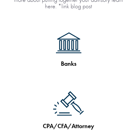
here. *link blog post
Banks
CPA/CFA/Attorney