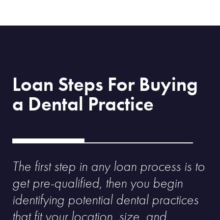
Loan Steps For Buying
a Dental Practice
The first step in any loan process is to
get pre-qualified, then you begin
identifying potential dental practices
that fit your location, size, and