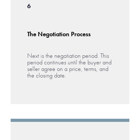
6
The Negotiation Process
Next is the negotiation period. This
period continues until the buyer and
seller agree on a price, terms, and
the closing date.