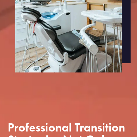
Professional Transition