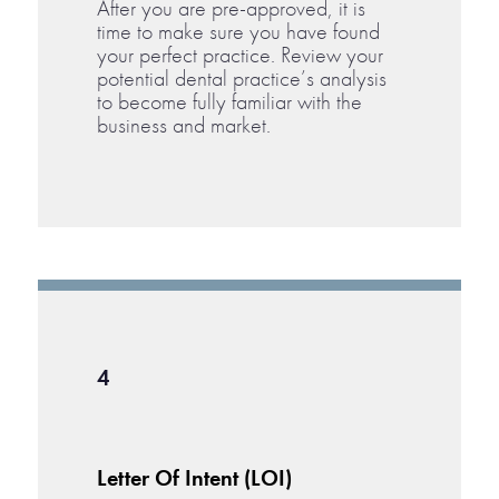
After you are pre-approved, it is
time to make sure you have found
your perfect practice. Review your
potential dental practice’s analysis
to become fully familiar with the
business and market.
4
Letter Of Intent (LOI)