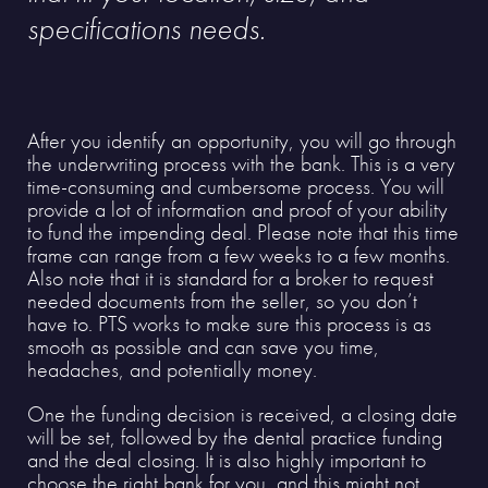
specifications needs.
After you identify an opportunity, you will go through
the underwriting process with the bank. This is a very
time-consuming and cumbersome process. You will
provide a lot of information and proof of your ability
to fund the impending deal. Please note that this time
frame can range from a few weeks to a few months.
Also note that it is standard for a broker to request
needed documents from the seller, so you don’t
have to. PTS works to make sure this process is as
smooth as possible and can save you time,
headaches, and potentially money.
One the funding decision is received, a closing date
will be set, followed by the dental practice funding
and the deal closing. It is also highly important to
choose the right bank for you, and this might not