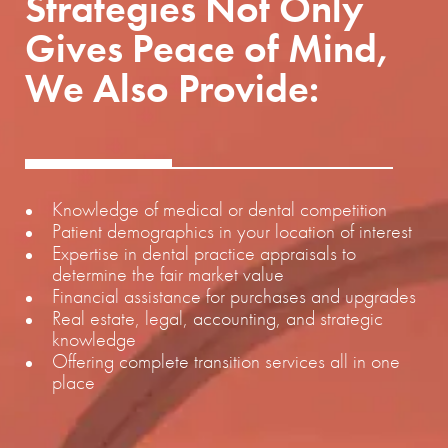
Strategies Not Only
Gives Peace of Mind,
We Also Provide:
Knowledge of medical or dental competition
Patient demographics in your location of interest
Expertise in dental practice appraisals to
determine the fair market value
Financial assistance for purchases and upgrades
Real estate, legal, accounting, and strategic
knowledge
Offering complete transition services all in one
place