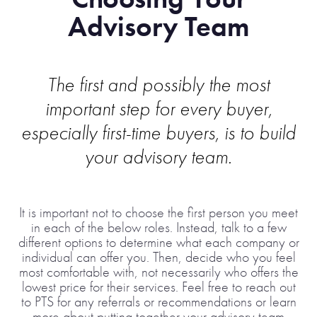
Advisory Team
The first and possibly the most
important step for every buyer,
especially first-time buyers, is to build
your advisory team.
It is important not to choose the first person you meet
in each of the below roles. Instead, talk to a few
different options to determine what each company or
individual can offer you. Then, decide who you feel
most comfortable with, not necessarily who offers the
lowest price for their services. Feel free to reach out
to PTS for any referrals or recommendations or learn
more about putting together your advisory team