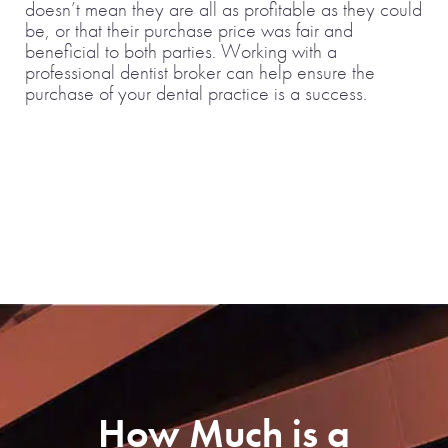
doesn’t mean they are all as profitable as they could
be, or that their purchase price was fair and
beneficial to both parties. Working with a
professional dentist broker can help ensure the
purchase of your dental practice is a success.
How Much is a