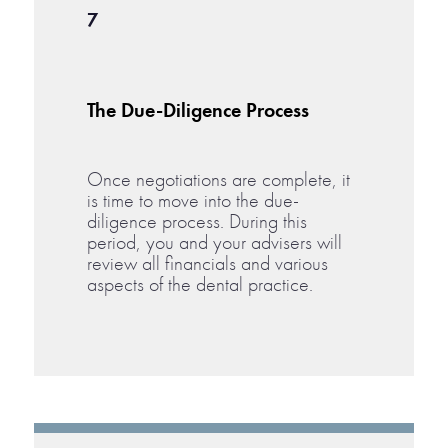
7
The Due-Diligence Process
Once negotiations are complete, it
is time to move into the due-
diligence process. During this
period, you and your advisers will
review all financials and various
aspects of the dental practice.