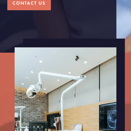
CONTACT US