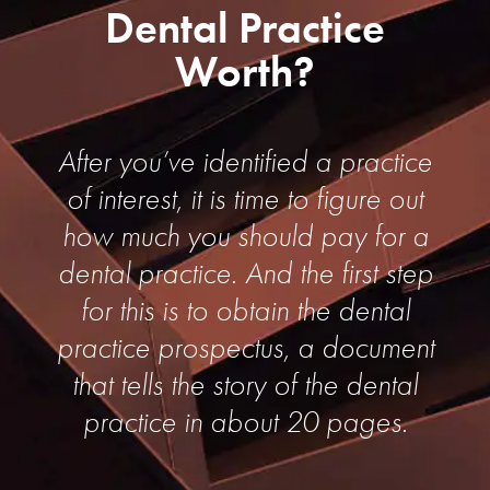
Dental Practice
Worth?
After you’ve identified a practice
of interest, it is time to figure out
how much you should pay for a
dental practice. And the first step
for this is to obtain the dental
practice prospectus, a document
that tells the story of the dental
practice in about 20 pages.