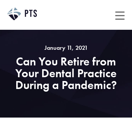
Skip
to
content
January 11, 2021
Can You Retire from
Your Dental Practice
During a Pandemic?