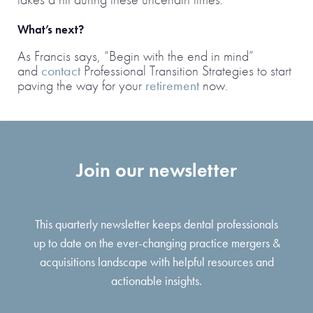
What’s next?
As Francis says, “Begin with the end in mind”
and
contact
Professional Transition Strategies to start
paving the way for your
retirement
now.
Join our newsletter
This quarterly newsletter keeps dental professionals
up to date on the ever-changing practice mergers &
acquisitions landscape with helpful resources and
actionable insights.