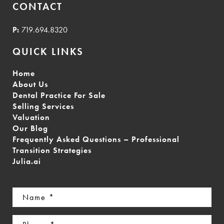
CONTACT
P:
719.694.8320
QUICK LINKS
Home
About Us
Dental Practice For Sale
Selling Services
Valuation
Our Blog
Frequently Asked Questions – Professional
Transition Strategies
Julia.ai
Name
(Required)
Phone