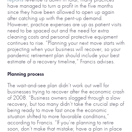
have managed to turn a profit in the five months
since they have been allowed to open up again
after catching up with the pent-up demand.
However, practice expenses are up as patient visits
need to be spaced out and the need for extra
cleaning costs and personal protective equipment
continues to rise. “Planning your next move starts with
projecting when your business will recover, so your
pandemic retirement plan should include your best
estimate of a recovery timeline,” Francis advises.
Planning process
The wait-and-see plan didn’t work out well for
businesses trying to recover after the economic crash
of 2008. “Business owners slogged through a slow
recovery, but too many didn’t take the crucial step of
being ready to move fast once the economic
situation shifted to more favorable conditions,”
according to Francis. “If you’re planning to retire
soon, don’t make that mistake; have a plan in place