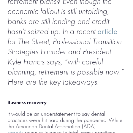
retirement plans? Even though the
economic fallout is still unfolding,
banks are still lending and credit
hasn’t seized up. In a recent
article
for The Street, Professional Transition
Strategies Founder and President
Kyle Francis says, “with careful
planning, retirement is possible now.”
Here are the key takeaways.
Business recovery
It would be an understatement to say dental
practices were hit hard during the pandemic. While
the American Dental Association (ADA)
reports
revenue is down in total, many practices