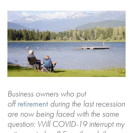
Business owners who put
off
retirement
during the last recession
are now being faced with the same
question: Will COVID-19 interrupt my