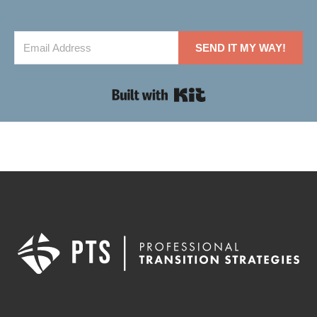
SEND IT MY WAY!
Built with Kit