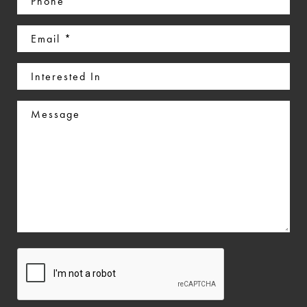
(Required)
Email
(Required)
Interested
In
Message
CAPTCHA