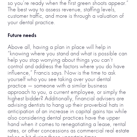
so you’re ready when the first green shoots appear.”
The best way to assess revenue, staffing levels,
customer traffic, and more is through a valuation of
your dental practice.
Future needs
Above all, having a plan in place will help in
“knowing where you stand and what is possible can
help you stop worrying about things you can’t
control and address the factors where you do have
influence,” Francis says. Now is the time to ask
yourself who you see taking over your dental
practice — someone with a similar business
approach to you, a current employee, or simply the
highest bidder? Additionally, financial advisers are
advising dentists to hang up their proverbial hats in
anticipation of an increase in capital gains tax while
also considering dental practices have the upper
hand when it comes to renegotiating a lease, rental
rates, or other concessions as commercial real estate
takes a hit during these uncertain times.