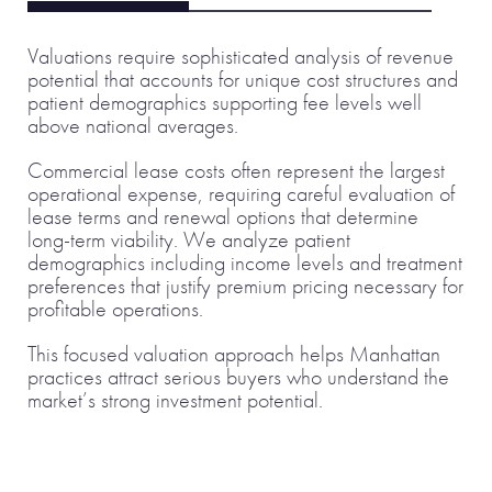
Valuations require sophisticated analysis of revenue
potential that accounts for unique cost structures and
patient demographics supporting fee levels well
above national averages.
Commercial lease costs often represent the largest
operational expense, requiring careful evaluation of
lease terms and renewal options that determine
long-term viability. We analyze patient
demographics including income levels and treatment
preferences that justify premium pricing necessary for
profitable operations.
This focused valuation approach helps Manhattan
practices attract serious buyers who understand the
market’s strong investment potential.