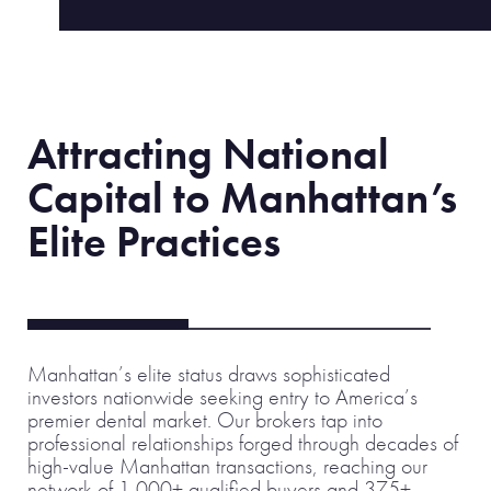
Attracting National
Capital to Manhattan’s
Elite Practices
Manhattan’s elite status draws sophisticated
investors nationwide seeking entry to America’s
premier dental market. Our brokers tap into
professional relationships forged through decades of
high-value Manhattan transactions, reaching our
network of 1,000+ qualified buyers and 375+