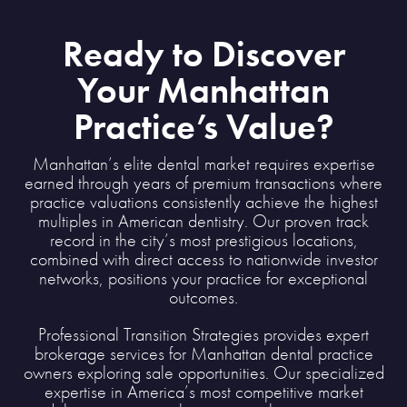
Ready to Discover
Your Manhattan
Practice’s Value?
Manhattan’s elite dental market requires expertise
earned through years of premium transactions where
practice valuations consistently achieve the highest
multiples in American dentistry. Our proven track
record in the city’s most prestigious locations,
combined with direct access to nationwide investor
networks, positions your practice for exceptional
outcomes.
Professional Transition Strategies provides expert
brokerage services for Manhattan dental practice
owners exploring sale opportunities. Our specialized
expertise in America’s most competitive market