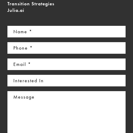
Transition Strategies
Julia.ai
Name
(Required)
Phone
(Required)
Email
(Required)
Interested
In
Message