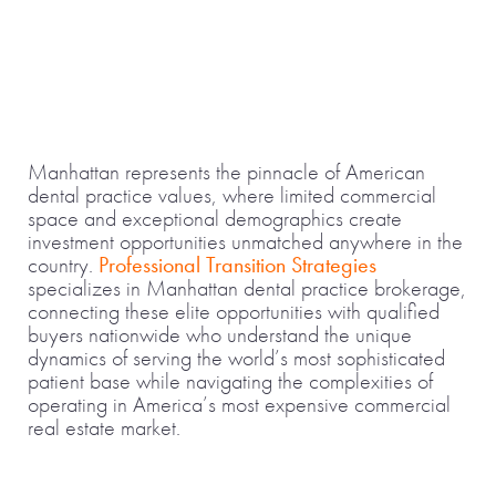
Manhattan represents the pinnacle of American
dental practice values, where limited commercial
space and exceptional demographics create
investment opportunities unmatched anywhere in the
country.
Professional Transition Strategies
specializes in Manhattan dental practice brokerage,
connecting these elite opportunities with qualified
buyers nationwide who understand the unique
dynamics of serving the world’s most sophisticated
patient base while navigating the complexities of
operating in America’s most expensive commercial
real estate market.