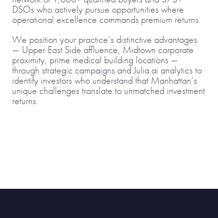
DSOs who actively pursue opportunities where
operational excellence commands premium returns.
We position your practice’s distinctive advantages
— Upper East Side affluence, Midtown corporate
proximity, prime medical building locations —
through strategic campaigns and Julia.ai analytics to
identify investors who understand that Manhattan’s
unique challenges translate to unmatched investment
returns.