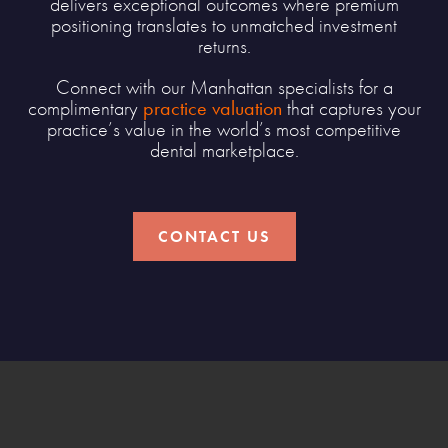
delivers exceptional outcomes where premium
positioning translates to unmatched investment
returns.
Connect with our Manhattan specialists for a
complimentary
practice valuation
that captures your
practice’s value in the world’s most competitive
dental marketplace.
CONTACT US