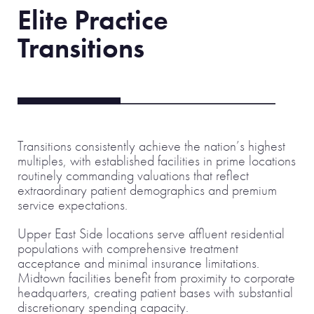
Elite Practice
Transitions
Transitions consistently achieve the nation’s highest
multiples, with established facilities in prime locations
routinely commanding valuations that reflect
extraordinary patient demographics and premium
service expectations.
Upper East Side locations serve affluent residential
populations with comprehensive treatment
acceptance and minimal insurance limitations.
Midtown facilities benefit from proximity to corporate
headquarters, creating patient bases with substantial
discretionary spending capacity.