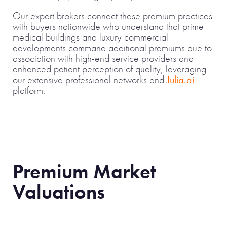
Our expert brokers connect these premium practices
with buyers nationwide who understand that prime
medical buildings and luxury commercial
developments command additional premiums due to
association with high-end service providers and
enhanced patient perception of quality, leveraging
our extensive professional networks and
Julia.ai
platform.
Premium Market
Valuations