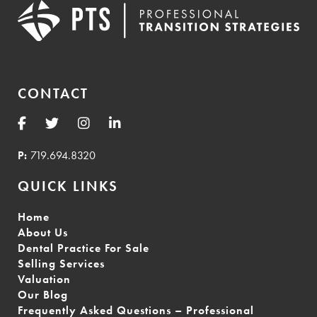
CONTACT
P:
719.694.8320
QUICK LINKS
Home
About Us
Dental Practice For Sale
Selling Services
Valuation
Our Blog
Frequently Asked Questions – Professional