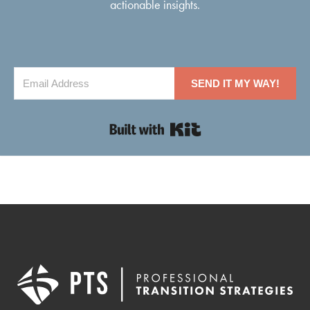
actionable insights.
SEND IT MY WAY!
Built with Kit