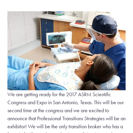
We are getting ready for the 2017 ASRM Scientific
Congress and Expo in San Antonio, Texas. This will be our
second time at the congress and we are excited to
announce that Professional Transitions Strategies will be an
exhibitor! We will be the only transition broker who has a