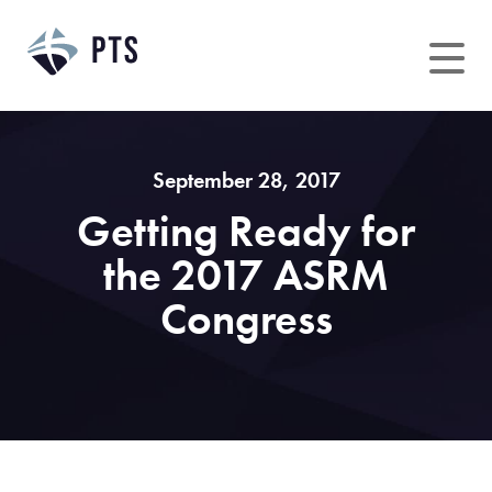
Skip
to
content
September 28, 2017
Getting Ready for
the 2017 ASRM
Congress