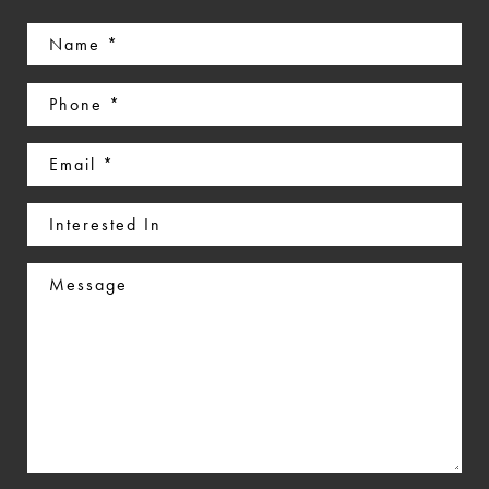
Name
(Required)
Phone
(Required)
Email
(Required)
Interested
In
Message