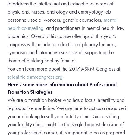
to address the intellectual and educational needs of
physicians, nurses, andrology and embryology lab
personnel, social workers, genetic counselors,
mental
health counseling
, and practitioners in mental health, law,
and ethics. Overall, this course offerings at this year’s
congress will include a collection of plenary lectures,
symposia, and interactive sessions all supporting the
theme of building healthy families.
You can learn more about the 2017 ASRM Congress at
scientific.asrmcongress.org
.
Here’s some more information about Professional
Transition Strategies
We are a transition broker who has a focus in fertility and
reproductive medicine. We are here to act as a resource if
you are looking to sell your fertility clinic. Since selling
your fertility clinic might be the single biggest decision of
your professional career, it is important to be as prepared