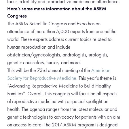
focus in fertility and reproductive medicine in attendance.
Here’s some more information about the ASRM
Congress
The ASRM Scientific Congress and Expo has an
attendance of more than 5,000 experts from around the
world. These experts address current topics related to
human reproduction and include
obstetrician/gynecologists, andrologists, urologists,
genetic counselors, nurses, and more.
This will be the 73rd annual meeting of the
American
Society for Reproductive Medicine.
This year’s theme is
“Advancing Reproductive Medicine to Build Healthy
Families”. Overall, this congress will focus on all aspects
of reproductive medicine with a special spotlight on
health. The agenda ranges from the latest molecular and
genetic technologies to advocacy for patients with an aim
on access to care. The 2017 ASRM program is designed