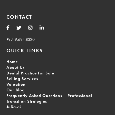
CONTACT
P:
719.694.8320
QUICK LINKS
Home
About Us
Dental Practice For Sale
Selling Services
Valuation
Our Blog
Frequently Asked Questions – Professional
Transition Strategies
Julia.ai