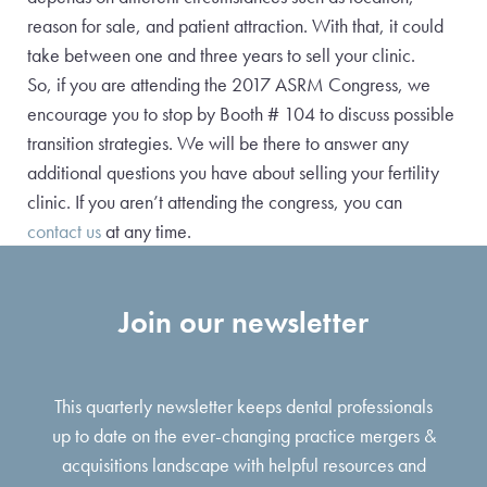
reason for sale, and patient attraction. With that, it could
take between one and three years to sell your clinic.
So, if you are attending the 2017 ASRM Congress, we
encourage you to stop by Booth # 104 to discuss possible
transition strategies. We will be there to answer any
additional questions you have about selling your fertility
clinic. If you aren’t attending the congress, you can
contact us
at any time.
Join our newsletter
This quarterly newsletter keeps dental professionals
up to date on the ever-changing practice mergers &
acquisitions landscape with helpful resources and