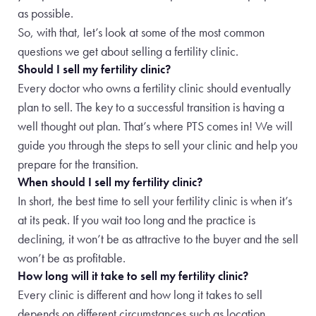
as possible.
So, with that, let’s look at some of the most common
questions we get about selling a fertility clinic.
Should I sell my fertility clinic?
Every doctor who owns a fertility clinic should eventually
plan to sell. The key to a successful transition is having a
well thought out plan. That’s where PTS comes in! We will
guide you through the steps to sell your clinic and help you
prepare for the transition.
When should I sell my fertility clinic?
In short, the best time to sell your fertility clinic is when it’s
at its peak. If you wait too long and the practice is
declining, it won’t be as attractive to the buyer and the sell
won’t be as profitable.
How long will it take to sell my fertility clinic?
Every clinic is different and how long it takes to sell
depends on different circumstances such as location,