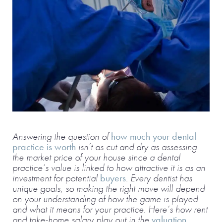
Answering the question of
how much your dental
practice is worth
isn’t as cut and dry as assessing
the market price of your house since a dental
practice’s value is linked to how attractive it is as an
investment for potential
buyers
. Every dentist has
unique goals, so making the right move will depend
on your understanding of how the game is played
and what it means for your practice. Here’s how rent
and take-home salary play out in the
valuation