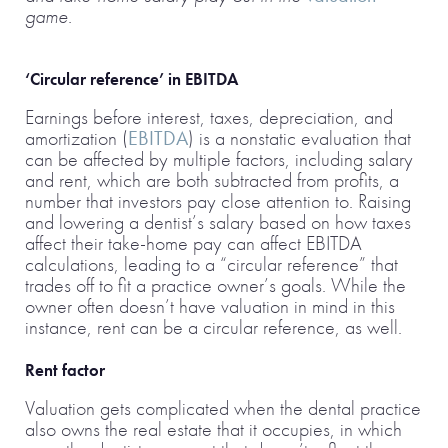
game.
‘Circular reference’ in EBITDA
Earnings before interest, taxes, depreciation, and
amortization (
EBITDA
) is a nonstatic evaluation that
can be affected by multiple factors, including salary
and rent, which are both subtracted from profits, a
number that investors pay close attention to. Raising
and lowering a dentist’s salary based on how taxes
affect their take-home pay can affect EBITDA
calculations, leading to a “circular reference” that
trades off to fit a practice owner’s goals. While the
owner often doesn’t have valuation in mind in this
instance, rent can be a circular reference, as well.
Rent factor
Valuation gets complicated when the dental practice
also owns the real estate that it occupies, in which