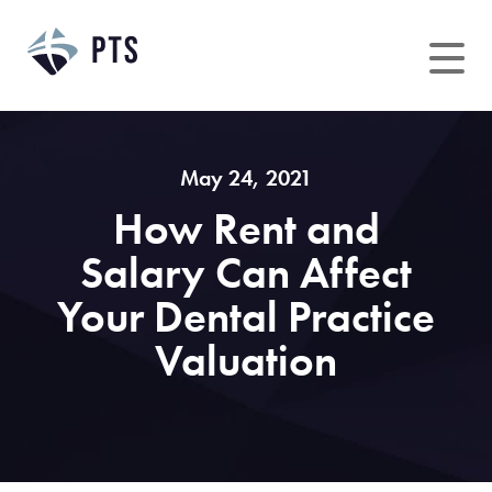
Skip
to
content
May 24, 2021
How Rent and
Salary Can Affect
Your Dental Practice
Valuation