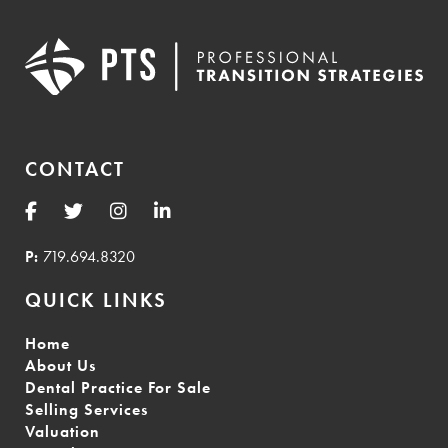
CONTACT
P:
719.694.8320
QUICK LINKS
Home
About Us
Dental Practice For Sale
Selling Services
Valuation