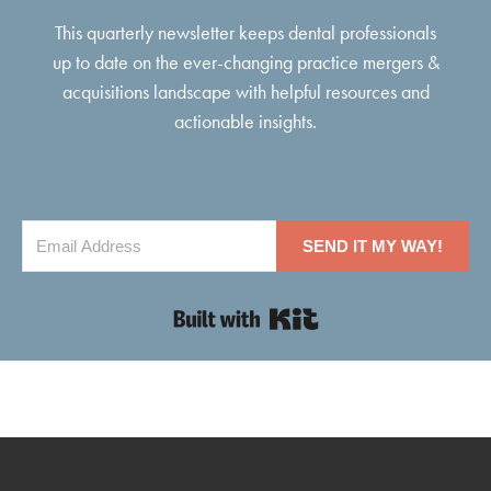
This quarterly newsletter keeps dental professionals
up to date on the ever-changing practice mergers &
acquisitions landscape with helpful resources and
actionable insights.
SEND IT MY WAY!
Built with Kit