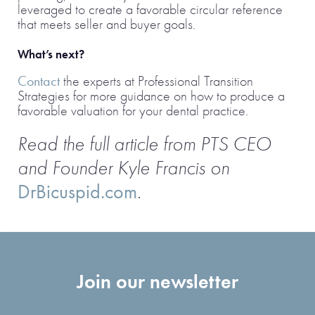
leveraged to create a favorable circular reference
that meets seller and buyer goals.
What’s next?
Contact
the experts at Professional Transition
Strategies for more guidance on how to produce a
favorable valuation for your dental practice.
Read the full article from PTS CEO
and Founder Kyle Francis on
DrBicuspid.com
.
Join our newsletter