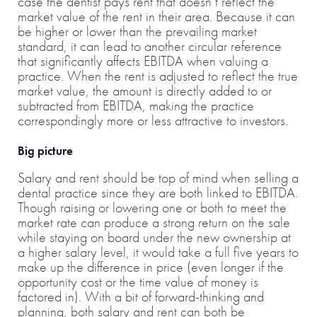
case the dentist pays rent that doesn’t reflect the
market value of the rent in their area. Because it can
be higher or lower than the prevailing market
standard, it can lead to another circular reference
that significantly affects EBITDA when valuing a
practice. When the rent is adjusted to reflect the true
market value, the amount is directly added to or
subtracted from EBITDA, making the practice
correspondingly more or less attractive to investors.
Big picture
Salary and rent should be top of mind when selling a
dental practice since they are both linked to EBITDA.
Though raising or lowering one or both to meet the
market rate can produce a strong return on the sale
while staying on board under the new ownership at
a higher salary level, it would take a full five years to
make up the difference in price (even longer if the
opportunity cost or the time value of money is
factored in). With a bit of forward-thinking and
planning, both salary and rent can both be