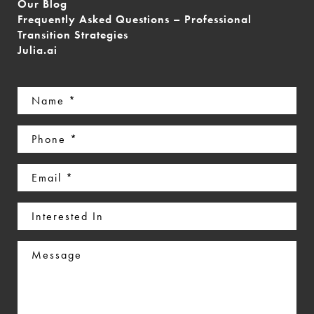
Our Blog
Frequently Asked Questions – Professional
Transition Strategies
Julia.ai
Name
(Required)
Phone
(Required)
Email
(Required)
Interested
In
Message