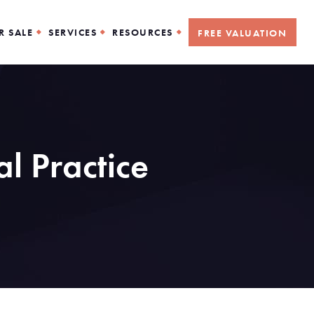
R SALE
SERVICES
RESOURCES
FREE VALUATION
l Practice