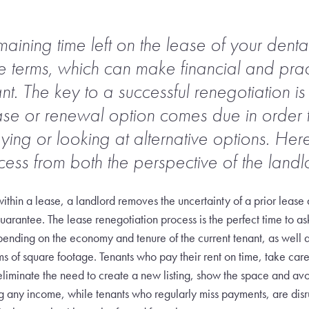
ining time left on the lease of your dental
he terms, which can make financial and prac
t. The key to a successful renegotiation is 
ase or renewal option comes due in order t
aying or looking at alternative options. He
cess from both the perspective of the landl
ithin a lease, a landlord removes the uncertainty of a prior lease
uarantee. The lease renegotiation process is the perfect time to as
ending on the economy and tenure of the current tenant, as well a
rms of square footage. Tenants who pay their rent on time, take car
 eliminate the need to create a new listing, show the space and avoi
ng any income, while tenants who regularly miss payments, are disr