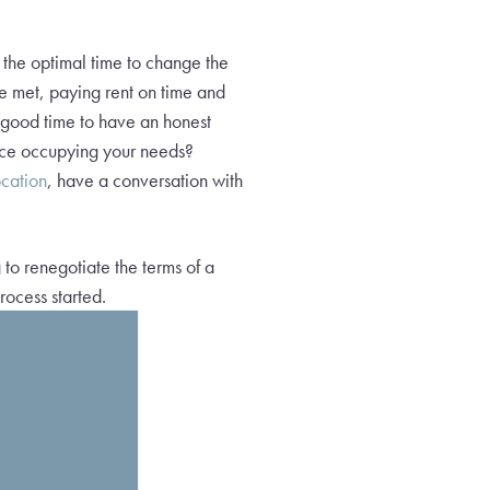
s the optimal time to change the
 be met, paying rent on time and
a good time to have an honest
space occupying your needs?
ocation
, have a conversation with
.
 to renegotiate the terms of a
rocess started.