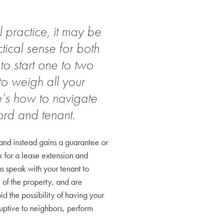
 practice, it may be
tical sense for both
to start one to two
o weigh all your
re’s how to navigate
ord and tenant.
 and instead gains a guarantee or
k for a lease extension and
s speak with your tenant to
e of the property, and are
d the possibility of having your
uptive to neighbors, perform