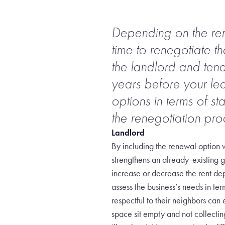
Depending on the rema
time to renegotiate t
the landlord and tenan
years before your le
options in terms of st
the renegotiation pro
Landlord
By including the renewal option w
strengthens an already-existing g
increase or decrease the rent dep
assess the business’s needs in te
respectful to their neighbors can
space sit empty and not collecti