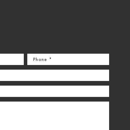
Phone
(Required)