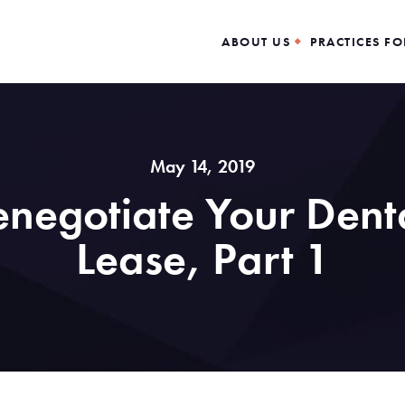
ABOUT US
PRACTICES FO
May 14, 2019
negotiate Your Denta
Lease, Part 1