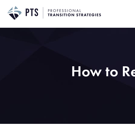
Skip
to
content
How to Re