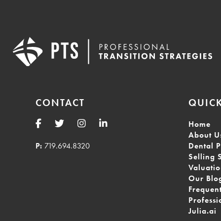
CONTACT
QUICK
Home
About U
P:
719.694.8320
Dental P
Selling 
Valuati
Our Blo
Frequen
Professi
Julia.ai