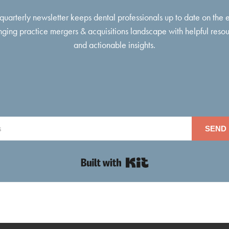
 quarterly newsletter keeps dental professionals up to date on the 
ging practice mergers & acquisitions landscape with helpful reso
and actionable insights.
SEND 
Built with Kit