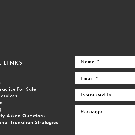
Name
 LINKS
(Required)
Email
s
(Required)
ractice For Sale
Interested
Services
In
on
Message
g
tly Asked Questions –
onal Transition Strategies