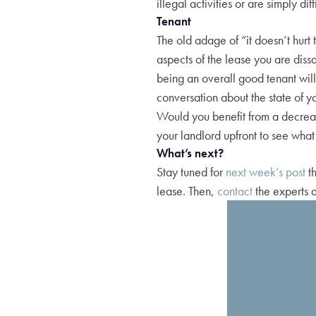
illegal activities or are simply di
Tenant
The old adage of “it doesn’t hurt 
aspects of the lease you are dissa
being an overall good tenant will
conversation about the state of y
Would you benefit from a decreas
your landlord upfront to see wh
What’s next?
Stay tuned for
next week’s post
th
lease. Then,
contact
the experts a