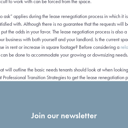
fficult to work with can be forced from the space.
to ask” applies during the lease renegotiation process in which it i
tisfied with. Although there is no guarantee that the requests will
 put the odds in your favor. The lease negotiation process is also 
our business with both yourself and your landlord. Is the current 
e in rent or increase in square footage? Before considering a
rel
at can be done to accommodate your growing or downsizing needs
at will outline the basic needs tenants should look at when looking
t Professional Transition Strategies to get the lease renegotiation p
Join our newsletter