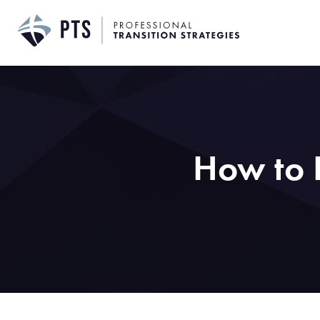
Skip
to
content
How to R