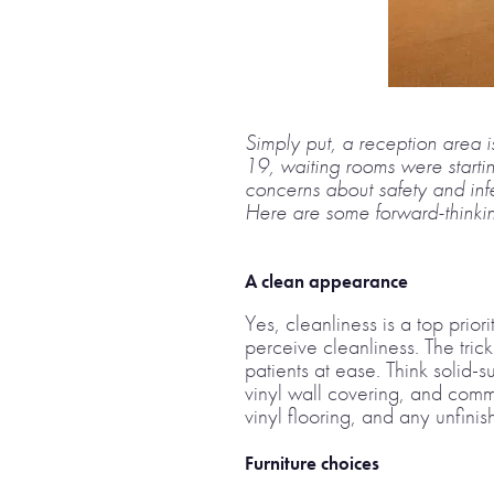
Simply put, a reception area is
19, waiting rooms were starti
concerns about safety and infe
Here are some forward-thinking
A clean appearance
Yes, cleanliness is a top prior
perceive cleanliness. The trick
patients at ease. Think solid-
vinyl wall covering, and comm
vinyl flooring, and any unfin
Furniture choices