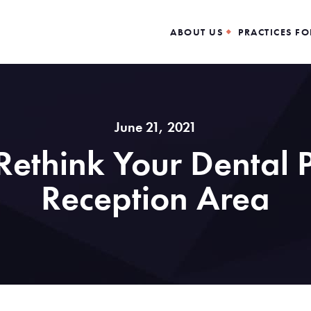
ABOUT US
PRACTICES FO
June 21, 2021
ethink Your Dental P
Reception Area