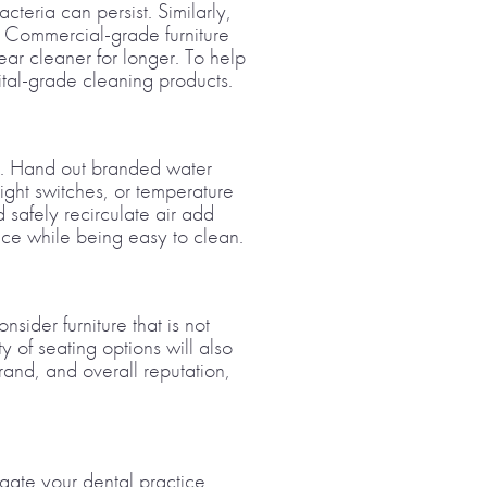
teria can persist. Similarly,
. Commercial-grade furniture
ar cleaner for longer. To help
ital-grade cleaning products.
on. Hand out branded water
light switches, or temperature
 safely recirculate air add
ace while being easy to clean.
sider furniture that is not
y of seating options will also
brand, and overall reputation,
igate your dental practice