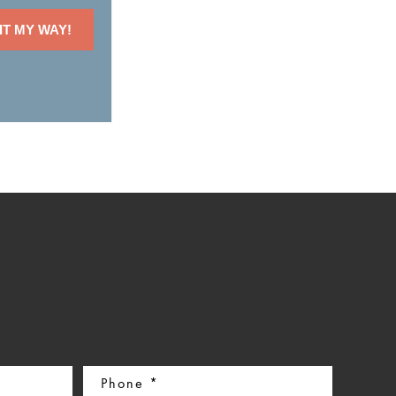
IT MY WAY!
Phone