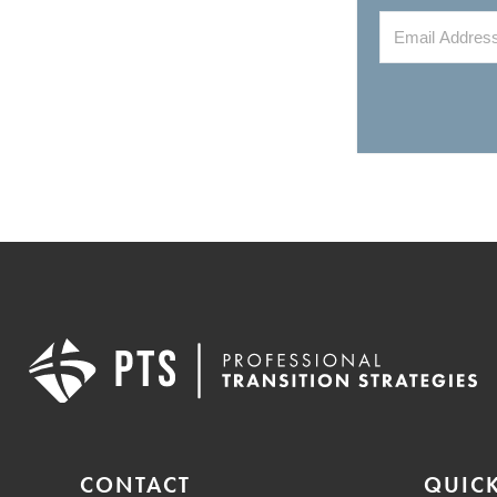
CONTACT
QUICK