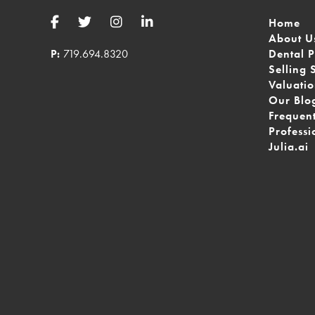
Home
About U
P:
719.694.8320
Dental P
Selling 
Valuati
Our Blo
Frequen
Professi
Julia.ai