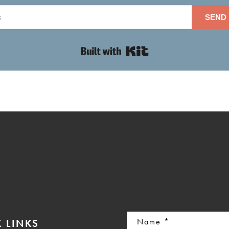
SEND 
Built with Kit
Name
 LINKS