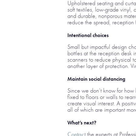
Upholstered seating and curta
soft textiles, low-grade viny
and durable, nonporous materi
reduce the spread, reception f
Intentional choices
Small but impactful design ch
bottles at the reception desk i
scanners to reduce physical to
another layer of protection. V
Maintain social distancing
Since we don’t know for how lon
fixed to floors or walls to rea
create visual interest. A posit
all of which are important mo
What’s next?
Contact
the experts at Profess