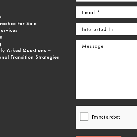
(Required)
Email
s
(Required)
ractice For Sale
Interested
Services
In
on
Message
g
tly Asked Questions –
onal Transition Strategies
CAPTCHA