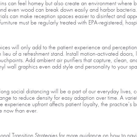
ins can feel homey but also create an environment where bac
l, and even wood can break down easily and harbor bacteria
als can make reception spaces easier to disinfect and appe
urniture must be regularly treated with EPA-registered, hosp
oices will only add to the patient experience and percepti
n lieu of a refreshment stand. Install motion-activated doors, 
uchpoints. Add ambient air purifiers that capture, clean, and
inyl wall graphics even add style and personality to your sp
g social distancing will be a part of our everyday lives, con
rrange to reduce density for easy adaption over time. A variet
ive experience upfront affects patient loyalty, the practice’s 
re now than ever.
ional Transition Strategies for more guidance on how to nav