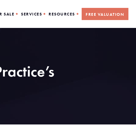
R SALE
SERVICES
RESOURCES
FREE VALUATION
ractice’s