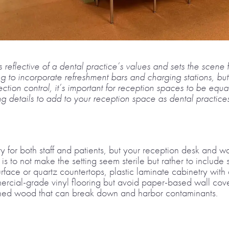
 reflective of a dental practice’s values and sets the scene 
ng to incorporate refreshment bars and charging stations, bu
ction control, it’s important for reception spaces to be equ
 details to add to your reception space as dental practices 
ity for both staff and patients, but your reception desk and 
 is to not make the setting seem sterile but rather to include
surface or quartz countertops, plastic laminate cabinetry w
ercial-grade vinyl flooring but avoid paper-based wall cove
ished wood that can break down and harbor contaminants.