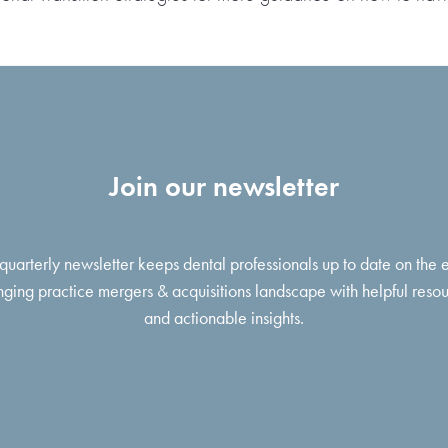
Join our newsletter
 quarterly newsletter keeps dental professionals up to date on the 
ging practice mergers & acquisitions landscape with helpful reso
and actionable insights.