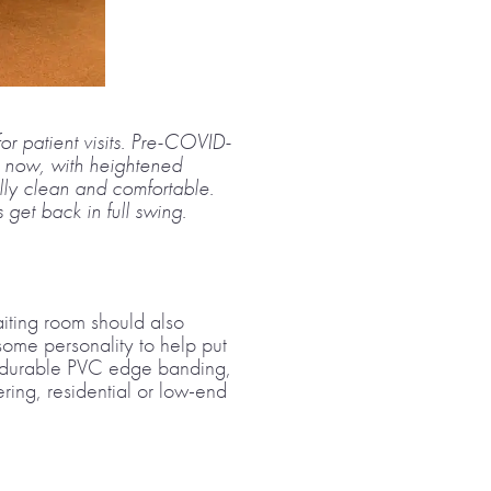
for patient visits. Pre-COVID-
t now, with heightened
ally clean and comfortable.
get back in full swing.
waiting room should also
 some personality to help put
ith durable PVC edge banding,
ring, residential or low-end