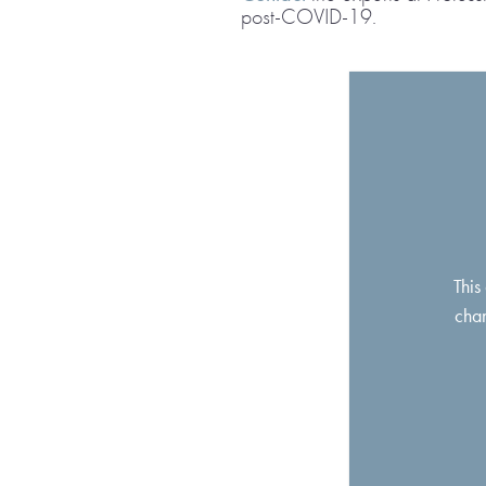
post-COVID-19.
This
chan