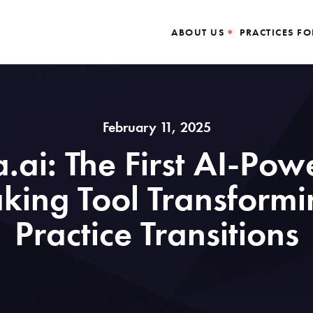
ABOUT US
PRACTICES FO
February 11, 2025
a.ai: The First AI-Po
ing Tool Transformi
Practice Transitions