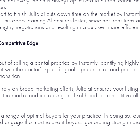
es that every match is always optimized to current condition
ers
rt to Finish: Julia.ai cuts down time on the market by instan
. This deep-learning AI ensures faster, smoother transitions 
ngthy negotiations and resulting in a quicker, more efficient
 Competitive Edge
g out of selling a dental practice by instantly identifying hig
t with the doctor’s specific goals, preferences and practice 
ransition.
 rely on broad marketing efforts, Julia.ai ensures your listi
n the market and increasing the likelihood of competitive offe
y a range of optimal buyers for your practice. In doing so, o
nd engage the most relevant buyers, generating strong intere