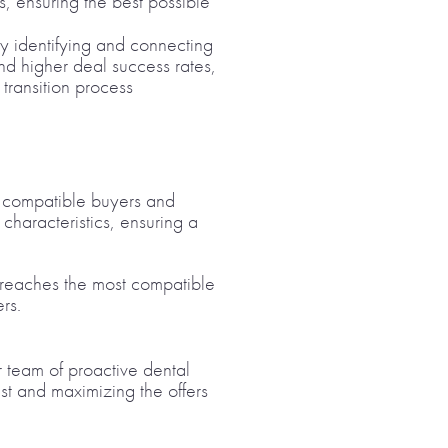
s, ensuring the best possible
tly identifying and connecting
and higher deal success rates,
 transition process
hly compatible buyers and
characteristics, ensuring a
ng reaches the most compatible
rs.
ur team of proactive dental
st and maximizing the offers