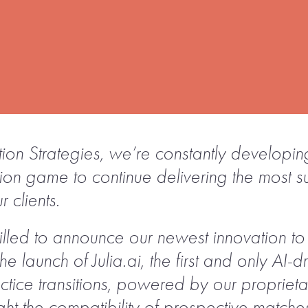
ition Strategies, we’re constantly develop
ition game to continue delivering the most 
r clients.
illed to announce our newest innovation to 
the launch of Julia.ai, the first and only AI
ctice transitions, powered by our propriet
ht the compatibility of prospective matche