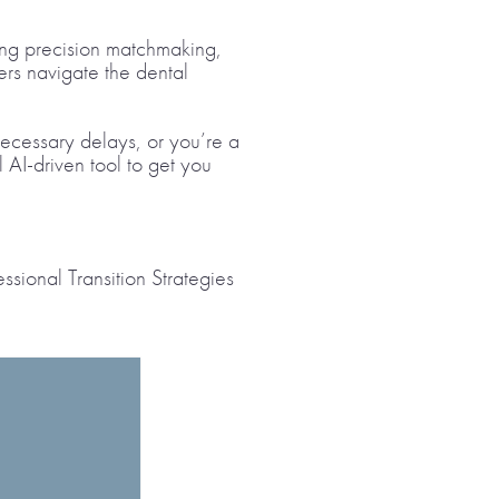
ring precision matchmaking,
ers navigate the dental
necessary delays, or you’re a
l AI-driven tool to get you
ssional Transition Strategies