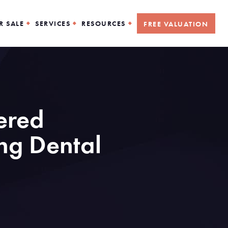
R SALE
SERVICES
RESOURCES
FREE VALUATION
wered
ng Dental