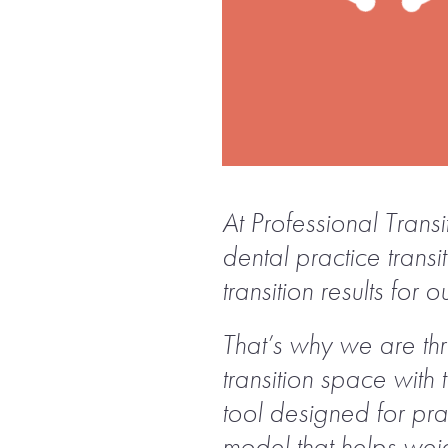
At Professional Trans
dental practice trans
transition results for ou
That’s why we are thr
transition space with 
tool designed for pra
model that helps weig