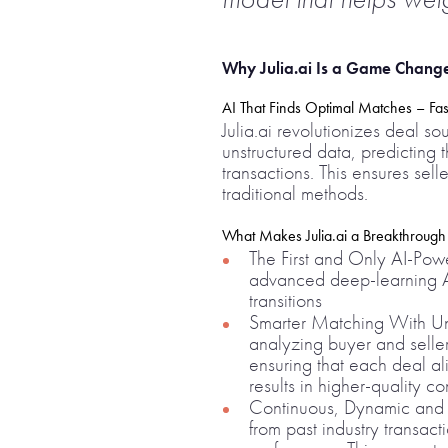
Why Julia.ai Is a Game Change
AI That Finds Optimal Matches – Fa
Julia.ai revolutionizes deal s
unstructured data, predicting 
transactions. This ensures se
traditional methods.
What Makes Julia.ai a Breakthrough
The First and Only AI-Power
advanced deep-learning AI
transitions
Smarter Matching With Unm
analyzing buyer and seller
ensuring that each deal al
results in higher-quality c
Continuous, Dynamic and Ad
from past industry transacti