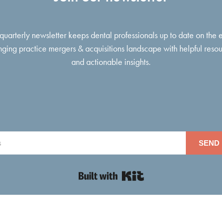
 quarterly newsletter keeps dental professionals up to date on the 
ging practice mergers & acquisitions landscape with helpful reso
and actionable insights.
SEND 
Built with Kit