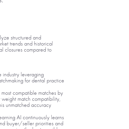
alyze structured and
ket trends and historical
eal closures compared to
he industry leveraging
tchmaking for dental practice
e most compatible matches by
t weight match compatibility,
 This unmatched accuracy
earning AI continuously learns
and buyer/seller priorities and