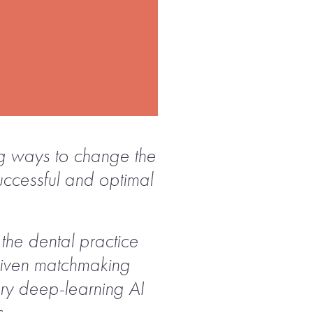
ing ways to change the
successful and optimal
the dental practice
-driven matchmaking
ary deep-learning AI
s.