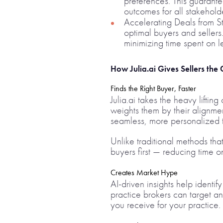
preferences. This guarante
outcomes for all stakehold
Accelerating Deals from Sta
optimal buyers and sellers
minimizing time spent on le
How Julia.ai Gives Sellers the
Finds the Right Buyer, Faster
Julia.ai takes the heavy liftin
weights them by their alignmen
seamless, more personalized t
Unlike traditional methods that
buyers first — reducing time o
Creates Market Hype
AI-driven insights help identif
practice brokers can target a
you receive for your practice.