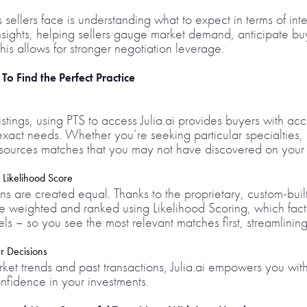
sellers face is understanding what to expect in terms of inte
 insights, helping sellers gauge market demand, anticipate
his allows for stronger negotiation leverage.
o Find the Perfect Practice
istings, using PTS to access Julia.ai provides buyers with acc
 exact needs. Whether you’re seeking particular specialties,
i sources matches that you may not have discovered on your
 Likelihood Score
ns are created equal. Thanks to the proprietary, custom-buil
are weighted and ranked using Likelihood Scoring, which facto
s – so you see the most relevant matches first, streamlinin
r Decisions
et trends and past transactions, Julia.ai empowers you with r
fidence in your investments.