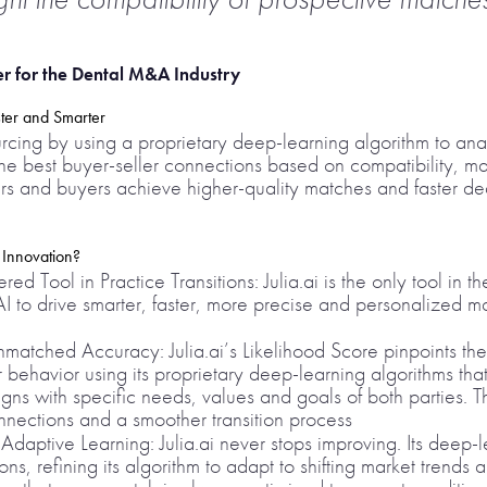
r for the Dental M&A Industry
ster and Smarter
ourcing by using a proprietary deep-learning algorithm to an
the best buyer-seller connections based on compatibility, mar
llers and buyers achieve higher-quality matches and faster d
 Innovation?
ed Tool in Practice Transitions: Julia.ai is the only tool in t
 to drive smarter, faster, more precise and personalized ma
atched Accuracy: Julia.ai’s Likelihood Score pinpoints th
 behavior using its proprietary deep-learning algorithms tha
igns with specific needs, values and goals of both parties.
onnections and a smoother transition process
aptive Learning: Julia.ai never stops improving. Its deep-l
ons, refining its algorithm to adapt to shifting market trends 