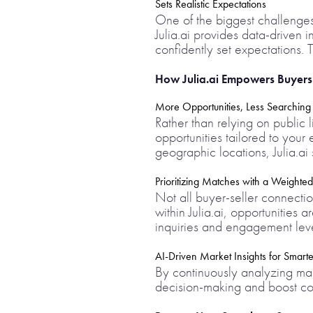
Sets Realistic Expectations
One of the biggest challenges 
Julia.ai provides data-driven
confidently set expectations. T
How Julia.ai Empowers Buyers T
More Opportunities, Less Searching
Rather than relying on public l
opportunities tailored to your
geographic locations, Julia.a
Prioritizing Matches with a Weighted
Not all buyer-seller connectio
within Julia.ai, opportunities 
inquiries and engagement level
AI-Driven Market Insights for Smarte
By continuously analyzing mark
decision-making and boost con