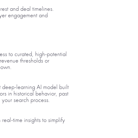
rest and deal timelines.
 buyer engagement and
ess to curated, high-potential
 revenue thresholds or
 own.
t deep-learning AI model built
rs in historical behavior, past
g your search process.
eal-time insights to simplify