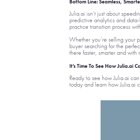
Bottom Line:
Seamless, Smarter
Julia.ai isn’t just about spee
predictive analytics and data-
practice transition process wit
Whether you’re selling your p
buyer searching for the perfect
there faster, smarter and with m
It’s Time To See How Julia.ai 
Ready to see how Julia.ai can 
today and learn how Julia.ai c