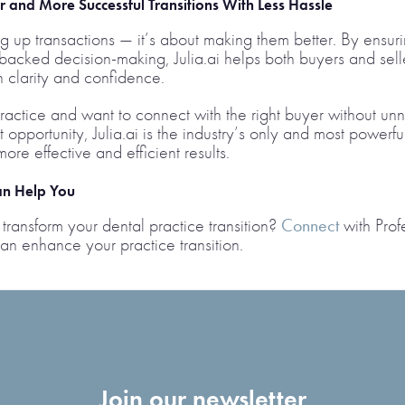
 and More Successful Transitions With Less Hassle
ding up transactions — it’s about making them better. By ensu
backed decision-making, Julia.ai helps both buyers and sell
h clarity and confidence.
ractice and want to connect with the right buyer without un
 opportunity, Julia.ai is the industry’s only and most powerfu
ore effective and efficient results.
Can Help You
transform your dental practice transition?
Connect
with Profe
an enhance your practice transition.
Join our newsletter