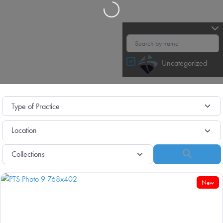
Loading…
Uncategorized
Search
New