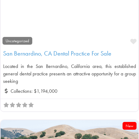
F
Uncategorized
San Bernardino, CA Dental Practice For Sale
Located in the San Bernardino, California area, this established
general dental practice presents an attractive opportunity for a group
seeking
Collections:
$1,194,000
New