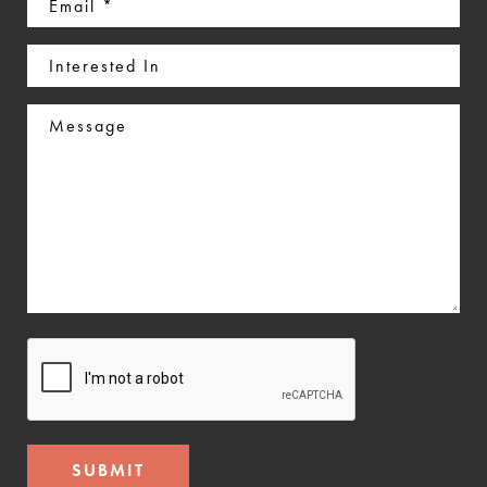
(Required)
Interested
In
Message
CAPTCHA