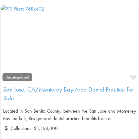
F
Uncategorized
San Jose, CA/Monterey Bay Area Dental Practice For
Sale
Located in San Benito County, between the San Jose and Monterey
Bay markets, this general dental practice benefits from a
Collections:
$1,168,000