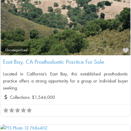
F
Uncategorized
East Bay, CA Prosthodontic Practice For Sale
Located in California’s East Bay, this established prosthodontic
practice offers a strong opportunity for a group or individual buyer
seeking
Collections:
$1,544,000