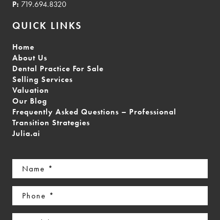
P:
719.694.8320
QUICK LINKS
Home
About Us
Dental Practice For Sale
Selling Services
Valuation
Our Blog
Frequently Asked Questions – Professional
Transition Strategies
Julia.ai
Name
(Required)
Phone
(Required)
Email