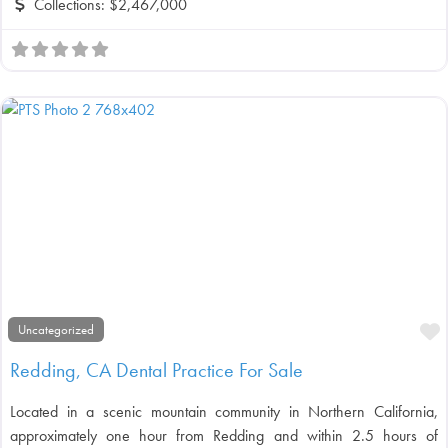
Collections:
$2,467,000
F
Uncategorized
Redding, CA Dental Practice For Sale
Located in a scenic mountain community in Northern California,
approximately one hour from Redding and within 2.5 hours of