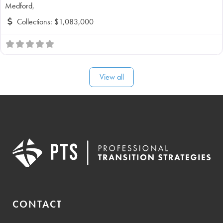
Medford,
Collections:
$1,083,000
View all
CONTACT