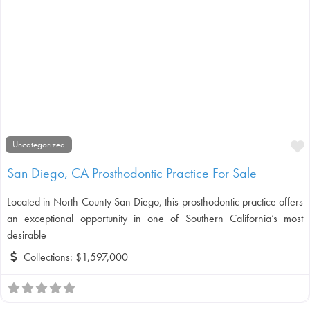
F
Uncategorized
San Diego, CA Prosthodontic Practice For Sale
Located in North County San Diego, this prosthodontic practice offers
an exceptional opportunity in one of Southern California’s most
desirable
Collections:
$1,597,000