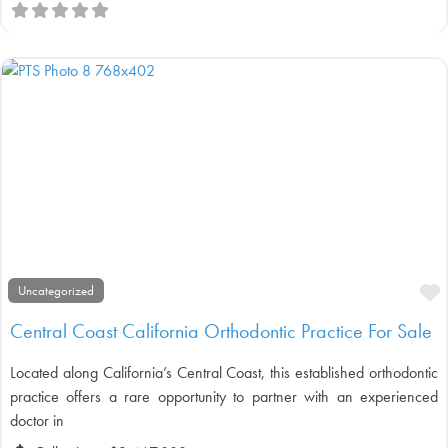
F
Uncategorized
Central Coast California Orthodontic Practice For Sale
Located along California’s Central Coast, this established orthodontic
practice offers a rare opportunity to partner with an experienced
doctor in