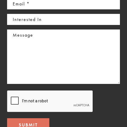
Email
(Required)
Interested
In
Message
CAPTCHA