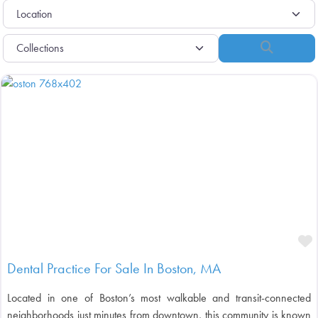
Search
F
Dental Practice For Sale In Boston, MA
Located in one of Boston’s most walkable and transit-connected
neighborhoods just minutes from downtown, this community is known