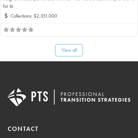
for its
Collections:
$2,351,000
View all
CONTACT