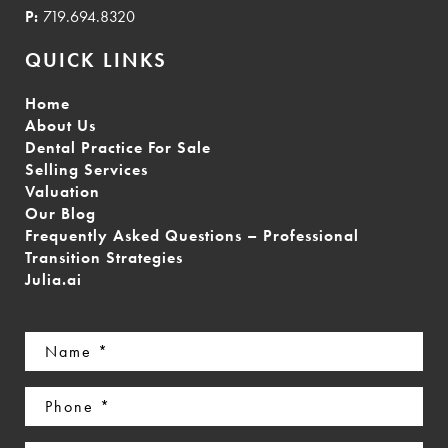
P:
719.694.8320
QUICK LINKS
Home
About Us
Dental Practice For Sale
Selling Services
Valuation
Our Blog
Frequently Asked Questions – Professional
Transition Strategies
Julia.ai
Name
(Required)
Phone
(Required)