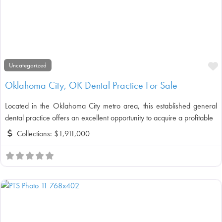
F
Uncategorized
Oklahoma City, OK Dental Practice For Sale
Located in the Oklahoma City metro area, this established general
dental practice offers an excellent opportunity to acquire a profitable
Collections:
$1,911,000