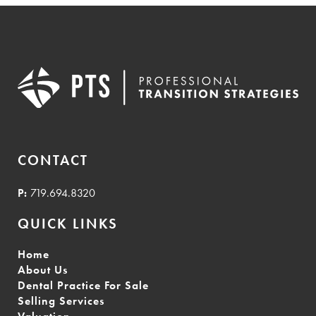
CONTACT
P:
719.694.8320
QUICK LINKS
Home
About Us
Dental Practice For Sale
Selling Services