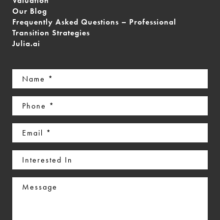
Valuation
Our Blog
Frequently Asked Questions – Professional
Transition Strategies
Julia.ai
Name
(Required)
Phone
(Required)
Email
(Required)
Interested
In
Message