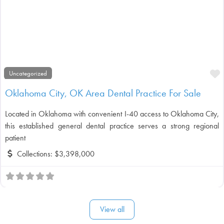
F
Uncategorized
Oklahoma City, OK Area Dental Practice For Sale
Located in Oklahoma with convenient I-40 access to Oklahoma City,
this established general dental practice serves a strong regional
patient
Collections:
$3,398,000
View all