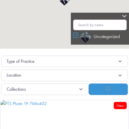
Uncategorized
Search
New