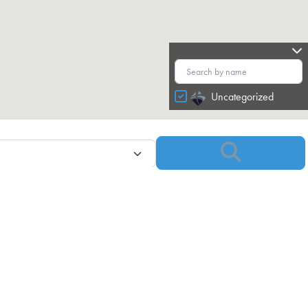
Uncategorized
Search