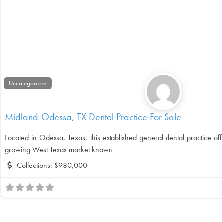
Uncategorized
Midland-Odessa, TX Dental Practice For Sale
Located in Odessa, Texas, this established general dental practice off
growing West Texas market known
Collections:
$980,000