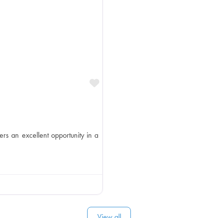
Favorite
ers an excellent opportunity in a
View all