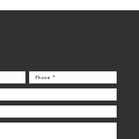
Phone
(Required)