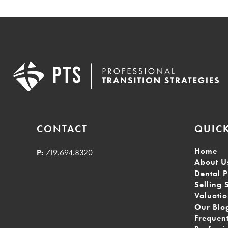
CONTACT
QUICK
Home
P:
719.694.8320
About U
Dental P
Selling 
Valuati
Our Blo
Frequen