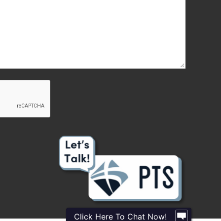
Click Here To Chat Now!