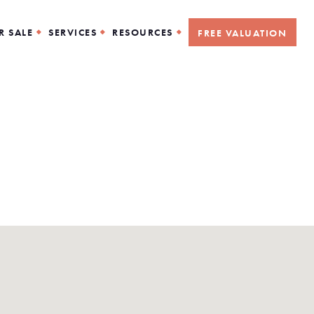
R SALE
SERVICES
RESOURCES
FREE VALUATION