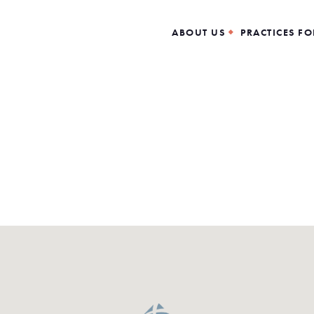
ABOUT US
PRACTICES FO