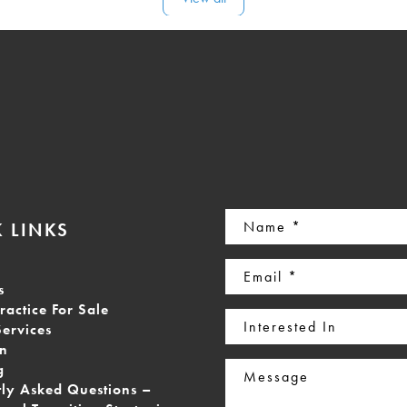
Name
 LINKS
(Required)
Email
s
(Required)
ractice For Sale
Interested
Services
In
on
Message
g
tly Asked Questions –