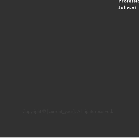
Professi
Julia.ai
Copyright © [current_year]. All rights reserved.