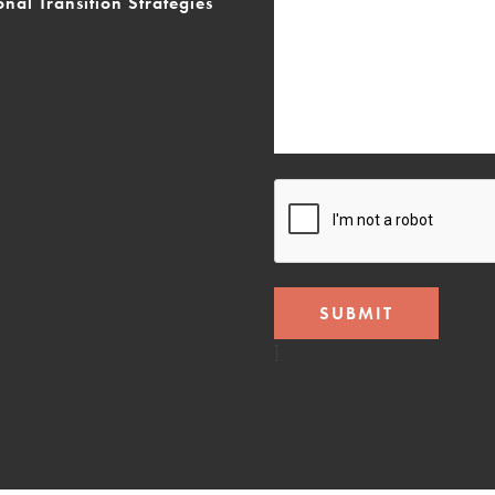
onal Transition Strategies
CAPTCHA
]