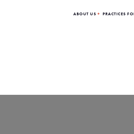
ABOUT US
PRACTICES FO