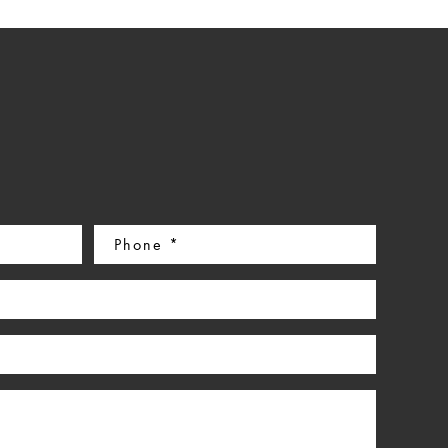
Phone
(Required)