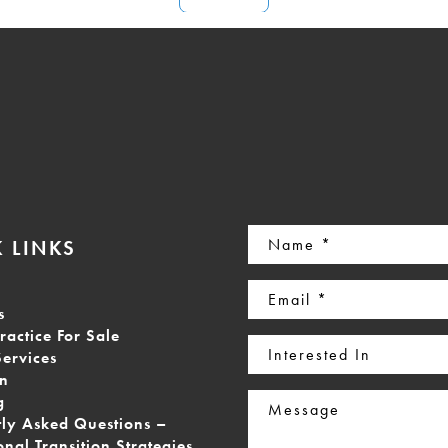
Name
 LINKS
(Required)
Email
s
(Required)
ractice For Sale
Interested
Services
In
on
Message
g
tly Asked Questions –
onal Transition Strategies