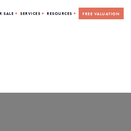
R SALE
SERVICES
RESOURCES
FREE VALUATION