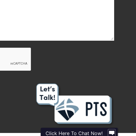
Click Here To Chat Now!