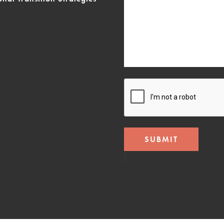
CAPTCHA
]