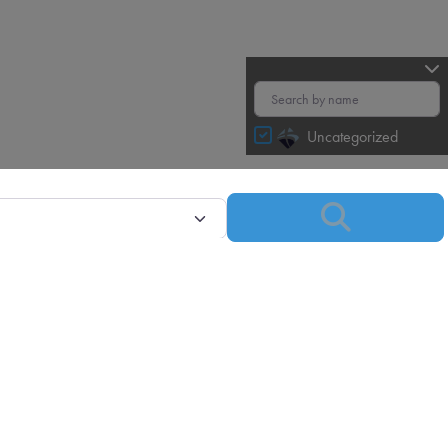
Uncategorized
Search