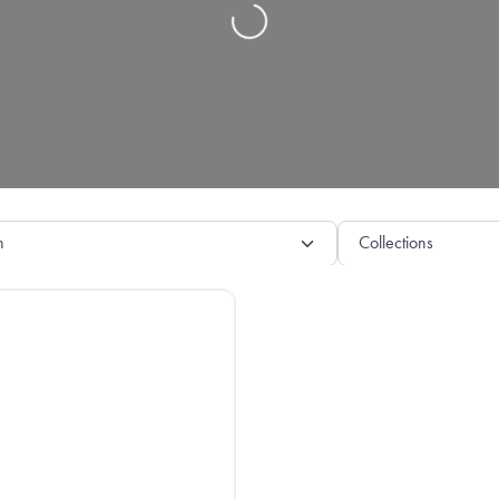
Loading…