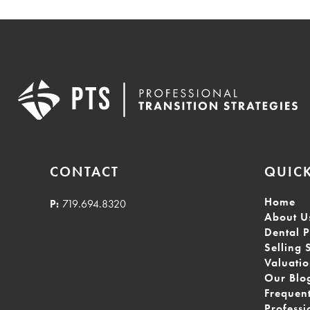
CONTACT
QUICK
Home
P:
719.694.8320
About U
Dental P
Selling 
Valuati
Our Blo
Frequen
Professi