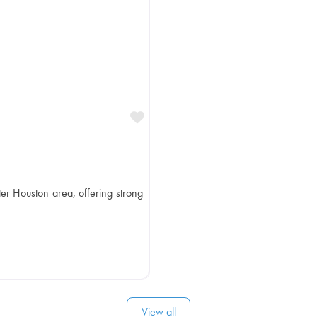
Favorite
ter Houston area, offering strong
View all