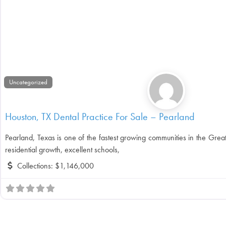
Uncategorized
Houston, TX Dental Practice For Sale – Pearland
Pearland, Texas is one of the fastest growing communities in the Grea
residential growth, excellent schools,
Collections:
$1,146,000