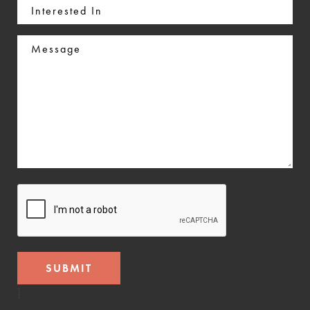
Interested
In
Message
CAPTCHA
]