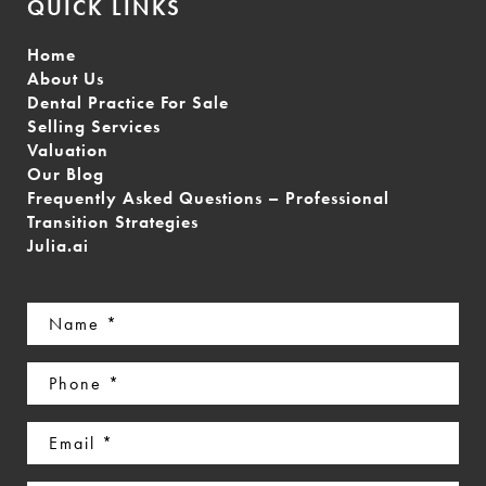
QUICK LINKS
Home
About Us
Dental Practice For Sale
Selling Services
Valuation
Our Blog
Frequently Asked Questions – Professional
Transition Strategies
Julia.ai
Name
(Required)
Phone
(Required)
Email
(Required)