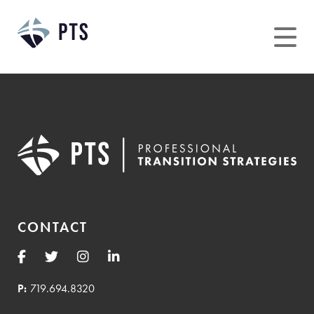
Skip
to
content
CONTACT
P:
719.694.8320