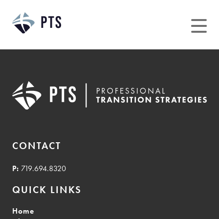
Skip
to
content
CONTACT
P:
719.694.8320
QUICK LINKS
Home