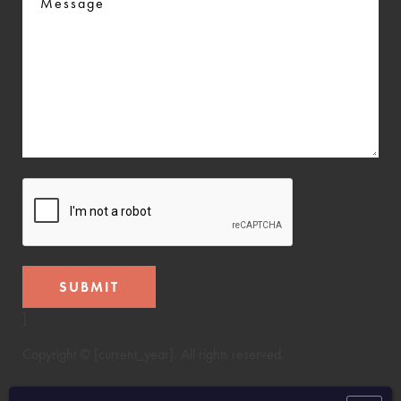
CAPTCHA
]
Copyright © [current_year]. All rights reserved.