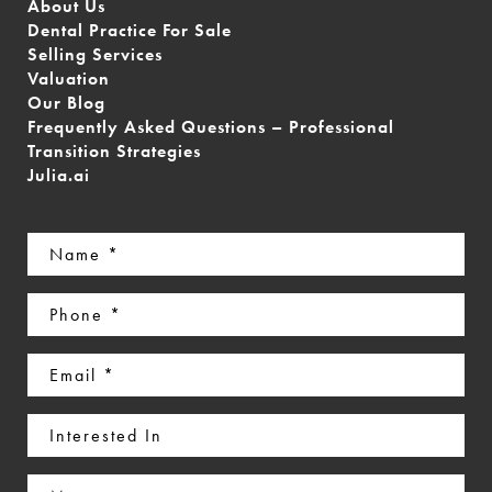
About Us
Dental Practice For Sale
Selling Services
Valuation
Our Blog
Frequently Asked Questions – Professional
Transition Strategies
Julia.ai
Name
(Required)
Phone
(Required)
Email
(Required)
Interested
In
Message