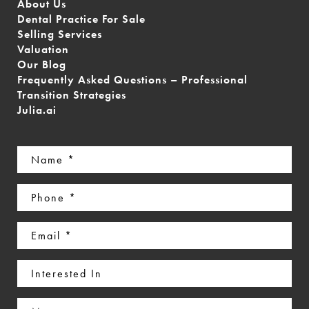
About Us
Dental Practice For Sale
Selling Services
Valuation
Our Blog
Frequently Asked Questions – Professional
Transition Strategies
Julia.ai
Name
(Required)
Phone
(Required)
Email
(Required)
Interested
In
Message