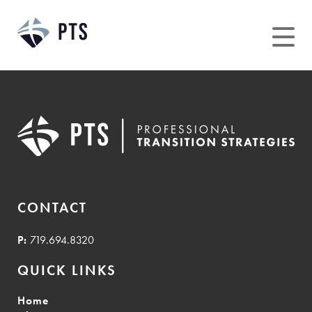
Skip
to
content
CONTACT
P:
719.694.8320
QUICK LINKS
Home