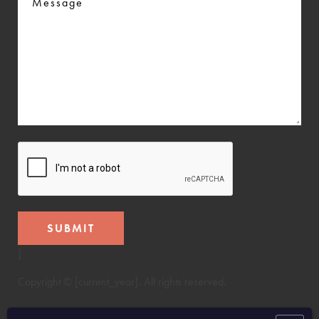
CAPTCHA
]
Copyright © [current_year]. All rights reserved.