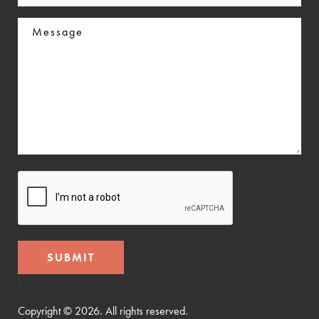
In
Message
CAPTCHA
]
Copyright © 2026. All rights reserved.