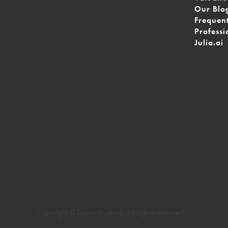
Our Blo
Frequen
Professi
Julia.ai
Copyright © [current_year]. All rights reserved.