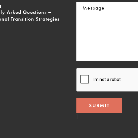
Message
g
tly Asked Questions –
onal Transition Strategies
CAPTCHA
]