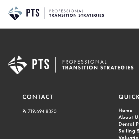
Skip
to
content
CONTACT
QUICK
Home
P:
719.694.8320
About U
Dental P
Selling 
Valuati