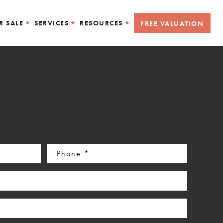
R SALE
SERVICES
RESOURCES
FREE VALUATION
Phone
(Required)