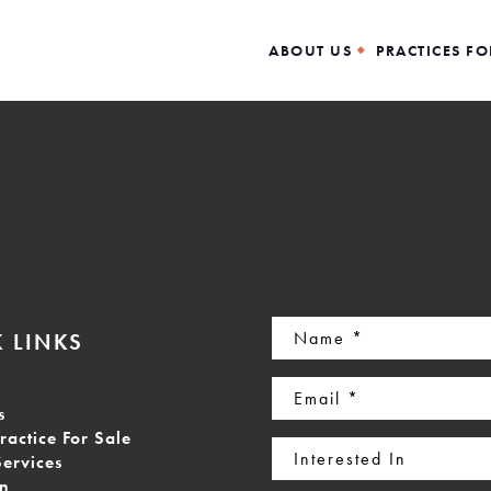
ABOUT US
PRACTICES FO
Name
 LINKS
(Required)
Email
s
(Required)
ractice For Sale
Interested
Services
In
on