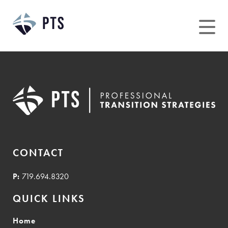
Skip
to
content
CONTACT
P:
719.694.8320
QUICK LINKS
Home