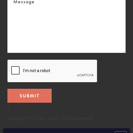
CAPTCHA
SUBMIT
]
Copyright © [current_year]. All rights reserved.