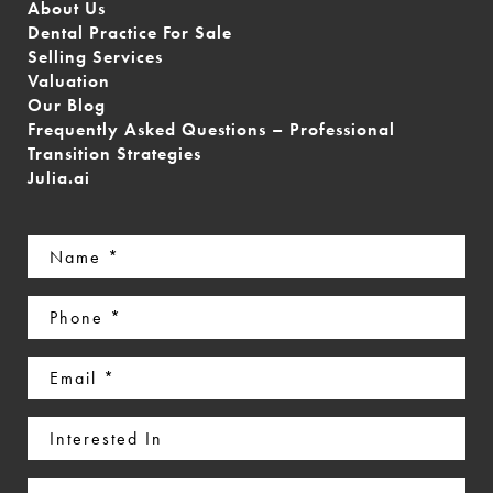
About Us
Dental Practice For Sale
Selling Services
Valuation
Our Blog
Frequently Asked Questions – Professional
Transition Strategies
Julia.ai
Name
(Required)
Phone
(Required)
Email
(Required)
Interested
In
Message