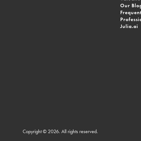
Our Blo
Frequen
Professi
Julia.ai
Copyright © 2026. All rights reserved.