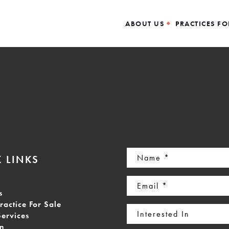
ABOUT US
PRACTICES FO
Name
 LINKS
(Required)
Email
s
(Required)
ractice For Sale
Interested
Services
In
on