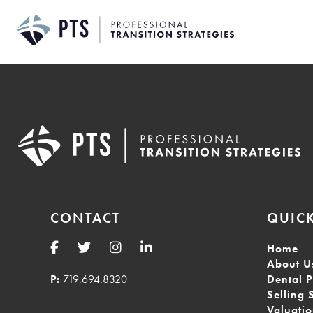
Skip
to
content
CONTACT
QUICK
Home
About U
P:
719.694.8320
Dental P
Selling 
Valuati