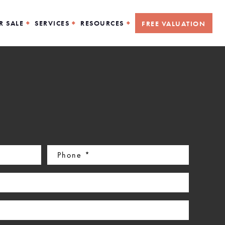
R SALE
SERVICES
RESOURCES
FREE VALUATION
Phone
(Required)