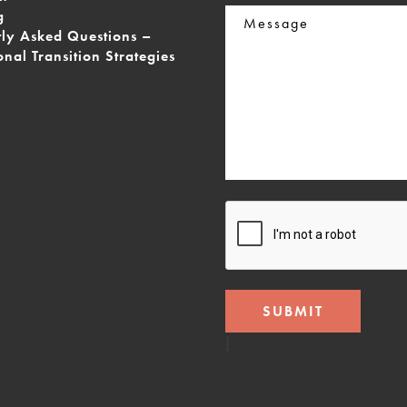
Message
g
tly Asked Questions –
onal Transition Strategies
CAPTCHA
]