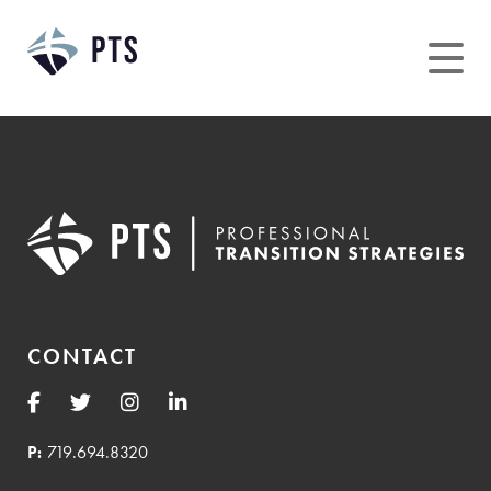
Skip
to
content
CONTACT
P:
719.694.8320