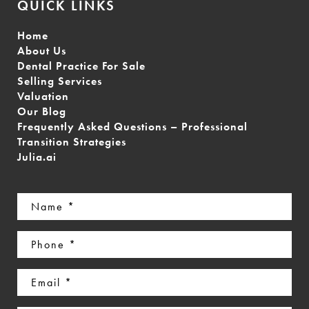
QUICK LINKS
Home
About Us
Dental Practice For Sale
Selling Services
Valuation
Our Blog
Frequently Asked Questions – Professional
Transition Strategies
Julia.ai
Name
(Required)
Phone
(Required)
Email
(Required)