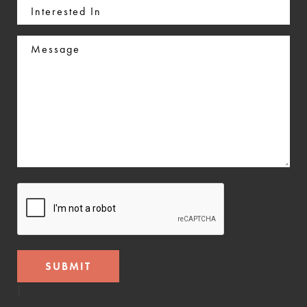
Interested
In
Message
CAPTCHA
]