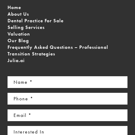
Home
About Us
Dental Practice For Sale
Selling Services
Valuation
Our Blog
Frequently Asked Questions – Professional
Transition Strategies
Julia.ai
Name
(Required)
Phone
(Required)
Email
(Required)
Interested