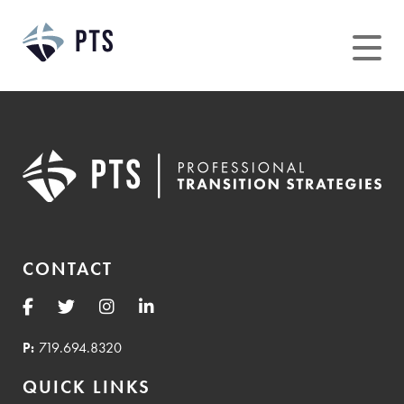
Skip
to
content
CONTACT
P:
719.694.8320
QUICK LINKS