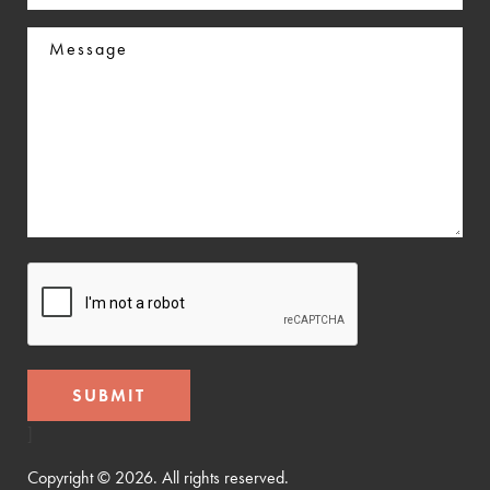
In
Message
CAPTCHA
]
Copyright © 2026. All rights reserved.