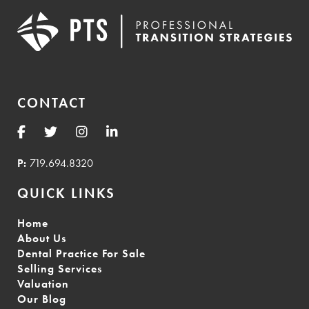
CONTACT
P:
719.694.8320
QUICK LINKS
Home
About Us
Dental Practice For Sale
Selling Services
Valuation
Our Blog