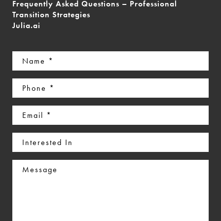
Frequently Asked Questions – Professional
Transition Strategies
Julia.ai
Name
(Required)
Phone
(Required)
Email
(Required)
Interested
In
Message