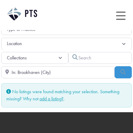
Skip
to
content
Search
Near
Sea
No listings were found matching your selection. Something
missing? Why not
add a listing?
.