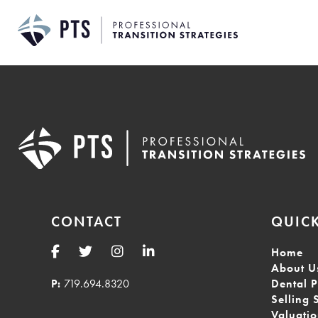
Skip
to
content
CONTACT
QUICK
Home
About U
P:
719.694.8320
Dental P
Selling 
Valuati