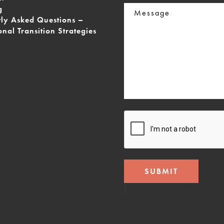
Message
g
tly Asked Questions –
onal Transition Strategies
CAPTCHA
]