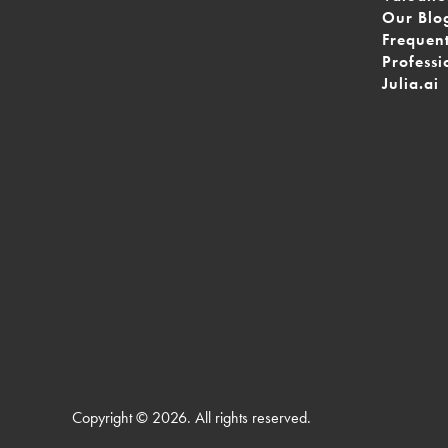
Our Blo
Frequen
Professi
Julia.ai
Copyright © 2026. All rights reserved.