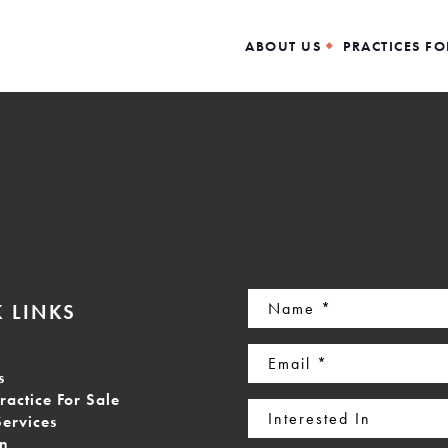
ABOUT US
PRACTICES FO
Name
 LINKS
(Required)
Email
s
(Required)
ractice For Sale
Interested
Services
In
on