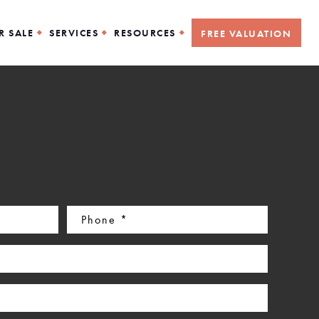
R SALE
SERVICES
RESOURCES
FREE VALUATION
Phone
(Required)