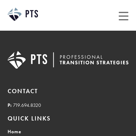
Skip
to
content
CONTACT
P:
719.694.8320
QUICK LINKS
Home