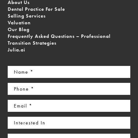
About Us
Dental Practice For Sale
Selling Services
Valuation
Our Blog
Frequently Asked Questions – Professional
Transition Strategies
Julia.ai
Name
(Required)
Phone
(Required)
Email
(Required)
Interested
In
Message