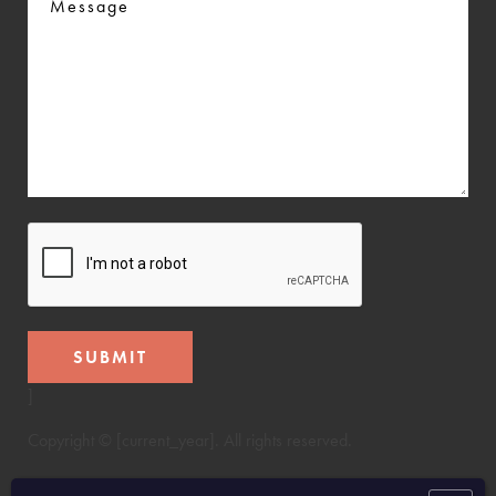
CAPTCHA
]
Copyright © [current_year]. All rights reserved.