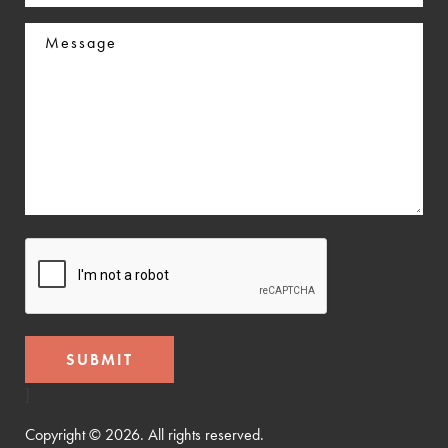
In
Message
CAPTCHA
]
Copyright © 2026. All rights reserved.