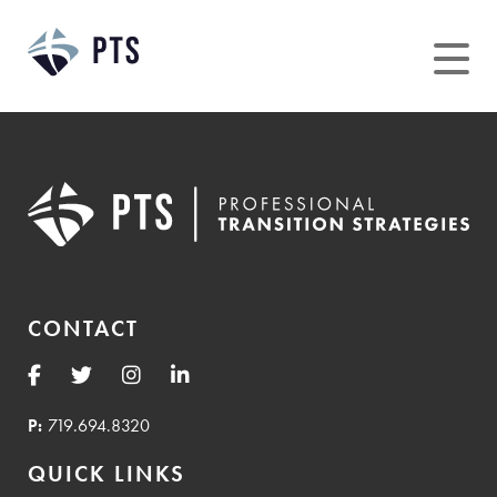
Skip
to
content
CONTACT
P:
719.694.8320
QUICK LINKS