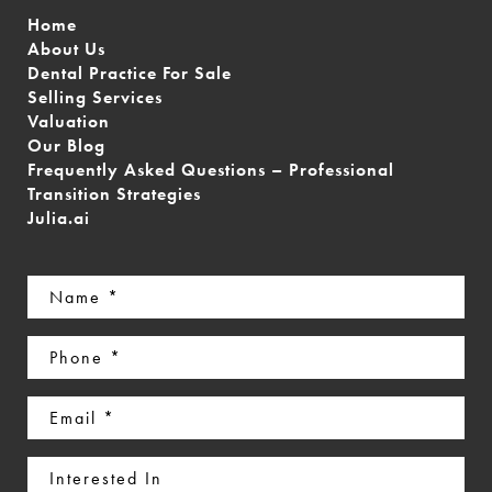
Home
About Us
Dental Practice For Sale
Selling Services
Valuation
Our Blog
Frequently Asked Questions – Professional
Transition Strategies
Julia.ai
Name
(Required)
Phone
(Required)
Email
(Required)
Interested