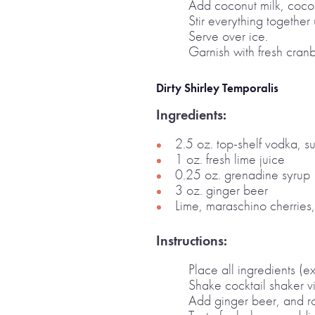
Add coconut milk, cocon
Stir everything together
Serve over ice.
Garnish with fresh cranb
Dirty Shirley Temporalis
Ingredients:
2.5 oz. top-shelf vodka, su
1 oz. fresh lime juice
0.25 oz. grenadine syrup
3 oz. ginger beer
Lime, maraschino cherries,
Instructions:
Place all ingredients (e
Shake cocktail shaker v
Add ginger beer, and ro