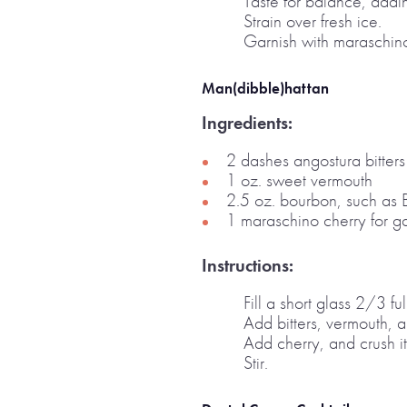
Taste for balance, addin
Strain over fresh ice.
Garnish with maraschino
Man(dibble)hattan
Ingredients:
2 dashes angostura bitters
1 oz. sweet vermouth
2.5 oz. bourbon, such as 
1 maraschino cherry for ga
Instructions:
Fill a short glass 2/3 ful
Add bitters, vermouth, 
Add cherry, and crush it
Stir.