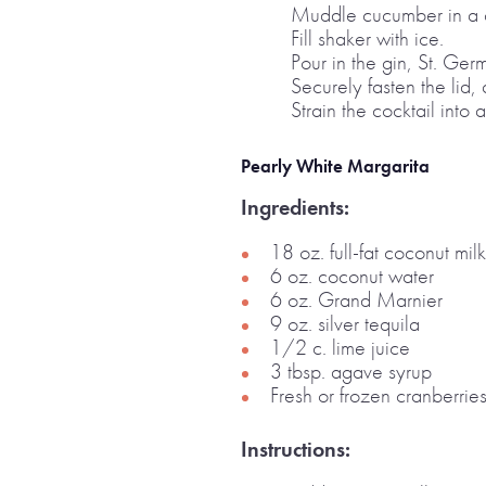
Muddle cucumber in a c
Fill shaker with ice.
Pour in the gin, St. Ger
Securely fasten the lid,
Strain the cocktail into 
Pearly White Margarita
Ingredients:
18 oz. full-fat coconut milk
6 oz. coconut water
6 oz. Grand Marnier
9 oz. silver tequila
1/2 c. lime juice
3 tbsp. agave syrup
Fresh or frozen cranberries
Instructions: