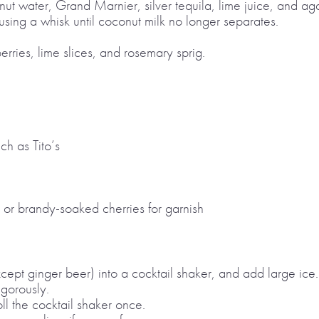
ut water, Grand Marnier, silver tequila, lime juice, and aga
 using a whisk until coconut milk no longer separates.
erries, lime slices, and rosemary sprig.
ch as Tito’s
 or brandy-soaked cherries for garnish
xcept ginger beer) into a cocktail shaker, and add large ice.
igorously.
ll the cocktail shaker once.