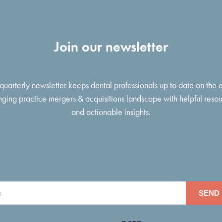
Join our newsletter
 quarterly newsletter keeps dental professionals up to date on the 
ging practice mergers & acquisitions landscape with helpful reso
and actionable insights.
SEND 