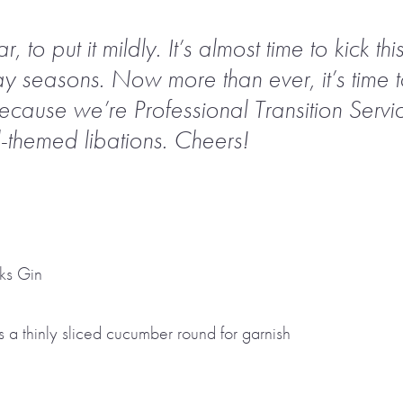
to put it mildly. It’s almost time to kick thi
ay seasons. Now more than ever, it’s time to
because we’re Professional Transition Servic
-themed libations. Cheers!
ks Gin
 a thinly sliced cucumber round for garnish