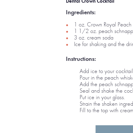
Dental Crown Cocktail
Ingredients:
1 oz. Crown Royal Peach
1 1/2 oz. peach schnapp
3 oz. cream soda
Ice for shaking and the dri
Instructions:
Add ice to your cocktail 
Pour in the peach whisk
Add the peach schnapp
Seal and shake the cockt
Put ice in your glass.
Strain the shaken ingred
Fill to the top with cre