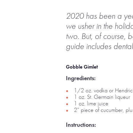
2020 has been a year, 
we usher in the holid
two. But, of course, 
guide includes dental
Gobble Gimlet
Ingredients:
1/2 oz. vodka or Hendric
1 oz. St. Germain liqueur
1 oz. lime juice
2” piece of cucumber, plus
Instructions: