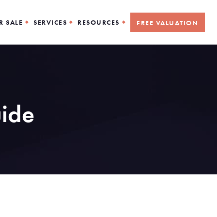
R SALE
SERVICES
RESOURCES
FREE VALUATION
uide