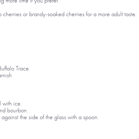
g more lime if you prefer.
 cherries or brandy-soaked cherries for a more adult taste.
Buffalo Trace
rnish
l with ice.
and bourbon.
 against the side of the glass with a spoon.