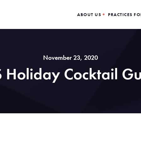
ABOUT US
PRACTICES FO
November 23, 2020
 Holiday Cocktail G