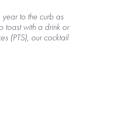
s year to the curb as
 toast with a drink or
es (PTS), our cocktail