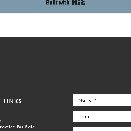
Built with Kit
Name
 LINKS
(Required)
Email
s
(Required)
ractice For Sale
Interested