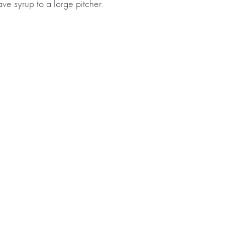
ve syrup to a large pitcher.