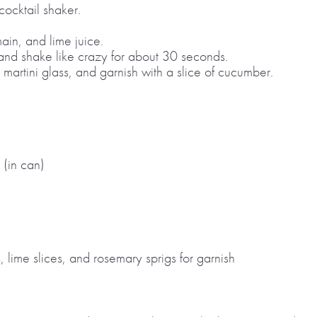
ocktail shaker.
main, and lime juice.
 and shake like crazy for about 30 seconds.
a martini glass, and garnish with a slice of cucumber.
 (in can)
, lime slices, and rosemary sprigs for garnish