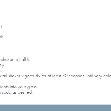
s
nk
shaker to half full.
ey.
s.
ail shaker vigorously for at least 30 seconds until very cold
ients into your glass.
am soda as desired.