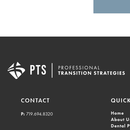
CONTACT
QUICK
Home
P:
719.694.8320
About U
Dental P