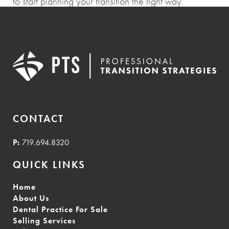
to start planning your transition the right way.
CONTACT
P:
719.694.8320
QUICK LINKS
Home
About Us
Dental Practice For Sale
Selling Services