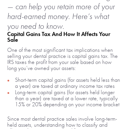
— can help you retain more of your
hard-earned money. Here’s what
you need to know.
Capital Gains Tax And How It Affects Your
Sale
One of the most significant tax implications when
selling your dental practice is capital gains tax. The
IRS taxes the profit from your sale based on how
long you’ve owned your assets:
Short-term capital gains (for assets held less than
a year) are taxed at ordinary income tax rates
Long-term capital gains (for assets held longer
than a year) are taxed at a lower rate, typically
15% or 20% depending on your income bracket
Since most dental practice sales involve long-term-
held assets, understanding how to classify and