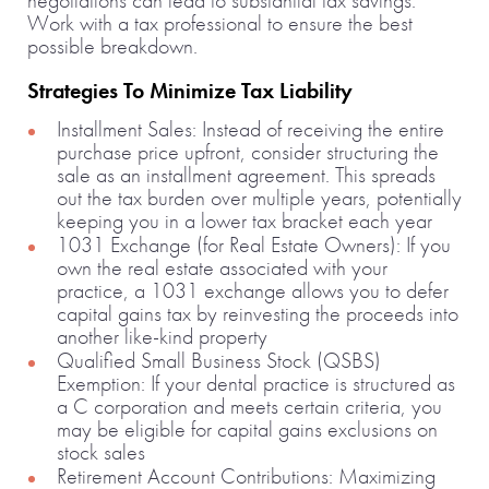
negotiations can lead to substantial tax savings.
Work with a tax professional to ensure the best
possible breakdown.
Strategies To Minimize Tax Liability
Installment Sales: Instead of receiving the entire
purchase price upfront, consider structuring the
sale as an installment agreement. This spreads
out the tax burden over multiple years, potentially
keeping you in a lower tax bracket each year
1031 Exchange (for Real Estate Owners): If you
own the real estate associated with your
practice, a 1031 exchange allows you to defer
capital gains tax by reinvesting the proceeds into
another like-kind property
Qualified Small Business Stock (QSBS)
Exemption: If your dental practice is structured as
a C corporation and meets certain criteria, you
may be eligible for capital gains exclusions on
stock sales
Retirement Account Contributions: Maximizing