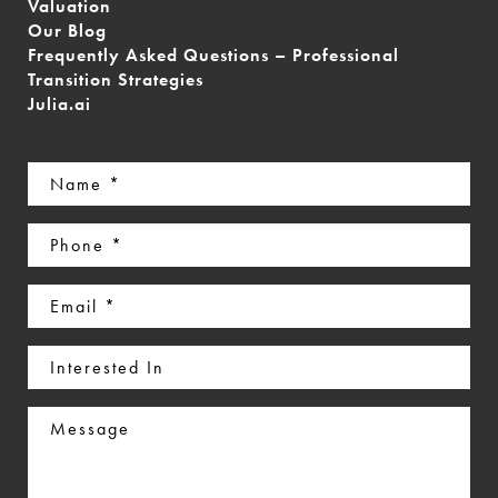
Valuation
Our Blog
Frequently Asked Questions – Professional
Transition Strategies
Julia.ai
Name
(Required)
Phone
(Required)
Email
(Required)
Interested
In
Message