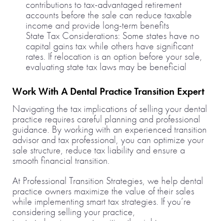
contributions to tax-advantaged retirement
accounts before the sale can reduce taxable
income and provide long-term benefits
State Tax Considerations: Some states have no
capital gains tax while others have significant
rates. If relocation is an option before your sale,
evaluating state tax laws may be beneficial
Work With A Dental Practice Transition Expert
Navigating the tax implications of selling your dental
practice requires careful planning and professional
guidance. By working with an experienced transition
advisor and tax professional, you can optimize your
sale structure, reduce tax liability and ensure a
smooth financial transition.
At Professional Transition Strategies, we help dental
practice owners maximize the value of their sales
while implementing smart tax strategies. If you’re
considering selling your practice,
contact us today