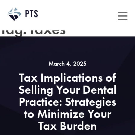
Skip
to
content
Tag:
taxes
March 4, 2025
Tax Implications of
Selling Your Dental
Practice: Strategies
to Minimize Your
Tax Burden