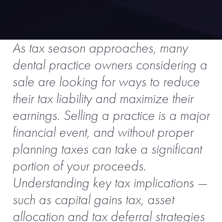
As tax season approaches, many
dental practice owners considering a
sale are looking for ways to reduce
their tax liability and maximize their
earnings. Selling a practice is a major
financial event, and without proper
planning taxes can take a significant
portion of your proceeds.
Understanding key tax implications —
such as capital gains tax, asset
allocation and tax deferral strategies