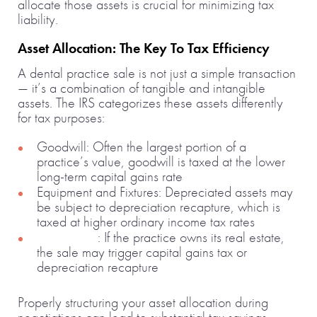
allocate those assets is crucial for minimizing tax
liability.
Asset Allocation: The Key To Tax Efficiency
A dental practice sale is not just a simple transaction
— it’s a combination of tangible and intangible
assets. The IRS categorizes these assets differently
for tax purposes:
Goodwill: Often the largest portion of a
practice’s value, goodwill is taxed at the lower
long-term capital gains rate
Equipment and Fixtures: Depreciated assets may
be subject to depreciation recapture, which is
taxed at higher ordinary income tax rates
Real Estate
: If the practice owns its real estate,
the sale may trigger capital gains tax or
depreciation recapture
Properly structuring your asset allocation during