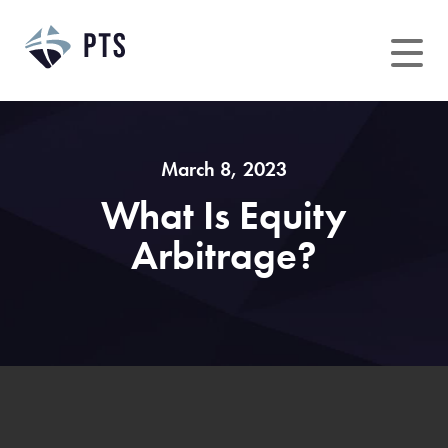
Skip
to
content
March 8, 2023
What Is Equity
Arbitrage?