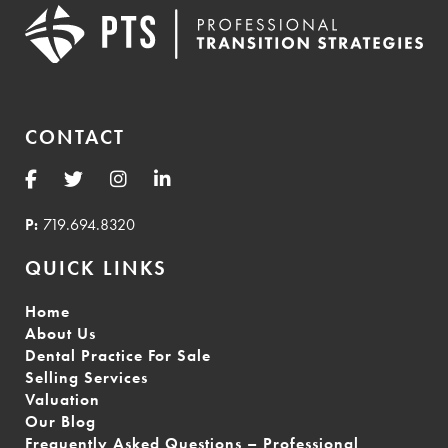
CONTACT
P:
719.694.8320
QUICK LINKS
Home
About Us
Dental Practice For Sale
Selling Services
Valuation
Our Blog
Frequently Asked Questions – Professional