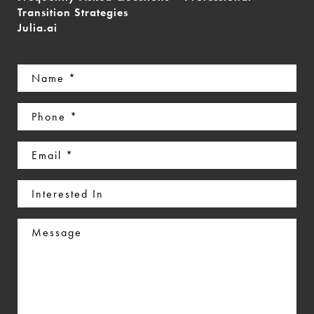
Transition Strategies
Julia.ai
Name
(Required)
Phone
(Required)
Email
(Required)
Interested
In
Message