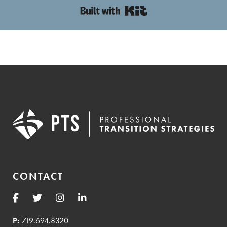
Built with Kit
CONTACT
P:
719.694.8320