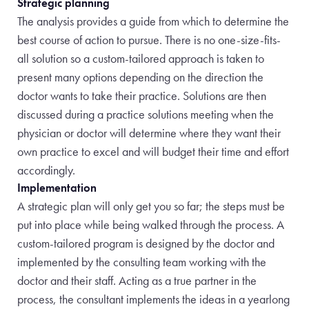
Strategic planning
The analysis provides a guide from which to determine the
best course of action to pursue. There is no one-size-fits-
all solution so a custom-tailored approach is taken to
present many options depending on the direction
the
doctor wants to take their practice. Solutions are then
discussed during a practice solutions meeting when the
physician or doctor will
determine where they want their
own practice to excel and will budget their time and effort
accordingly.
Implementation
A strategic plan will only get you so far; the steps must be
put into place while being walked through the process. A
custom-tailored
program is designed by the doctor and
implemented by the consulting team working with the
doctor and their staff. Acting as a true partner in the
process, the consultant implements the ideas in a yearlong