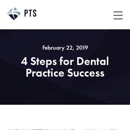
Skip
to
content
February 22, 2019
4 Steps for Dental
Practice Success