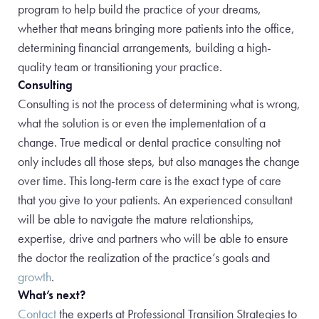
program to help build the practice of your dreams,
whether that means
bringing more patients into the office,
determining financial arrangements, building a high-
quality team or transitioning your practice.
Consulting
Consulting is not the process of determining what is wrong,
what the solution is or even the implementation of a
change. True medical or dental practice consulting not
only includes all those steps, but also manages the change
over time. This long-term care is the exact type of care
that you give to your patients. An experienced consultant
will be able to navigate the
mature relationships,
expertise, drive and partners who will be able to ensure
the doctor the realization of the practice’s goals and
growth
.
What’s next?
Contact
the experts at Professional Transition Strategies to