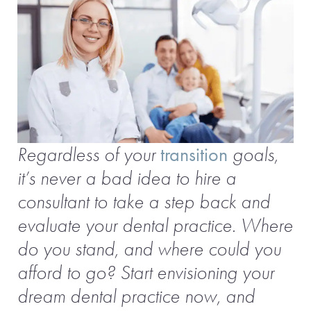
Regardless of your
transition
goals,
it’s never a bad idea to hire a
consultant to take a step back and
evaluate your dental practice. Where
do you stand, and where could you
afford to go? Start envisioning your
dream dental practice now, and