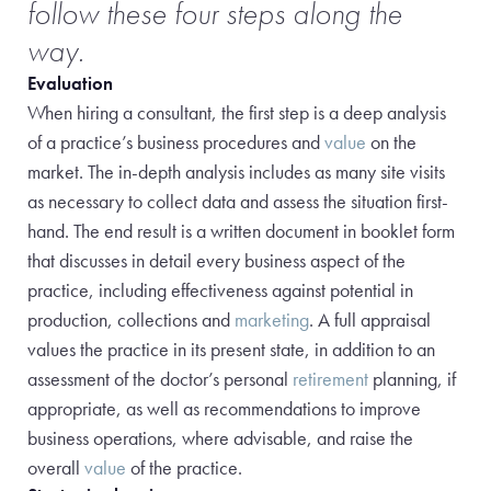
follow these four steps along the
way.
Evaluation
When hiring a consultant, the first step is a deep analysis
of a practice’s business procedures and
value
on the
market. The in-depth analysis includes as many site visits
as necessary to collect data and assess the situation first-
hand. The end result is a written document in booklet form
that discusses in detail every business aspect of the
practice, including
effectiveness against potential in
production, collections and
marketing
. A full appraisal
values the practice in its present state, in addition to an
assessment of the doctor’s personal
retirement
planning, if
appropriate, as well as recommendations
to improve
business operations, where advisable, and raise the
overall
value
of the practice.