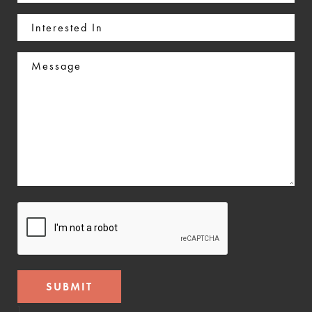
(Required)
Interested
In
Message
CAPTCHA
]