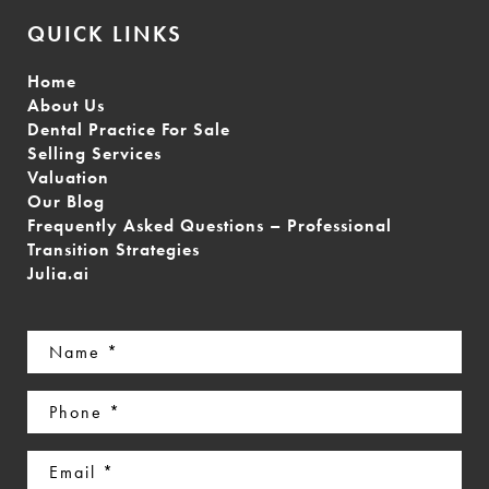
QUICK LINKS
Home
About Us
Dental Practice For Sale
Selling Services
Valuation
Our Blog
Frequently Asked Questions – Professional
Transition Strategies
Julia.ai
Name
(Required)
Phone
(Required)
Email