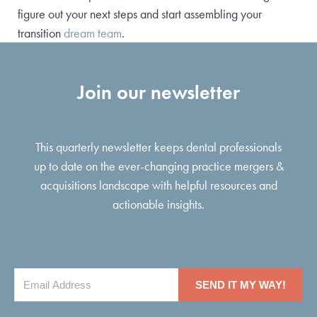
figure out your next steps and start assembling your
transition
dream team
.
Join our newsletter
This quarterly newsletter keeps dental professionals
up to date on the ever-changing practice mergers &
acquisitions landscape with helpful resources and
actionable insights.
SEND IT MY WAY!