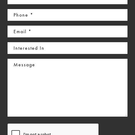
(Required)
Phone
(Required)
Email
(Required)
Interested
In
Message
CAPTCHA