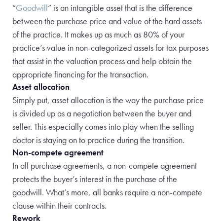
“
Goodwill
” is an intangible asset that is the difference
between the purchase price and value of the hard assets
of the practice. It makes up as much as 80% of your
practice’s value in non-categorized assets for tax purposes
that assist in the valuation process and help obtain the
appropriate financing for the transaction.
Asset allocation
Simply put, asset allocation is the way the purchase price
is divided up as a negotiation between the buyer and
seller. This especially comes into play when the selling
doctor is staying on to practice during the transition.
Non-compete agreement
In all purchase agreements, a non-compete agreement
protects the buyer’s interest in the purchase of the
goodwill. What’s more, all banks require a non-compete
clause within their contracts.
Rework