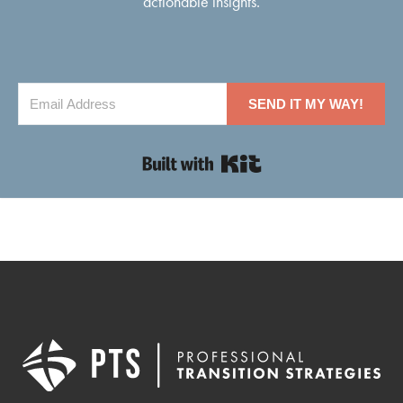
actionable insights.
SEND IT MY WAY!
Built with Kit