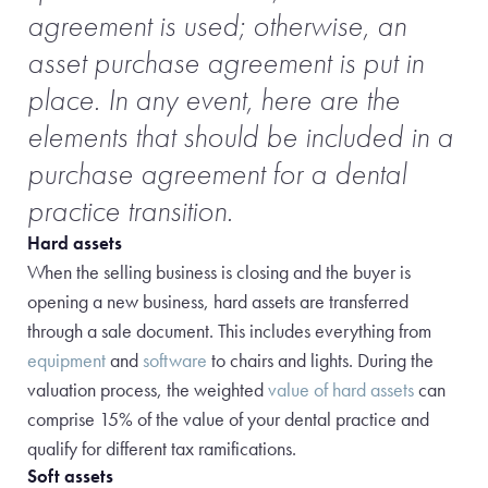
agreement is used; otherwise, an
asset purchase agreement is put in
place. In any event, here are the
elements that should be included in a
purchase agreement for a dental
practice transition.
Hard assets
When the selling business is closing and the buyer is
opening a new business, hard assets are transferred
through a sale document. This includes everything from
equipment
and
software
to chairs and lights. During the
valuation process, the weighted
value of hard assets
can
comprise 15% of the value of your dental practice and
qualify for different tax ramifications.
Soft assets