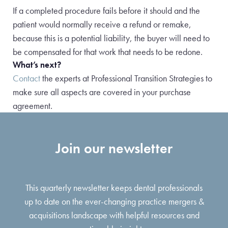
If a completed procedure fails before it should and the
patient would normally receive a refund or remake,
because this is a potential liability, the buyer will need to
be compensated for that work that needs to be redone.
What’s next?
Contact
the experts at Professional Transition Strategies to
make sure all aspects are covered in your purchase
agreement.
Join our newsletter
This quarterly newsletter keeps dental professionals
up to date on the ever-changing practice mergers &
acquisitions landscape with helpful resources and