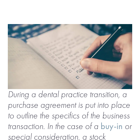
During a dental practice transition, a
purchase agreement is put into place
to outline the specifics of the business
transaction. In the case of a
buy-in
or
special consideration, a stock