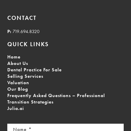
CONTACT
P:
719.694.8320
QUICK LINKS
Home
About Us
Dental Practice For Sale
Selling Services
Valuation
Our Blog
Frequently Asked Questions – Professional
Transition Strategies
Julia.ai
Name