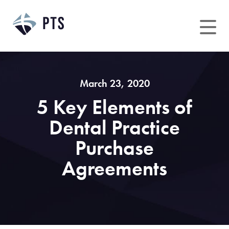
Skip
to
content
March 23, 2020
5 Key Elements of
Dental Practice
Purchase
Agreements