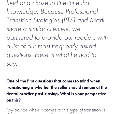
field and chose to fine-tune that
knowledge.
Because Professional
Transition Strategies (PTS) and Marti
share a similar clientele, we
partnered to provide our readers with
a list of our most frequently asked
questions. Here is what he had to
say.
One of the first questions that comes to mind when
transitioning is whether the seller should remain at the
dental practice post-closing. What is your perspective
on this?
My advice when it comes to this type of transition is