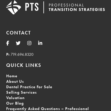
CONTACT
P:
719.694.8320
QUICK LINKS
Home
About Us
Dental Practice For Sale
Selling Services
Valuation
Our Blog
Frequently Asked Questions – Professional