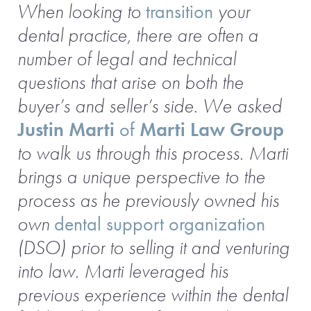
When looking to
transition
your
dental practice, there are often a
number of legal and technical
questions that arise on both the
buyer’s and seller’s side. We asked
Justin Marti
of
Marti Law Group
to walk us through this process.
Marti
brings a unique perspective to the
process as he previously owned his
own
dental support organization
(DSO) prior to selling it and venturing
into law. Marti leveraged his
previous experience within the dental