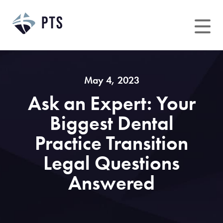
Skip
to
content
May 4, 2023
Ask an Expert: Your
Biggest Dental
Practice Transition
Legal Questions
Answered