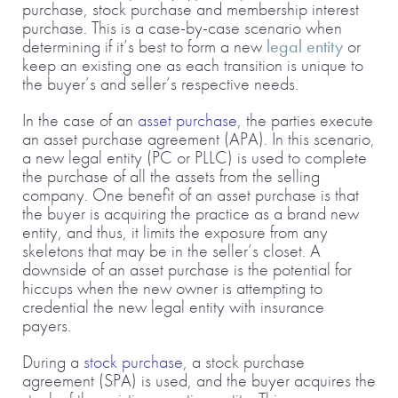
purchase, stock purchase and membership interest
purchase. This is a case-by-case scenario when
determining if it’s best to form a new
legal entity
or
keep an existing one as each transition is unique to
the buyer’s and seller’s respective needs.
In the case of an
asset purchase
, the parties execute
an asset purchase agreement (APA). In this scenario,
a new legal entity (PC or PLLC) is used to complete
the purchase of all the assets from the selling
company. One benefit of an asset purchase is that
the buyer is acquiring the practice as a brand new
entity, and thus, it limits the exposure from any
skeletons that may be in the seller’s closet. A
downside of an asset purchase is the potential for
hiccups when the new owner is attempting to
credential the new legal entity with insurance
payers.
During a
stock purchase
, a stock purchase
agreement (SPA) is used, and the buyer acquires the