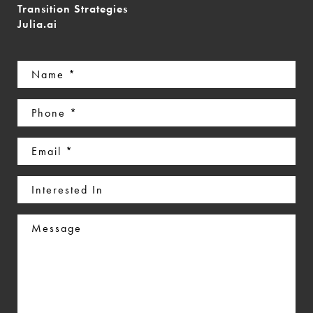
Transition Strategies
Julia.ai
Name
(Required)
Phone
(Required)
Email
(Required)
Interested
In
Message