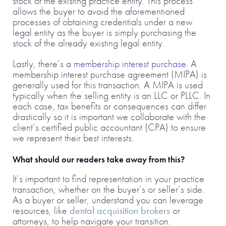
stock of the existing practice entity. This process
allows the buyer to avoid the aforementioned
processes of obtaining credentials under a new
legal entity as the buyer is simply purchasing the
stock of the already existing legal entity.
Lastly, there’s a
membership interest purchase
. A
membership interest purchase agreement (MIPA) is
generally used for this transaction. A MIPA is used
typically when the selling entity is an LLC or PLLC. In
each case, tax benefits or consequences can differ
drastically so it is important we collaborate with the
client’s certified public accountant (CPA) to ensure
we represent their best interests.
What should our readers take away from this?
It’s important to find representation in your practice
transaction, whether on the buyer’s or seller’s side.
As a buyer or seller, understand you can leverage
resources, like
dental acquisition brokers
or
attorneys, to help navigate your transition.