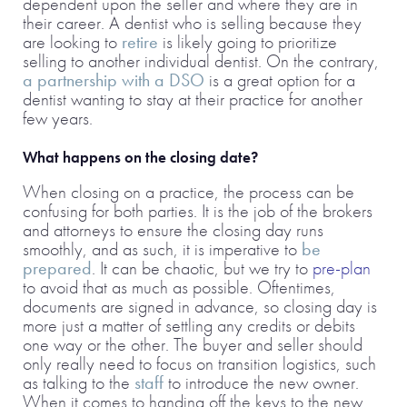
dependent upon the seller and where they are in
their career. A dentist who is selling because they
are looking to
retire
is likely going to prioritize
selling to another individual dentist. On the contrary,
a partnership with a DSO
is a great option for a
dentist wanting to stay at their practice for another
few years.
What happens on the closing date?
When closing on a practice, the process can be
confusing for both parties. It is the job of the brokers
and attorneys to ensure the closing day runs
smoothly, and as such, it is imperative to
be
prepared
. It can be chaotic, but we try to
pre-plan
to avoid that as much as possible. Oftentimes,
documents are signed in advance, so closing day is
more just a matter of settling any credits or debits
one way or the other. The buyer and seller should
only really need to focus on transition logistics, such
as talking to the
staff
to introduce the new owner.
When it comes to handing off the keys to the new