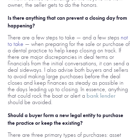
owner, the seller gets to do the honors.
Is there anything that can prevent a closing day from
happening?
There are a few steps to take — and a few steps
not
to take
— when preparing for the sale or purchase of
a dental practice to help keep closing on track. If
there are major discrepancies in deal terms or
financials from the initial conversations, it can send a
deal sideways. I also advise both buyers and sellers
to avoid making large purchases before the deal
closes and keep finances as steady as possible in
the days leading up to closing. In essence, anything
that could rock the boat or alert a
bank lender
should be avoided.
Should a buyer form a new legal entity to purchase
the practice or keep the existing?
There are three primary types of purchases: asset