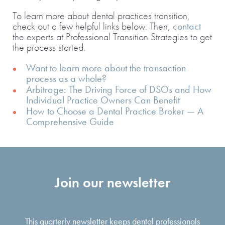
To learn more about dental practices transition,
check out a few helpful links below. Then,
contact
the experts at Professional Transition Strategies to get
the process started.
Want to learn more about the transaction
process as a whole?
Arbitrage: The Driving Force of DSOs and How
Individual Practice Owners Can Benefit
How to Choose a Dental Practice Broker — A
Comprehensive Guide
Join our newsletter
This quarterly newsletter keeps dental professionals