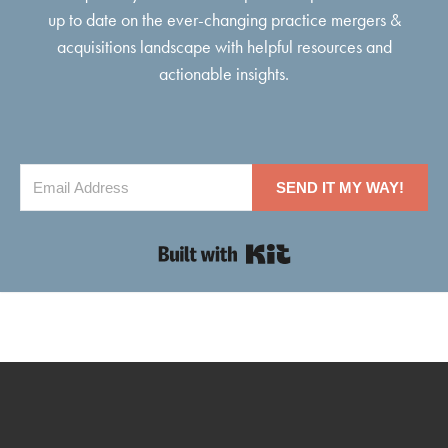
up to date on the ever-changing practice mergers &
acquisitions landscape with helpful resources and
actionable insights.
SEND IT MY WAY!
Built with Kit