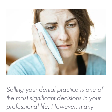
Selling your dental practice is one of
the most significant decisions in your
professional life. However, many