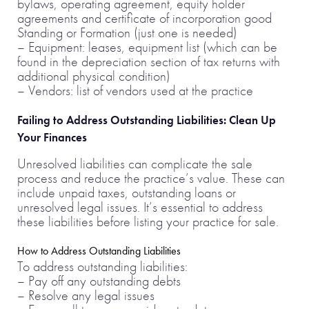
bylaws, operating agreement, equity holder
agreements and certificate of incorporation good
Standing or Formation (just one is needed)
– Equipment: leases, equipment list (which can be
found in the depreciation section of tax returns with
additional physical condition)
– Vendors: list of vendors used at the practice
Failing to Address Outstanding Liabilities: Clean Up
Your Finances
Unresolved liabilities can complicate the sale
process and reduce the practice’s value. These can
include unpaid taxes, outstanding loans or
unresolved legal issues. It’s essential to address
these liabilities before listing your practice for sale.
How to Address Outstanding Liabilities
To address outstanding liabilities:
– Pay off any outstanding debts
– Resolve any legal issues