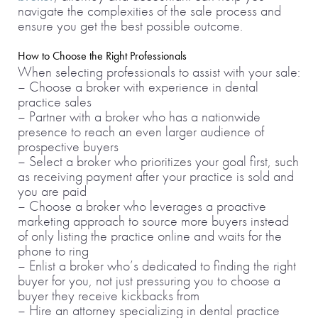
navigate the complexities of the sale process and
ensure you get the best possible outcome.
How to Choose the Right Professionals
When selecting professionals to assist with your sale:
– Choose a broker with experience in dental
practice sales
– Partner with a broker who has a nationwide
presence to reach an even larger audience of
prospective buyers
– Select a broker who prioritizes your goal first, such
as receiving payment after your practice is sold and
you are paid
– Choose a broker who leverages a proactive
marketing approach to source more buyers instead
of only listing the practice online and waits for the
phone to ring
– Enlist a broker who’s dedicated to finding the right
buyer for you, not just pressuring you to choose a
buyer they receive kickbacks from
– Hire an attorney specializing in dental practice