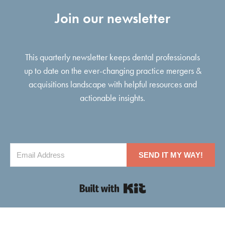
Join our newsletter
This quarterly newsletter keeps dental professionals
up to date on the ever-changing practice mergers &
acquisitions landscape with helpful resources and
actionable insights.
SEND IT MY WAY!
Built with Kit