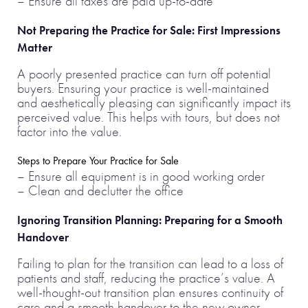
– Ensure all taxes are paid up-to-date
Not Preparing the Practice for Sale: First Impressions
Matter
A poorly presented practice can turn off potential
buyers. Ensuring your practice is well-maintained
and aesthetically pleasing can significantly impact its
perceived value. This helps with tours, but does not
factor into the value.
Steps to Prepare Your Practice for Sale
– Ensure all equipment is in good working order
– Clean and declutter the office
Ignoring Transition Planning: Preparing for a Smooth
Handover
Failing to plan for the transition can lead to a loss of
patients and staff, reducing the practice’s value. A
well-thought-out transition plan ensures continuity of
care and a smooth handover to the new owner.