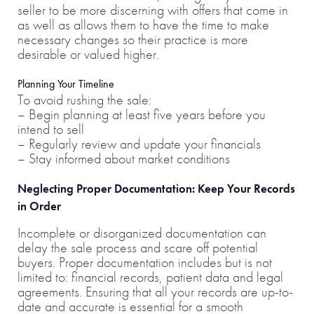
seller to be more discerning with offers that come in
as well as allows them to have the time to make
necessary changes so their practice is more
desirable or valued higher.
Planning Your Timeline
To avoid rushing the sale:
– Begin planning at least five years before you
intend to sell
– Regularly review and update your financials
– Stay informed about market conditions
Neglecting Proper Documentation: Keep Your Records
in Order
Incomplete or disorganized documentation can
delay the sale process and scare off potential
buyers. Proper documentation includes but is not
limited to: financial records, patient data and legal
agreements. Ensuring that all your records are up-to-
date and accurate is essential for a smooth