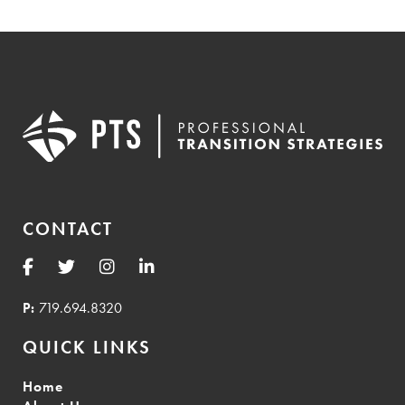
CONTACT
P:
719.694.8320
QUICK LINKS
Home