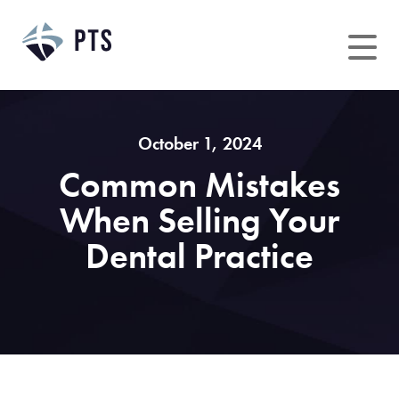
Skip
to
content
October 1, 2024
Common Mistakes
When Selling Your
Dental Practice