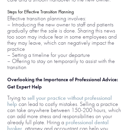
Steps for Effective Transition Planning
Effective transition planning involves:
– Introducing the new owner to staff and patients
gradually after the sale is done. Sharing this news
too soon may induce fear in some employees and
they may leave, which can negatively impact the
practice
– Setting a timeline for your departure
– Offering to stay on temporarily to assist with the
transition
Overlooking the Importance of Professional Advice:
Get Expert Help
Trying to
sell your practice without professional
help
can lead to costly mistakes. Selling a practice
can take anywhere between 150-200 hours, which
can add more stress and responsibilities on your
already full plate. Hiring a
professional dental
broker
, attorney and accountant can help you