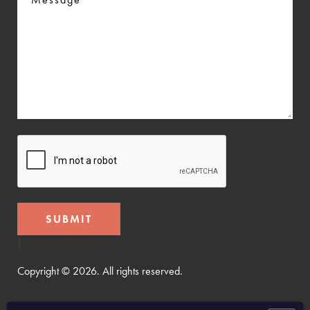
CAPTCHA
]
Copyright © 2026. All rights reserved.