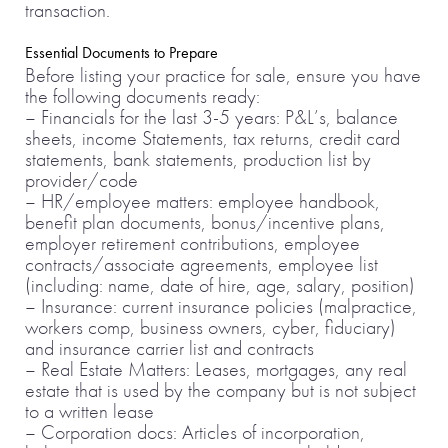
transaction.
Essential Documents to Prepare
Before listing your practice for sale, ensure you have
the following documents ready:
– Financials for the last 3-5 years: P&L’s, balance
sheets, income Statements, tax returns, credit card
statements, bank statements, production list by
provider/code
– HR/employee matters: employee handbook,
benefit plan documents, bonus/incentive plans,
employer retirement contributions, employee
contracts/associate agreements, employee list
(including: name, date of hire, age, salary, position)
– Insurance: current insurance policies (malpractice,
workers comp, business owners, cyber, fiduciary)
and insurance carrier list and contracts
– Real Estate Matters: Leases, mortgages, any real
estate that is used by the company but is not subject
to a written lease
– Corporation docs: Articles of incorporation,