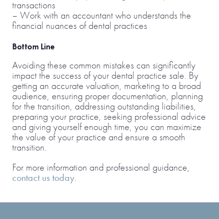
transactions
– Work with an accountant who understands the
financial nuances of dental practices
Bottom Line
Avoiding these common mistakes can significantly
impact the success of your dental practice sale. By
getting an accurate valuation, marketing to a broad
audience, ensuring proper documentation, planning
for the transition, addressing outstanding liabilities,
preparing your practice, seeking professional advice
and giving yourself enough time, you can maximize
the value of your practice and ensure a smooth
transition.
For more information and professional guidance,
contact us today
.