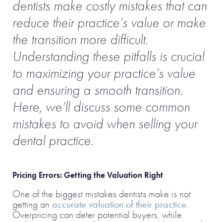
dentists make costly mistakes that can
reduce their practice’s value or make
the transition more difficult.
Understanding these pitfalls is crucial
to maximizing your practice’s value
and ensuring a smooth transition.
Here, we’ll discuss some common
mistakes to avoid when selling your
dental practice.
Pricing Errors: Getting the Valuation Right
One of the biggest mistakes dentists make is not
getting an
accurate valuation of their practice
.
Overpricing can deter potential buyers, while