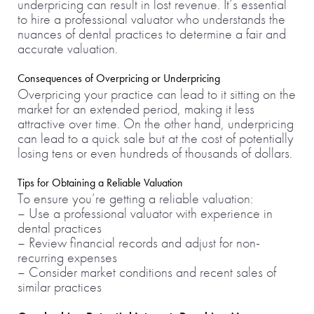
underpricing can result in lost revenue. It’s essential
to hire a professional valuator who understands the
nuances of dental practices to determine a fair and
accurate valuation.
Consequences of Overpricing or Underpricing
Overpricing your practice can lead to it sitting on the
market for an extended period, making it less
attractive over time. On the other hand, underpricing
can lead to a quick sale but at the cost of potentially
losing tens or even hundreds of thousands of dollars.
Tips for Obtaining a Reliable Valuation
To ensure you’re getting a reliable valuation:
– Use a professional valuator with experience in
dental practices
– Review financial records and adjust for non-
recurring expenses
– Consider market conditions and recent sales of
similar practices