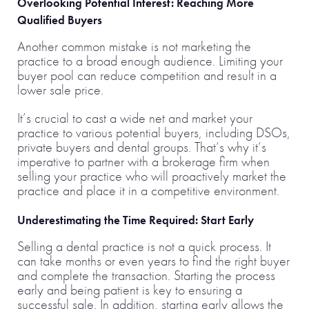
Overlooking Potential Interest: Reaching More
Qualified Buyers
Another common mistake is not marketing the
practice to a broad enough audience. Limiting your
buyer pool can reduce competition and result in a
lower sale price.
It’s crucial to cast a wide net and market your
practice to various potential buyers, including DSOs,
private buyers and dental groups. That’s why it’s
imperative to partner with a brokerage firm when
selling your practice who will proactively market the
practice and place it in a competitive environment.
Underestimating the Time Required: Start Early
Selling a dental practice is not a quick process. It
can take months or even years to find the right buyer
and complete the transaction. Starting the process
early and being patient is key to ensuring a
successful sale. In addition, starting early allows the