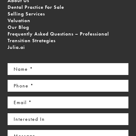
About Us
Dental Practice For Sale
Selling Services
Valuation
Our Blog
Frequently Asked Questions – Professional
Transition Strategies
Julia.ai
Name
(Required)
Phone
(Required)
Email
(Required)
Interested
In
Message