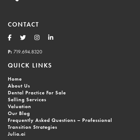
CONTACT
P:
719.694.8320
QUICK LINKS
Home
About Us
Dental Practice For Sale
Selling Services
Valuation
Our Blog
Frequently Asked Questions – Professional
Transition Strategies
Julia.ai