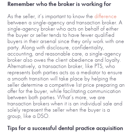
Remember who the broker is working for
As the seller, it’s important to know the
difference
between a single-agency and transaction broker. A
single-agency broker who acts on behalf of either
the buyer or seller tends to have fewer qualified
buyers in their arsenal since they only work with one
party. Along with disclosure, confidentiality,
accounting, and reasonable care, a single-agency
broker also owes the client obedience and loyalty.
Alternatively, a transaction broker, like PTS, who
represents both parties acts as a mediator to ensure
a smooth transition will take place by helping the
seller determine a competitive list price preparing an
offer for the buyer, while facilitating communication
between both parties. What’s more, we are
transaction brokers when it is an individual sale and
solely represent the seller when the buyer is a
group, like a DSO.
Tips for a successful dental practice acquisition