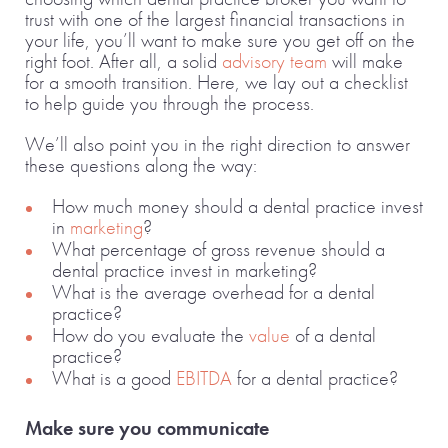
trust with one of the largest financial transactions in
your life, you’ll want to make sure you get off on the
right foot. After all, a solid
advisory team
will make
for a smooth transition. Here, we lay out a checklist
to help guide you through the process.
We’ll also point you in the right direction to answer
these questions along the way:
How much money should a dental practice invest
in
marketing
?
What percentage of gross revenue should a
dental practice invest in marketing?
What is the average overhead for a dental
practice?
How do you evaluate the
value
of a dental
practice?
What is a good
EBITDA
for a dental practice?
Make sure you communicate