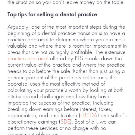
the situation so you don’t leave money on the table.
Top tips for selling a dental practice
Arguably, one of the most important steps during the
beginning of a dental practice transition is to have a
practice appraisal to determine where you are most
valuable and where there is room for improvement in
areas that are not as highly profitable. The extensive
practice appraisal
offered by PTS breaks down the
current value of the practice and where the practice
needs to go before the sale. Rather than just using a
generic percent of the practice’s collections, the
appraisal uses the most effective method of
calculating your practice’s worth by looking at both
attributes and challenges and how they have
impacted the success of the practice, including
breaking down earnings before interest, taxes,
depreciation, and amortization (
EBITDA
) and seller’s
discretionary earnings (
SDE
). Best of all, we can
perform these services at no charge with no
commitment obligation.