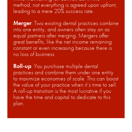
method, not everything is agreed upon upfront,
leading to a mere 20% success rate.
Merger
:
Two existing dental practices combine
into one entity, and owners often stay on as
equal partners after merging. Mergers offer
great benefits, like the net income remaining
constant or even increasing because there is
no loss of business.
Roll-up
:
You purchase multiple dental
practices and combine them under one entity
to maximize economies of scale. This can boost
the value of your practice when it’s time to sell.
A roll-up transition is the most lucrative if you
have the time and capital to dedicate to this
plan.