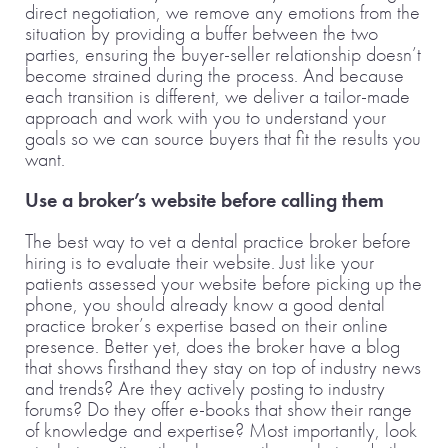
direct negotiation, we remove any emotions from the
situation by providing a buffer between the two
parties, ensuring the buyer-seller relationship doesn’t
become strained during the process. And because
each transition is different, we deliver a tailor-made
approach and work with you to understand your
goals so we can source buyers that fit the results you
want.
Use a broker’s website before calling them
The best way to vet a dental practice broker before
hiring is to evaluate their website. Just like your
patients assessed your website before picking up the
phone, you should already know a good dental
practice broker’s expertise based on their online
presence. Better yet, does the broker have a blog
that shows firsthand they stay on top of industry news
and trends? Are they actively posting to industry
forums? Do they offer e-books that show their range
of knowledge and expertise? Most importantly, look