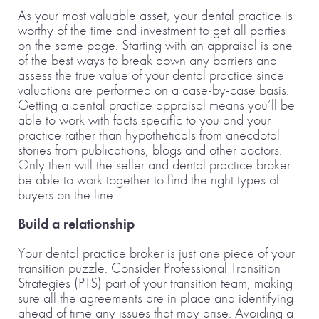
As your most valuable asset, your dental practice is
worthy of the time and investment to get all parties
on the same page. Starting with an appraisal is one
of the best ways to break down any barriers and
assess the true value of your dental practice since
valuations are performed on a case-by-case basis.
Getting a dental practice appraisal means you’ll be
able to work with facts specific to you and your
practice rather than hypotheticals from anecdotal
stories from publications, blogs and other doctors.
Only then will the seller and dental practice broker
be able to work together to find the right types of
buyers on the line.
Build a relationship
Your dental practice broker is just one piece of your
transition puzzle. Consider Professional Transition
Strategies (PTS) part of your transition team, making
sure all the agreements are in place and identifying
ahead of time any issues that may arise. Avoiding a