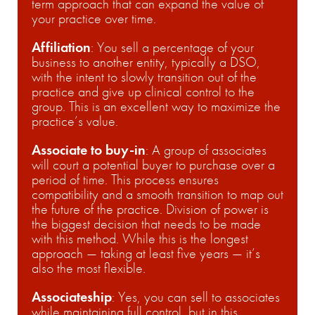
term approach that can expand the value of
your practice over time.
Affiliation
: You sell a percentage of your
business to another entity, typically a DSO,
with the intent to slowly transition out of the
practice and give up clinical control to the
group. This is an excellent way to maximize the
practice’s value.
Associate to buy-in
: A group of associates
will court a potential buyer to purchase over a
period of time. This process ensures
compatibility and a smooth transition to map out
the future of the practice. Division of power is
the biggest decision that needs to be made
with this method. While this is the longest
approach — taking at least five years — it’s
also the most flexible.
Associateship
:
Yes, you can sell to associates
while maintaining full control, but in this