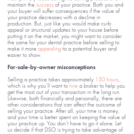
maintain the
success
of your practice. Both you and
your buyer will suffer consequences if the value of
your practice decreases with a decline in
production. But, just like you would make curb
appeal or structural updates to your house before
putting it on the market, you might want to consider
the same for your dental practice before selling to
make it more
appealing
to a potential buyer and
easier to show.
For-sale-by-owner misconceptions
Selling a practice takes approximately
150 hours
,
which is why you’ll want to
hire
a broker to help you
get the most out of your transaction in the long run.
Likewise, both financially and personally, there are
other considerations that can affect the outcome of
selling your practice. After all, your time is money,
and your time is better spent on keeping the value of
your practice up. You don’t have to go it alone. Let
us decide if that DSO is trying to take advantage of