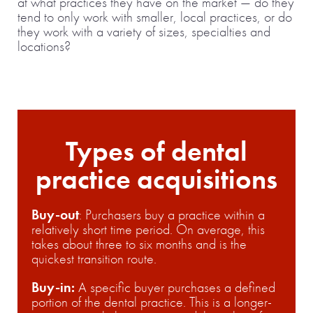
at what practices they have on the market — do they
tend to only work with smaller, local practices, or do
they work with a variety of sizes, specialties and
locations?
Types of dental
practice acquisitions
Buy-out
: Purchasers buy a practice within a
relatively short time period. On average, this
takes about three to six months and is the
quickest transition route.
Buy-in:
A specific buyer purchases a defined
portion of the dental practice. This is a longer-