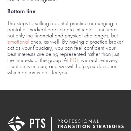
Bottom line
The steps to selling a dental practice or merging a
dental or medical practice are intricate. It includes
not only the financial and physical challenges, but
emotional
ones, as well. By having a practice broker
act as your fiduciary, you can feel confident your
best interests are being represented rather than just
the interests of the group. At
PTS
, we realize every
situation is unique, and we will help you decipher
which option is best for you.