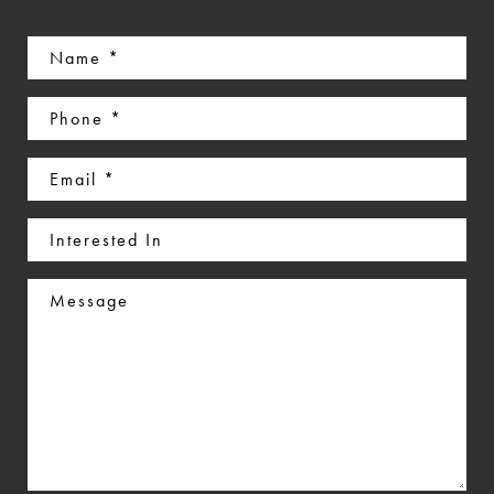
Name
(Required)
Phone
(Required)
Email
(Required)
Interested
In
Message