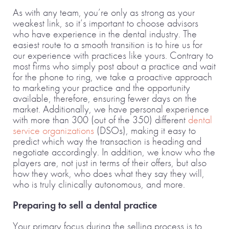
As with any team, you’re only as strong as your
weakest link, so it’s important to choose advisors
who have experience in the dental industry. The
easiest route to a smooth transition is to hire us for
our experience with practices like yours. Contrary to
most firms who simply post about a practice and wait
for the phone to ring, we take a proactive approach
to marketing your practice and the opportunity
available, therefore, ensuring fewer days on the
market. Additionally, we have personal experience
with more than 300 (out of the 350) different
dental
service organizations
(DSOs), making it easy to
predict which way the transaction is heading and
negotiate accordingly. In addition, we know who the
players are, not just in terms of their offers, but also
how they work, who does what they say they will,
who is truly clinically autonomous, and more.
Preparing to sell a dental practice
Your primary focus during the selling process is to